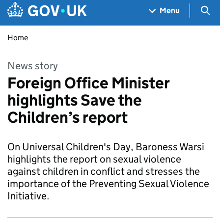
Skip to main content
Navigation menu
Sea
Menu
Home
News story
Foreign Office Minister
highlights Save the
Children’s report
On Universal Children's Day, Baroness Warsi
highlights the report on sexual violence
against children in conflict and stresses the
importance of the Preventing Sexual Violence
Initiative.