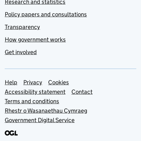
Research and statistics
Policy papers and consultations
Transparency
How government works
Get involved
Support links
Help
Privacy
Cookies
Accessibility statement
Contact
Terms and conditions
Rhestr o Wasanaethau Cymraeg
Government Digital Service