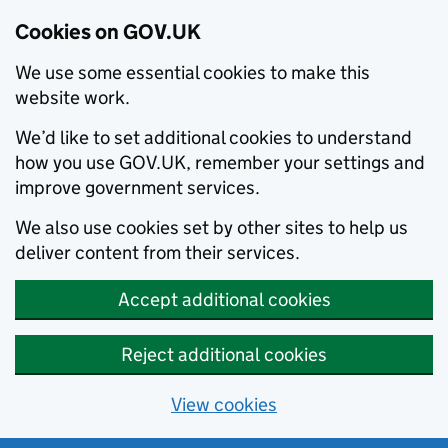
Cookies on GOV.UK
We use some essential cookies to make this
website work.
We’d like to set additional cookies to understand
how you use GOV.UK, remember your settings and
improve government services.
We also use cookies set by other sites to help us
deliver content from their services.
Accept additional cookies
Reject additional cookies
View cookies