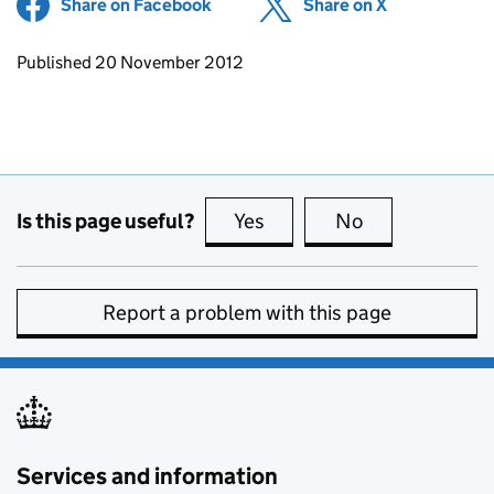
Share on Facebook
(opens in new tab)
Share on X
(opens in ne
Updates to this page
Published 20 November 2012
Is this page useful?
Yes
this page is useful
No
this page is no
Report a problem with this page
Services and information