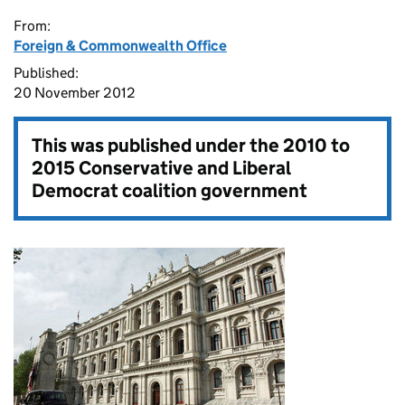
From:
Foreign & Commonwealth Office
Published:
20 November 2012
This was published under the
2010 to
2015 Conservative and Liberal
Democrat coalition government