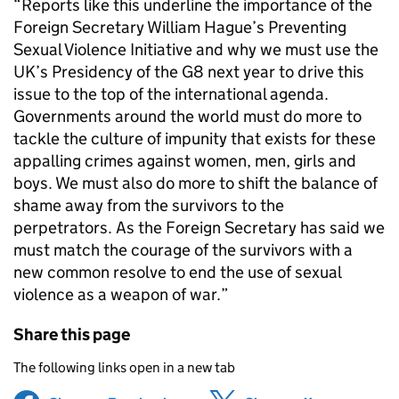
“Reports like this underline the importance of the
Foreign Secretary William Hague’s Preventing
Sexual Violence Initiative and why we must use the
UK’s Presidency of the G8 next year to drive this
issue to the top of the international agenda.
Governments around the world must do more to
tackle the culture of impunity that exists for these
appalling crimes against women, men, girls and
boys. We must also do more to shift the balance of
shame away from the survivors to the
perpetrators. As the Foreign Secretary has said we
must match the courage of the survivors with a
new common resolve to end the use of sexual
violence as a weapon of war.”
Share this page
The following links open in a new tab