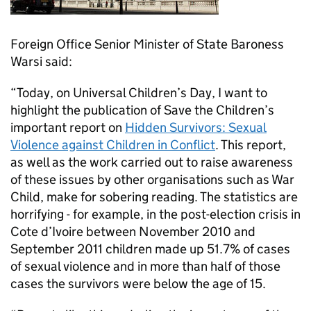
Foreign Office Senior Minister of State Baroness
Warsi said:
“Today, on Universal Children’s Day, I want to
highlight the publication of Save the Children’s
important report on
Hidden Survivors: Sexual
Violence against Children in Conflict
. This report,
as well as the work carried out to raise awareness
of these issues by other organisations such as War
Child, make for sobering reading. The statistics are
horrifying - for example, in the post-election crisis in
Cote d’Ivoire between November 2010 and
September 2011 children made up 51.7% of cases
of sexual violence and in more than half of those
cases the survivors were below the age of 15.