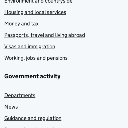
Environment and countryside
Housing and local services
Money and tax
Passports, travel and living abroad
Visas and immigration
Working, jobs and pensions
Government activity
Departments
News
Guidance and regulation