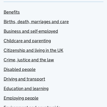
Benefits
Births, death, marriages and care
Business and self-employed
Childcare and parenting
Citizenship and living in the UK
Crime, justice and the law
Disabled people
Driving and transport
Education and learning
Employing people