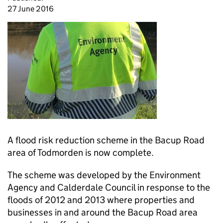
27 June 2016
A flood risk reduction scheme in the Bacup Road
area of Todmorden is now complete.
The scheme was developed by the Environment
Agency and Calderdale Council in response to the
floods of 2012 and 2013 where properties and
businesses in and around the Bacup Road area