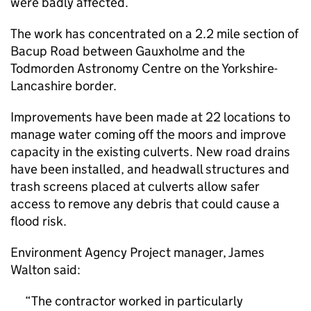
were badly affected.
The work has concentrated on a 2.2 mile section of
Bacup Road between Gauxholme and the
Todmorden Astronomy Centre on the Yorkshire-
Lancashire border.
Improvements have been made at 22 locations to
manage water coming off the moors and improve
capacity in the existing culverts. New road drains
have been installed, and headwall structures and
trash screens placed at culverts allow safer
access to remove any debris that could cause a
flood risk.
Environment Agency Project manager, James
Walton said:
The contractor worked in particularly