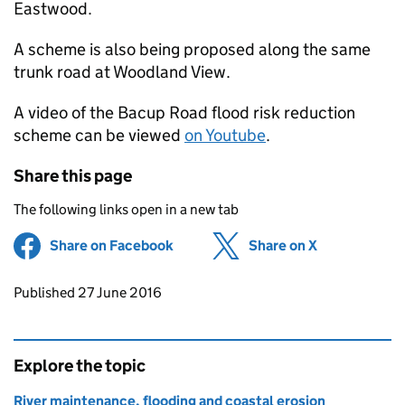
Eastwood.
A scheme is also being proposed along the same
trunk road at Woodland View.
A video of the Bacup Road flood risk reduction
scheme can be viewed
on Youtube
.
Share this page
The following links open in a new tab
Share on Facebook
(opens in new tab)
Share on X
(opens in ne
Updates to this page
Published 27 June 2016
Explore the topic
River maintenance, flooding and coastal erosion