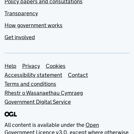
Policy papers and consultations
Transparency
How government works
Get involved
Support links
Help
Privacy
Cookies
Accessibility statement
Contact
Terms and conditions
Rhestr o Wasanaethau Cymraeg
Government Digital Service
All content is available under the
Open
Government Licence v3.0
, except where otherwise