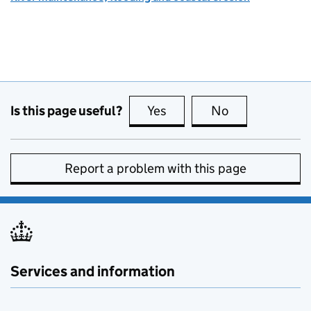
Is this page useful?
Yes
this page is useful
No
this page is no
Report a problem with this page
Services and information