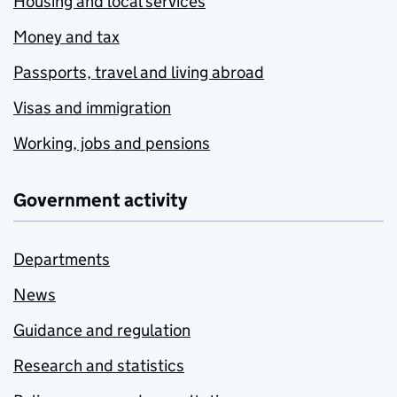
Housing and local services
Money and tax
Passports, travel and living abroad
Visas and immigration
Working, jobs and pensions
Government activity
Departments
News
Guidance and regulation
Research and statistics