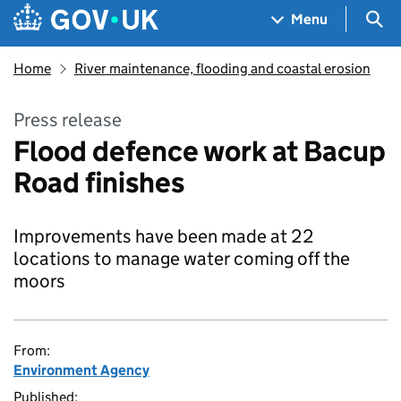
Skip to main content
Navigation menu
Sea
Menu
Home
River maintenance, flooding and coastal erosion
Press release
Flood defence work at Bacup
Road finishes
Improvements have been made at 22
locations to manage water coming off the
moors
From:
Environment Agency
Published: