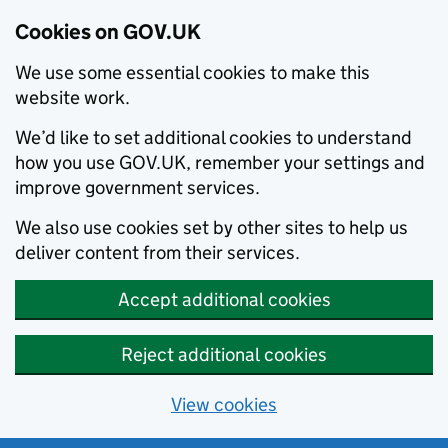
Cookies on GOV.UK
We use some essential cookies to make this
website work.
We’d like to set additional cookies to understand
how you use GOV.UK, remember your settings and
improve government services.
We also use cookies set by other sites to help us
deliver content from their services.
Accept additional cookies
Reject additional cookies
View cookies