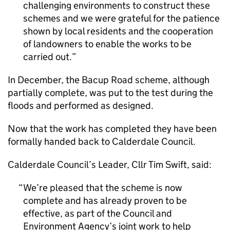
challenging environments to construct these
schemes and we were grateful for the patience
shown by local residents and the cooperation
of landowners to enable the works to be
carried out.
In December, the Bacup Road scheme, although
partially complete, was put to the test during the
floods and performed as designed.
Now that the work has completed they have been
formally handed back to Calderdale Council.
Calderdale Council’s Leader, Cllr Tim Swift, said:
We’re pleased that the scheme is now
complete and has already proven to be
effective, as part of the Council and
Environment Agency’s joint work to help