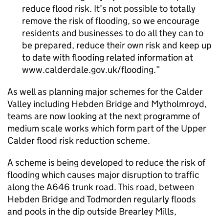
reduce flood risk. It’s not possible to totally
remove the risk of flooding, so we encourage
residents and businesses to do all they can to
be prepared, reduce their own risk and keep up
to date with flooding related information at
www.calderdale.gov.uk/flooding.
As well as planning major schemes for the Calder
Valley including Hebden Bridge and Mytholmroyd,
teams are now looking at the next programme of
medium scale works which form part of the Upper
Calder flood risk reduction scheme.
A scheme is being developed to reduce the risk of
flooding which causes major disruption to traffic
along the A646 trunk road. This road, between
Hebden Bridge and Todmorden regularly floods
and pools in the dip outside Brearley Mills,