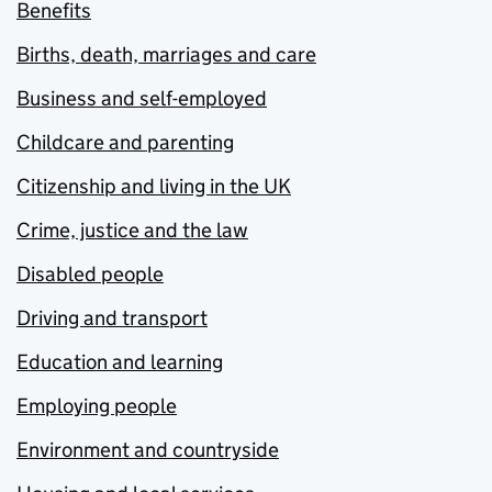
Benefits
Births, death, marriages and care
Business and self-employed
Childcare and parenting
Citizenship and living in the UK
Crime, justice and the law
Disabled people
Driving and transport
Education and learning
Employing people
Environment and countryside