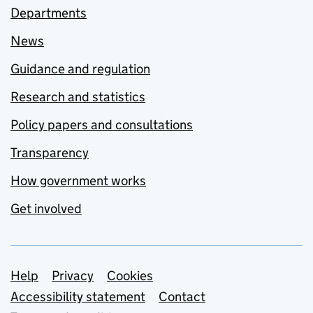
Departments
News
Guidance and regulation
Research and statistics
Policy papers and consultations
Transparency
How government works
Get involved
Support links
Help
Privacy
Cookies
Accessibility statement
Contact