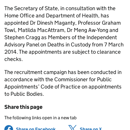
The Secretary of State, in consultation with the
Home Office and Department of Health, has
appointed Dr Dinesh Maganty, Professor Graham
Towl, Matilda MacAttram, Dr Meng Aw-Yong and
Stephen Cragg as Members of the Independent
Advisory Panel on Deaths in Custody from 7 March
2014. The appointments are subject to clearance
checks.
The recruitment campaign has been conducted in
accordance with the Commissioner for Public
Appointments’ Code of Practice on appointments
to Public Bodies.
Share this page
The following links open in a new tab
Share on Facebook
(opens in new tab)
Share on X
(opens in ne