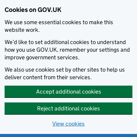
Cookies on GOV.UK
We use some essential cookies to make this
website work.
We’d like to set additional cookies to understand
how you use GOV.UK, remember your settings and
improve government services.
We also use cookies set by other sites to help us
deliver content from their services.
Accept additional cookies
Reject additional cookies
View cookies