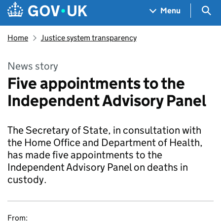
Skip to main content
Navigation menu
Sea
Menu
Home
Justice system transparency
News story
Five appointments to the
Independent Advisory Panel
The Secretary of State, in consultation with
the Home Office and Department of Health,
has made five appointments to the
Independent Advisory Panel on deaths in
custody.
From: