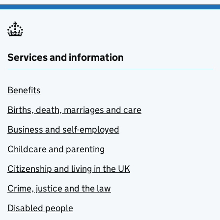
Services and information
Benefits
Births, death, marriages and care
Business and self-employed
Childcare and parenting
Citizenship and living in the UK
Crime, justice and the law
Disabled people