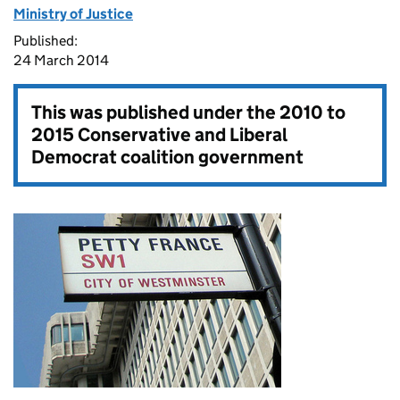
Ministry of Justice
Published:
24 March 2014
This was published under the
2010 to
2015 Conservative and Liberal
Democrat coalition government