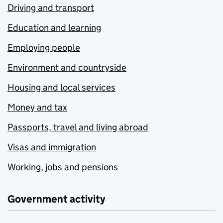
Driving and transport
Education and learning
Employing people
Environment and countryside
Housing and local services
Money and tax
Passports, travel and living abroad
Visas and immigration
Working, jobs and pensions
Government activity