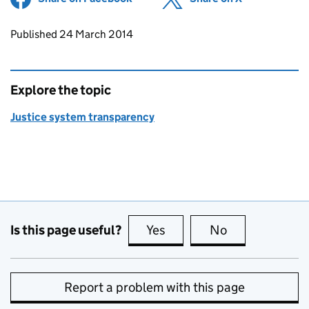
Updates to this page
Published 24 March 2014
Explore the topic
Justice system transparency
Is this page useful?
Yes
this page is useful
No
this page is no
Report a problem with this page