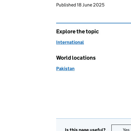
Updates to this page
Published 18 June 2025
Explore the topic
International
World locations
Pakistan
Is this page useful?
Yes