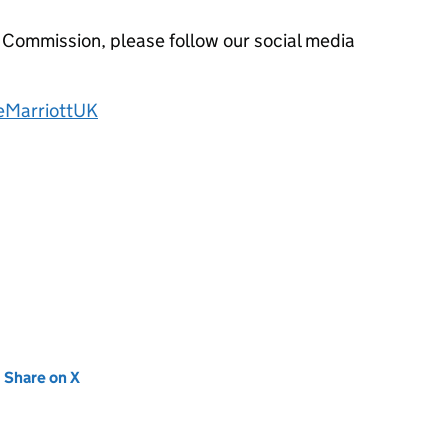
 Commission, please follow our social media
eMarriottUK
new tab)
Share on X
(opens in new tab)