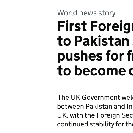
World news story
First Foreig
to Pakistan
pushes for f
to become 
The UK Government welc
between Pakistan and Ind
UK, with the Foreign Sec
continued stability for th