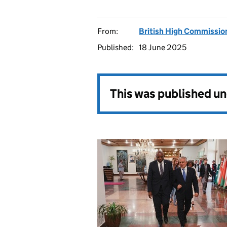
From:
British High Commissio
Published:
18 June 2025
This was published u