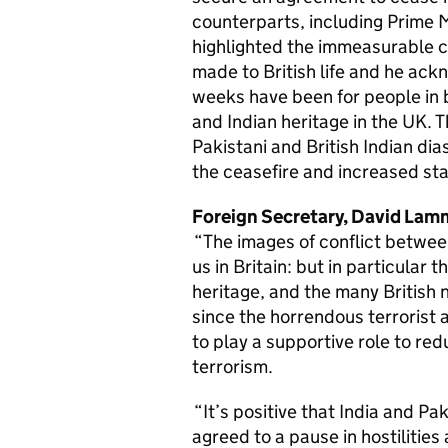
counterparts, including Prime M
highlighted the immeasurable c
made to British life and he ac
weeks have been for people in b
and Indian heritage in the UK. T
Pakistani and British Indian d
the ceasefire and increased sta
Foreign Secretary, David Lamm
“The images of conflict between
us in Britain: but in particular t
heritage, and the many British n
since the horrendous terrorist 
to play a supportive role to re
terrorism.
“It’s positive that India and Pa
agreed to a pause in hostilities