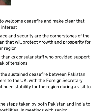
 to welcome ceasefire and make clear that
s interest
eace and security are the cornerstones of the
an that will protect growth and prosperity for
er region
 thanks consular staff who provided support
ak of tensions
he sustained ceasefire between Pakistan
ers to the UK, with the Foreign Secretary
inued stability for the region during a visit to
the steps taken by both Pakistan and India to
stilities. In meetings with senior