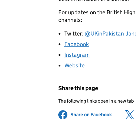
For updates on the British High
channels:
Twitter:
@UKinPakistan
Jan
Facebook
Instagram
Website
Share this page
The following links open in a new tab
Share on Facebook
(opens in 