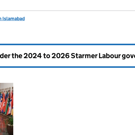
n Islamabad
nder the
2024 to 2026 Starmer Labour go