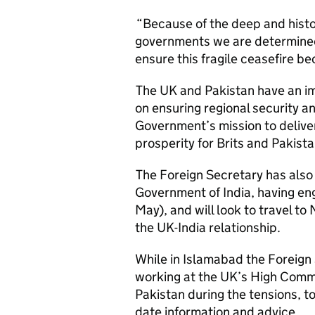
“Because of the deep and histo
governments we are determined 
ensure this fragile ceasefire 
The UK and Pakistan have an im
on ensuring regional security and
Government’s mission to delive
prosperity for Brits and Pakista
The Foreign Secretary has also
Government of India, having en
May), and will look to travel to
the UK-India relationship.
While in Islamabad the Foreign 
working at the UK’s High Commi
Pakistan during the tensions, t
date information and advice.