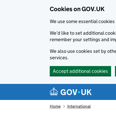
Cookies on GOV.UK
We use some essential cookies 
We’d like to set additional co
remember your settings and im
We also use cookies set by other
services.
Accept additional cookies
Skip to main content
Navigation menu
Home
International