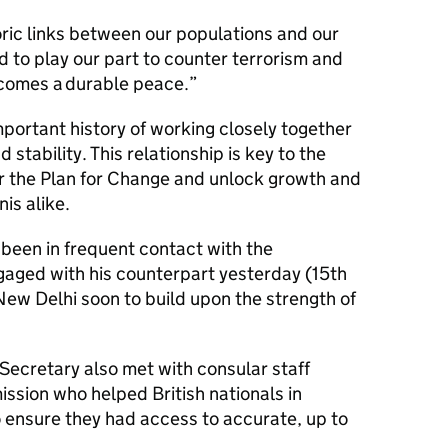
ric links between our populations and our
to play our part to counter terrorism and
becomes a durable peace.”
portant history of working closely together
 stability. This relationship is key to the
r the Plan for Change and unlock growth and
nis alike.
 been in frequent contact with the
gaged with his counterpart yesterday (15th
 New Delhi soon to build upon the strength of
Secretary also met with consular staff
ssion who helped British nationals in
o ensure they had access to accurate, up to