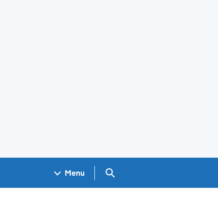
Search GOV.UK
Menu