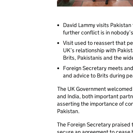
David Lammy visits Pakistan
further conflict is in nobody’
Visit used to reassert that p
UK’s relationship with Pakist
Brits, Pakistanis and the wid
Foreign Secretary meets and
and advice to Brits during pe
The UK Government welcomed t
and India, both important partn
asserting the importance of cont
Pakistan.
The Foreign Secretary praised 
secure an agreement to cease ho