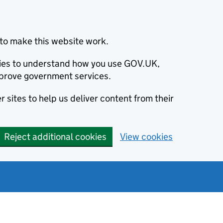
to make this website work.
okies to understand how you use GOV.UK,
prove government services.
 sites to help us deliver content from their
Reject additional cookies
View cookies