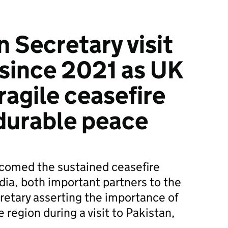
n Secretary visit
 since 2021 as UK
ragile ceasefire
durable peace
omed the sustained ceasefire
ia, both important partners to the
retary asserting the importance of
e region during a visit to Pakistan,