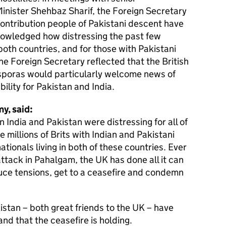
inister Shehbaz Sharif, the Foreign Secretary
ontribution people of Pakistani descent have
knowledged how distressing the past few
oth countries, and for those with Pakistani
he Foreign Secretary reflected that the British
iasporas would particularly welcome news of
bility for Pakistan and India.
y, said:
 India and Pakistan were distressing for all of
he millions of Brits with Indian and Pakistani
ationals living in both of these countries. Ever
attack in Pahalgam, the UK has done all it can
duce tensions, get to a ceasefire and condemn
kistan – both great friends to the UK – have
 and that the ceasefire is holding.