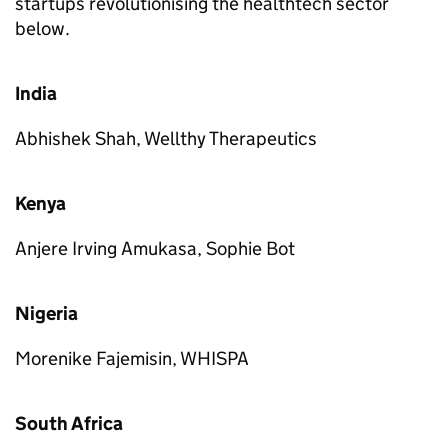
startups revolutionising the healthtech sector
below.
India
Abhishek Shah, Wellthy Therapeutics
Kenya
Anjere Irving Amukasa, Sophie Bot
Nigeria
Morenike Fajemisin, WHISPA
South Africa