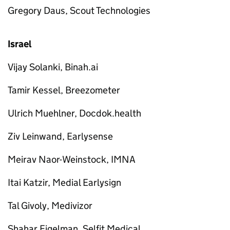
Gregory Daus, Scout Technologies
Israel
Vijay Solanki, Binah.ai
Tamir Kessel, Breezometer
Ulrich Muehlner, Docdok.health
Ziv Leinwand, Earlysense
Meirav Naor-Weinstock, IMNA
Itai Katzir, Medial Earlysign
Tal Givoly, Medivizor
Shahar Figelman, Selfit Medical