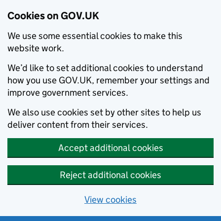
Cookies on GOV.UK
We use some essential cookies to make this
website work.
We’d like to set additional cookies to understand
how you use GOV.UK, remember your settings and
improve government services.
We also use cookies set by other sites to help us
deliver content from their services.
Accept additional cookies
Reject additional cookies
View cookies