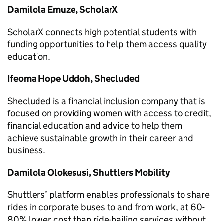
Damilola Emuze, ScholarX
ScholarX connects high potential students with
funding opportunities to help them access quality
education.
Ifeoma Hope Uddoh, Shecluded
Shecluded is a financial inclusion company that is
focused on providing women with access to credit,
financial education and advice to help them
achieve sustainable growth in their career and
business.
Damilola Olokesusi, Shuttlers Mobility
Shuttlers’ platform enables professionals to share
rides in corporate buses to and from work, at 60-
80% lower cost than ride-hailing services without