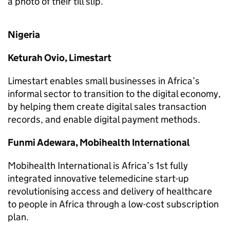
a photo of their till slip.
Nigeria
Keturah Ovio, Limestart
Limestart enables small businesses in Africa’s
informal sector to transition to the digital economy,
by helping them create digital sales transaction
records, and enable digital payment methods.
Funmi Adewara, Mobihealth International
Mobihealth International is Africa’s 1st fully
integrated innovative telemedicine start-up
revolutionising access and delivery of healthcare
to people in Africa through a low-cost subscription
plan.