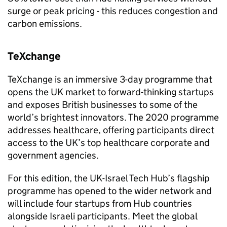
surge or peak pricing - this reduces congestion and
carbon emissions.
TeXchange
TeXchange is an immersive 3-day programme that
opens the UK market to forward-thinking startups
and exposes British businesses to some of the
world’s brightest innovators. The 2020 programme
addresses healthcare, offering participants direct
access to the UK’s top healthcare corporate and
government agencies.
For this edition, the UK-Israel Tech Hub’s flagship
programme has opened to the wider network and
will include four startups from Hub countries
alongside Israeli participants. Meet the global