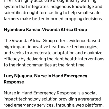
ITIKI is a highly accurate drought early warning
system that integrates indigenous knowledge and
scientific drought forecasting to help small-scale
farmers make better informed cropping decisions.
Nyambura Kamau, Viwanda Africa Group
The Viwanda Africa Group offers evidence-based
high-impact innovative healthcare technologies;
and seeks to accelerate adaptation and maximize
efficacy by delivering the right health interventions
to the right communities at the right time.
Lucy Njuguna, Nurse in Hand Emergency
Response
Nurse in Hand Emergency Response is a social
impact technology solution providing aggregated
road emergency services, through a web platform,