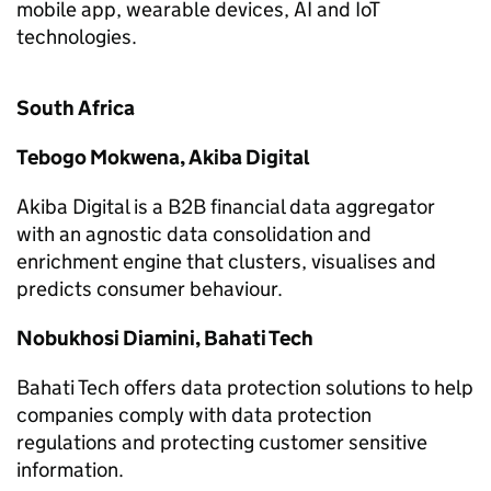
mobile app, wearable devices, AI and IoT
technologies.
South Africa
Tebogo Mokwena, Akiba Digital
Akiba Digital is a B2B financial data aggregator
with an agnostic data consolidation and
enrichment engine that clusters, visualises and
predicts consumer behaviour.
Nobukhosi Diamini, Bahati Tech
Bahati Tech offers data protection solutions to help
companies comply with data protection
regulations and protecting customer sensitive
information.