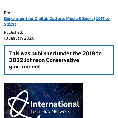
From:
Department for Digital, Culture, Media & Sport (2017 to
2023)
Published:
13 January 2020
This was published under the
2019 to
2022 Johnson Conservative
government