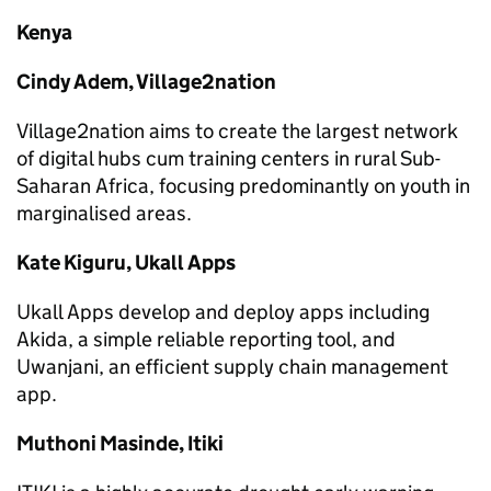
Kenya
Cindy Adem, Village2nation
Village2nation aims to create the largest network
of digital hubs cum training centers in rural Sub-
Saharan Africa, focusing predominantly on youth in
marginalised areas.
Kate Kiguru, Ukall Apps
Ukall Apps develop and deploy apps including
Akida, a simple reliable reporting tool, and
Uwanjani, an efficient supply chain management
app.
Muthoni Masinde, Itiki