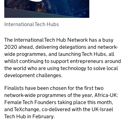
International Tech Hubs
The International Tech Hub Network has a busy
2020 ahead, delivering delegations and network-
wide programmes, and launching Tech Hubs, all
whilst continuing to support entrepreneurs around
the world who are using technology to solve local
development challenges.
Finalists have been chosen for the first two
network-wide programmes of the year, Africa-UK:
Female Tech Founders taking place this month,
and TeXchange, co-delivered with the UK-Israel
Tech Hub in February.