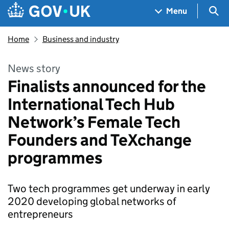
Skip to main content
Navigation menu
Sea
Menu
Home
Business and industry
News story
Finalists announced for the
International Tech Hub
Network’s Female Tech
Founders and TeXchange
programmes
Two tech programmes get underway in early
2020 developing global networks of
entrepreneurs