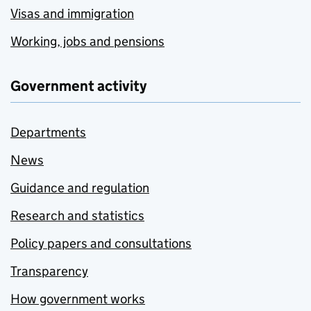
Visas and immigration
Working, jobs and pensions
Government activity
Departments
News
Guidance and regulation
Research and statistics
Policy papers and consultations
Transparency
How government works