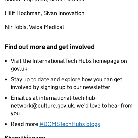
Hilit Hochman, Sivan Innovation
Nir Tobis, Vaica Medical
Find out more and get involved
Visit the International Tech Hubs homepage on
gov.uk
Stay up to date and explore how you can get
involved by signing up to our newsletter
Email us at international-tech-hub-
network@culture.gov.uk, we’d love to hear from
you
Read more
#DCMSTechHubs blogs
Share this page