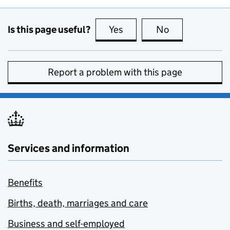
Is this page useful?
Yes
this page is useful
No
this page is no
Report a problem with this page
Services and information
Benefits
Births, death, marriages and care
Business and self-employed