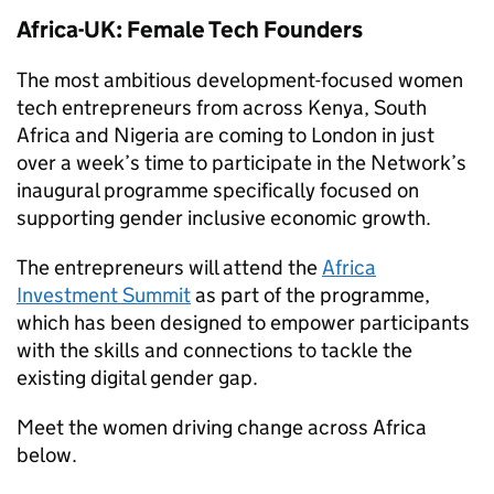
Africa-UK: Female Tech Founders
The most ambitious development-focused women
tech entrepreneurs from across Kenya, South
Africa and Nigeria are coming to London in just
over a week’s time to participate in the Network’s
inaugural programme specifically focused on
supporting gender inclusive economic growth.
The entrepreneurs will attend the
Africa
Investment Summit
as part of the programme,
which has been designed to empower participants
with the skills and connections to tackle the
existing digital gender gap.
Meet the women driving change across Africa
below.