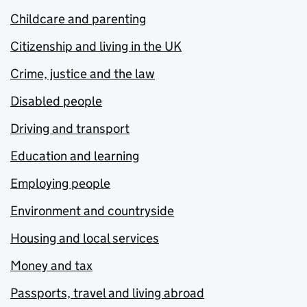
Childcare and parenting
Citizenship and living in the UK
Crime, justice and the law
Disabled people
Driving and transport
Education and learning
Employing people
Environment and countryside
Housing and local services
Money and tax
Passports, travel and living abroad