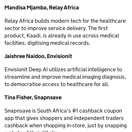
Mandisa Mjamba, Relay Africa
Relay Africa builds modern tech for the healthcare
sector to improve service delivery. The first
product, Kaadi, is already in use across medical
facilities, digitising medical records.
Jaishree Naidoo, Envisionit
Envisionit Deep AI utilizes artificial intelligence to
streamline and improve medical imaging diagnosis,
to democratise access to healthcare for all.
Tina Fisher, Snapnsave
Snapnsave is South Africa’s #1 cashback coupon
app that gives shoppers and independent traders
cashback when shopping in-store, just by snapping