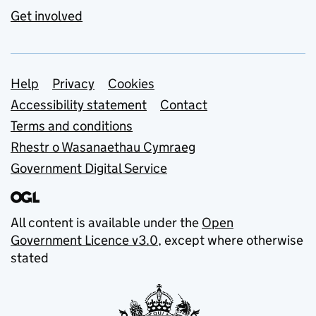
Get involved
Support links
Help
Privacy
Cookies
Accessibility statement
Contact
Terms and conditions
Rhestr o Wasanaethau Cymraeg
Government Digital Service
All content is available under the
Open
Government Licence v3.0
, except where otherwise
stated