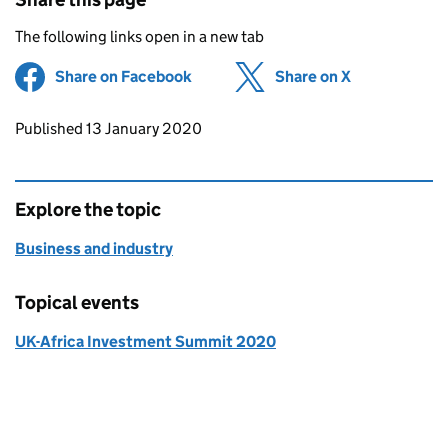
The following links open in a new tab
Share on Facebook
(opens in new tab)
Share on X
(opens in ne
Updates to this page
Published 13 January 2020
Explore the topic
Business and industry
Topical events
UK-Africa Investment Summit 2020