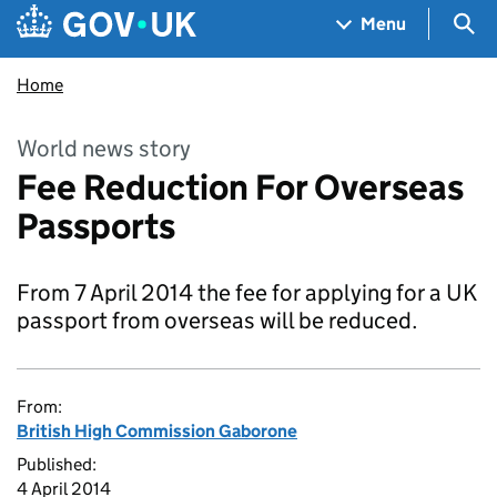
Skip to main content
Navigation menu
Sea
Menu
Home
World news story
Fee Reduction For Overseas
Passports
From 7 April 2014 the fee for applying for a UK
passport from overseas will be reduced.
From:
British High Commission Gaborone
Published:
4 April 2014