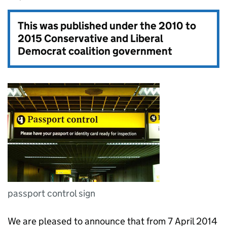
This was published under the
2010 to
2015 Conservative and Liberal
Democrat coalition government
passport control sign
We are pleased to announce that from 7 April 2014