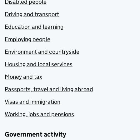
Disabled people
Driving and transport
Education and learning
Employing people
Environment and countryside
Housing and local services
Money and tax
Passports, travel and living abroad
Visas and immigration
Working, jobs and pensions
Government activity