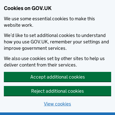
Cookies on GOV.UK
We use some essential cookies to make this
website work.
We’d like to set additional cookies to understand
how you use GOV.UK, remember your settings and
improve government services.
We also use cookies set by other sites to help us
deliver content from their services.
Accept additional cookies
Reject additional cookies
View cookies