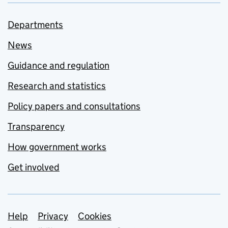
Departments
News
Guidance and regulation
Research and statistics
Policy papers and consultations
Transparency
How government works
Get involved
Support links
Help
Privacy
Cookies