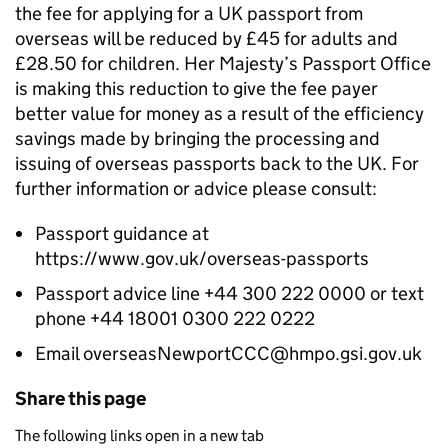
the fee for applying for a UK passport from
overseas will be reduced by £45 for adults and
£28.50 for children. Her Majesty’s Passport Office
is making this reduction to give the fee payer
better value for money as a result of the efficiency
savings made by bringing the processing and
issuing of overseas passports back to the UK. For
further information or advice please consult:
Passport guidance at
https://www.gov.uk/overseas-passports
Passport advice line +44 300 222 0000 or text
phone +44 18001 0300 222 0222
Email overseasNewportCCC@hmpo.gsi.gov.uk
Share this page
The following links open in a new tab