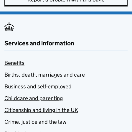
Services and information
Benefits
Births, death, marriages and care
Business and self-employed
Childcare and parenting
Citizenship and living in the UK
Crime, justice and the law