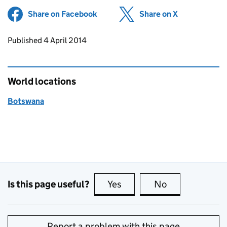
Share on Facebook
(opens in new tab)
Share on X
(opens in ne
Updates to this page
Published 4 April 2014
World locations
Botswana
Is this page useful?
Yes
this page is useful
No
this page is no
Report a problem with this page