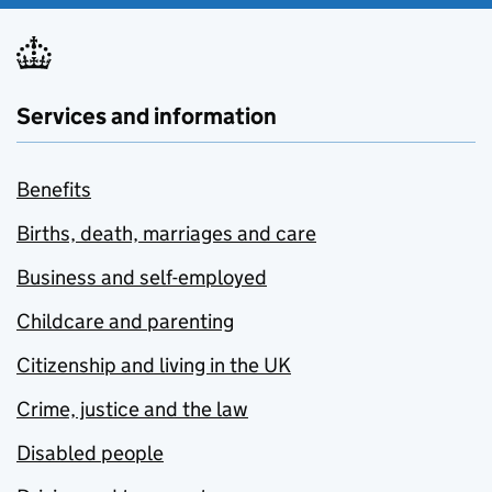
Services and information
Benefits
Births, death, marriages and care
Business and self-employed
Childcare and parenting
Citizenship and living in the UK
Crime, justice and the law
Disabled people