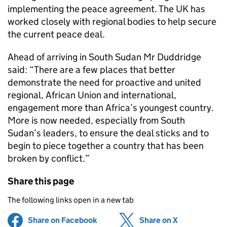
implementing the peace agreement. The UK has
worked closely with regional bodies to help secure
the current peace deal.
Ahead of arriving in South Sudan Mr Duddridge
said: “There are a few places that better
demonstrate the need for proactive and united
regional, African Union and international,
engagement more than Africa’s youngest country.
More is now needed, especially from South
Sudan’s leaders, to ensure the deal sticks and to
begin to piece together a country that has been
broken by conflict.”
Share this page
The following links open in a new tab
Share on Facebook
(opens in new tab)
Share on X
(opens in ne