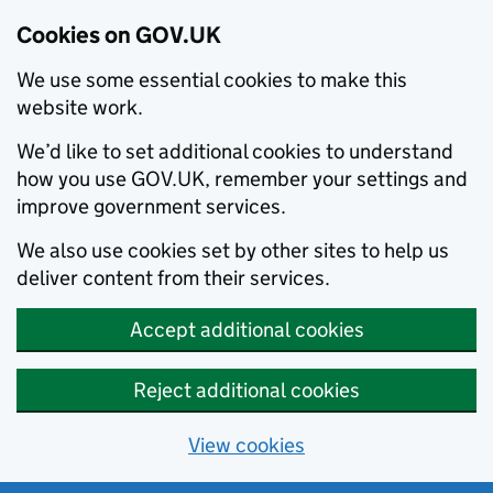
Cookies on GOV.UK
We use some essential cookies to make this
website work.
We’d like to set additional cookies to understand
how you use GOV.UK, remember your settings and
improve government services.
We also use cookies set by other sites to help us
deliver content from their services.
Accept additional cookies
Reject additional cookies
View cookies