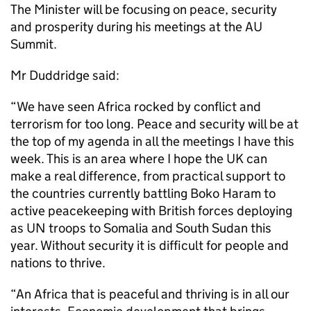
The Minister will be focusing on peace, security
and prosperity during his meetings at the AU
Summit.
Mr Duddridge said:
“We have seen Africa rocked by conflict and
terrorism for too long. Peace and security will be at
the top of my agenda in all the meetings I have this
week. This is an area where I hope the UK can
make a real difference, from practical support to
the countries currently battling Boko Haram to
active peacekeeping with British forces deploying
as UN troops to Somalia and South Sudan this
year. Without security it is difficult for people and
nations to thrive.
“An Africa that is peaceful and thriving is in all our