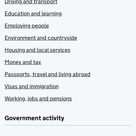
Driving and transport
Education and learning
Employing people
Environment and countryside
Housing and local services
Money and tax
Passports, travel and living abroad
Visas and immigration
Working, jobs and pensions
Government activity