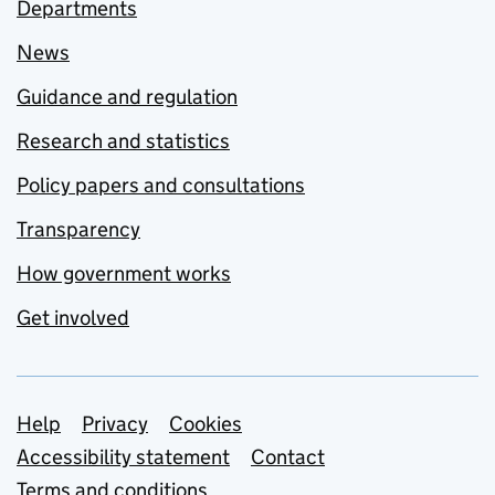
Departments
News
Guidance and regulation
Research and statistics
Policy papers and consultations
Transparency
How government works
Get involved
Support links
Help
Privacy
Cookies
Accessibility statement
Contact
Terms and conditions