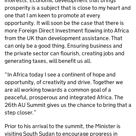
interests. Economic development that brings
prosperity is a subject that is close to my heart and
one that I am keen to promote at every
opportunity. It will soon be the case that there is
more Foreign Direct Investment flowing into Africa
from the UK than development assistance. That
can only be a good thing. Ensuring business and
the private sector can flourish, creating jobs and
generating taxes, will benefit us all.
“In Africa today I see a continent of hope and
opportunity, of creativity and drive. Together we
are all working towards a common goal of a
peaceful, prosperous and integrated Africa. The
26th AU Summit gives us the chance to bring that a
step closer.”
Prior to his arrival to the summit, the Minister is
visiting South Sudan to encourage progress in