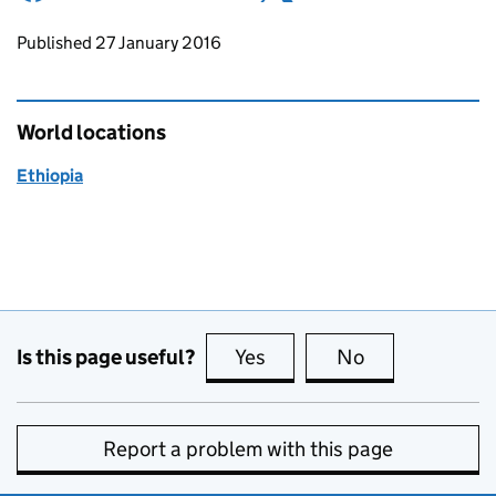
Updates to this page
Published 27 January 2016
World locations
Ethiopia
Is this page useful?
Yes
this page is useful
No
this page is no
Report a problem with this page