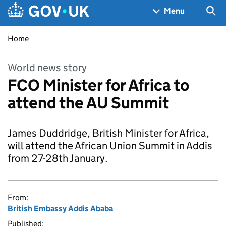
Skip to main content
Navigation menu
Sea
Menu
Home
World news story
FCO Minister for Africa to
attend the AU Summit
James Duddridge, British Minister for Africa,
will attend the African Union Summit in Addis
from 27-28th January.
From:
British Embassy Addis Ababa
Published: