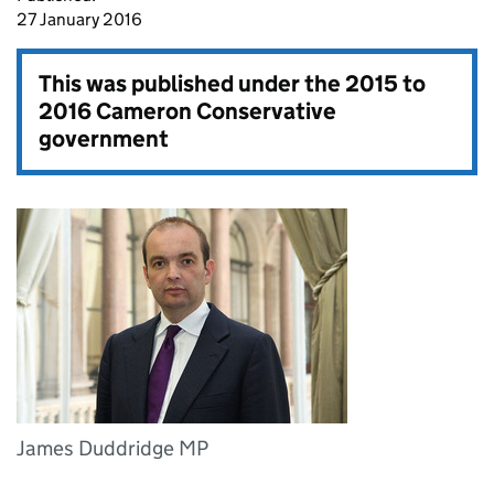
27 January 2016
This was published under the
2015 to
2016 Cameron Conservative
government
James Duddridge MP