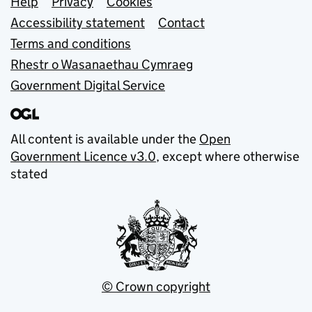
Support links
Help
Privacy
Cookies
Accessibility statement
Contact
Terms and conditions
Rhestr o Wasanaethau Cymraeg
Government Digital Service
All content is available under the
Open
Government Licence v3.0
, except where otherwise
stated
© Crown copyright