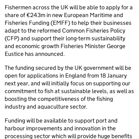
Fishermen across the UK will be able to apply for a
share of €243m in new European Maritime and
Fisheries Funding (EMFF) to help their businesses
adapt to the reformed Common Fisheries Policy
(CFP) and support their long-term sustainability
and economic growth Fisheries Minister George
Eustice has announced.
The funding secured by the UK government will be
open for applications in England from 18 January
next year, and will initially focus on supporting our
commitment to fish at sustainable levels, as well as
boosting the competitiveness of the fishing
industry and aquaculture sector.
Funding will be available to support port and
harbour improvements and innovation in the
processing sector which will provide huge benefits