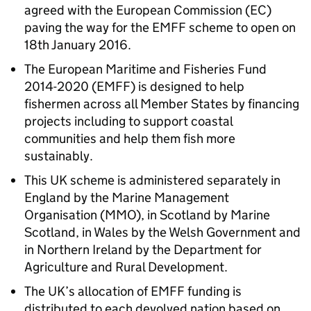
agreed with the European Commission (EC)
paving the way for the EMFF scheme to open on
18th January 2016.
The European Maritime and Fisheries Fund
2014-2020 (EMFF) is designed to help
fishermen across all Member States by financing
projects including to support coastal
communities and help them fish more
sustainably.
This UK scheme is administered separately in
England by the Marine Management
Organisation (MMO), in Scotland by Marine
Scotland, in Wales by the Welsh Government and
in Northern Ireland by the Department for
Agriculture and Rural Development.
The UK’s allocation of EMFF funding is
distributed to each devolved nation based on