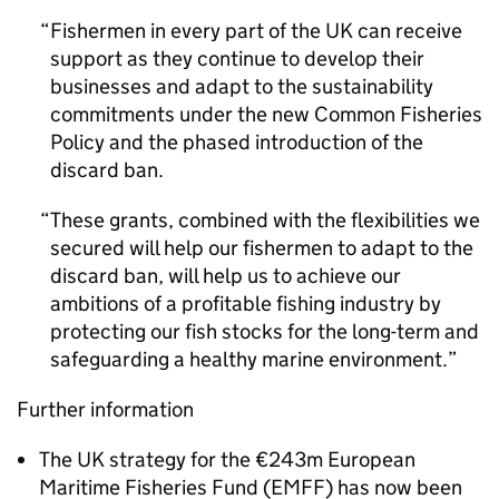
Fishermen in every part of the UK can receive
support as they continue to develop their
businesses and adapt to the sustainability
commitments under the new Common Fisheries
Policy and the phased introduction of the
discard ban.
These grants, combined with the flexibilities we
secured will help our fishermen to adapt to the
discard ban, will help us to achieve our
ambitions of a profitable fishing industry by
protecting our fish stocks for the long-term and
safeguarding a healthy marine environment.
Further information
The UK strategy for the €243m European
Maritime Fisheries Fund (EMFF) has now been