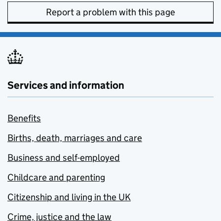
Report a problem with this page
Services and information
Benefits
Births, death, marriages and care
Business and self-employed
Childcare and parenting
Citizenship and living in the UK
Crime, justice and the law