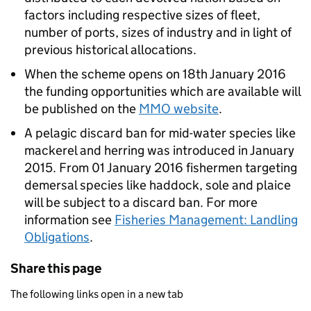
factors including respective sizes of fleet,
number of ports, sizes of industry and in light of
previous historical allocations.
When the scheme opens on 18th January 2016
the funding opportunities which are available will
be published on the
MMO website
.
A pelagic discard ban for mid-water species like
mackerel and herring was introduced in January
2015. From 01 January 2016 fishermen targeting
demersal species like haddock, sole and plaice
will be subject to a discard ban. For more
information see
Fisheries Management: Landling
Obligations
.
Share this page
The following links open in a new tab