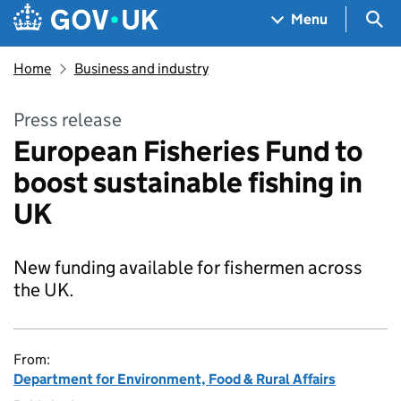
Skip to main content
Navigation menu
Sea
Menu
Home
Business and industry
Press release
European Fisheries Fund to
boost sustainable fishing in
UK
New funding available for fishermen across
the UK.
From:
Department for Environment, Food & Rural Affairs