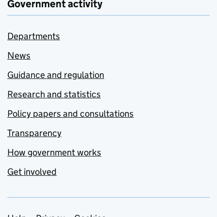
Government activity
Departments
News
Guidance and regulation
Research and statistics
Policy papers and consultations
Transparency
How government works
Get involved