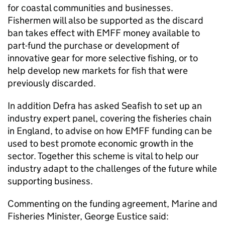
for coastal communities and businesses.
Fishermen will also be supported as the discard
ban takes effect with EMFF money available to
part-fund the purchase or development of
innovative gear for more selective fishing, or to
help develop new markets for fish that were
previously discarded.
In addition Defra has asked Seafish to set up an
industry expert panel, covering the fisheries chain
in England, to advise on how EMFF funding can be
used to best promote economic growth in the
sector. Together this scheme is vital to help our
industry adapt to the challenges of the future while
supporting business.
Commenting on the funding agreement, Marine and
Fisheries Minister, George Eustice said: