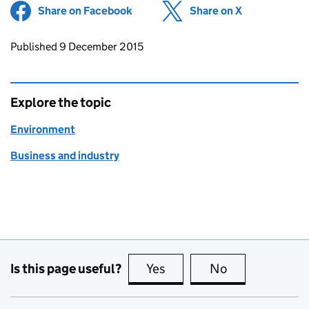
Share on Facebook
(opens in new tab)
Share on X
(opens in ne
Updates to this page
Published 9 December 2015
Explore the topic
Environment
Business and industry
Is this page useful?
Yes
this page is useful
No
this page is no