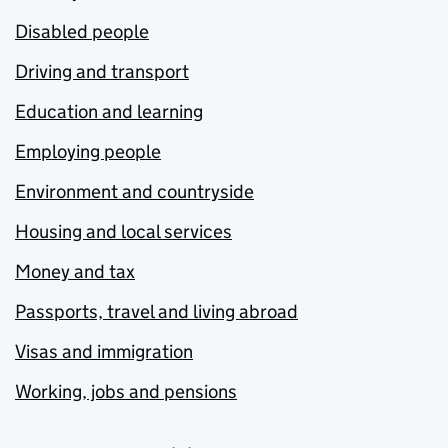
Disabled people
Driving and transport
Education and learning
Employing people
Environment and countryside
Housing and local services
Money and tax
Passports, travel and living abroad
Visas and immigration
Working, jobs and pensions