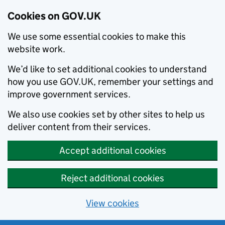
Cookies on GOV.UK
We use some essential cookies to make this
website work.
We’d like to set additional cookies to understand
how you use GOV.UK, remember your settings and
improve government services.
We also use cookies set by other sites to help us
deliver content from their services.
Accept additional cookies
Reject additional cookies
View cookies