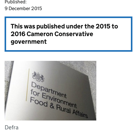
Published:
9 December 2015
This was published under the
2015 to
2016 Cameron Conservative
government
Defra