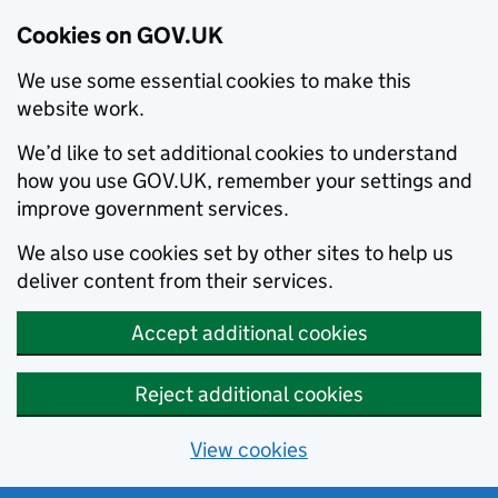
Cookies on GOV.UK
We use some essential cookies to make this
website work.
We’d like to set additional cookies to understand
how you use GOV.UK, remember your settings and
improve government services.
We also use cookies set by other sites to help us
deliver content from their services.
Accept additional cookies
Reject additional cookies
View cookies