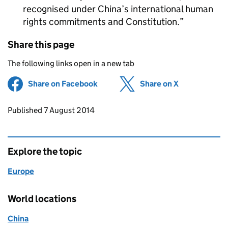
recognised under China’s international human
rights commitments and Constitution.
Share this page
The following links open in a new tab
Share on Facebook
(opens in new tab)
Share on X
(opens in ne
Updates to this page
Published 7 August 2014
Explore the topic
Europe
World locations
China