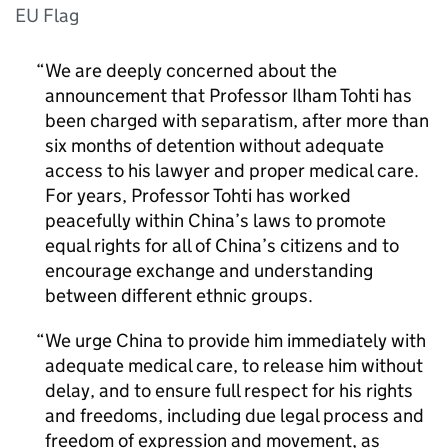
EU Flag
We are deeply concerned about the
announcement that Professor Ilham Tohti has
been charged with separatism, after more than
six months of detention without adequate
access to his lawyer and proper medical care.
For years, Professor Tohti has worked
peacefully within China’s laws to promote
equal rights for all of China’s citizens and to
encourage exchange and understanding
between different ethnic groups.
We urge China to provide him immediately with
adequate medical care, to release him without
delay, and to ensure full respect for his rights
and freedoms, including due legal process and
freedom of expression and movement, as