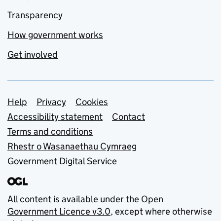
Transparency
How government works
Get involved
Support links
Help
Privacy
Cookies
Accessibility statement
Contact
Terms and conditions
Rhestr o Wasanaethau Cymraeg
Government Digital Service
All content is available under the
Open
Government Licence v3.0
, except where otherwise