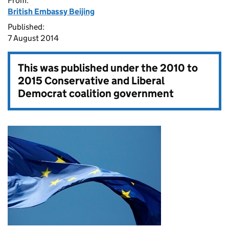
From:
British Embassy Beijing
Published:
7 August 2014
This was published under the
2010 to
2015 Conservative and Liberal
Democrat coalition government