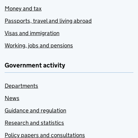
Money and tax
Passports, travel and living abroad
Visas and immigration
Working, jobs and pensions
Government activity
Departments
News
Guidance and regulation
Research and statistics
Policy papers and consultations