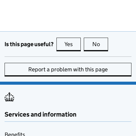
Is this page useful?
Yes
this page is useful
No
this page is no
Report a problem with this page
Services and information
Benefits