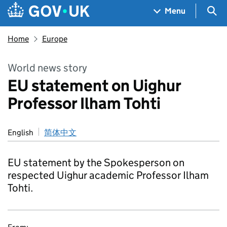
Skip to main content
Navigation menu
Sea
Menu
Home
Europe
World news story
EU statement on Uighur
Professor Ilham Tohti
English
简体中文
EU statement by the Spokesperson on
respected Uighur academic Professor Ilham
Tohti.