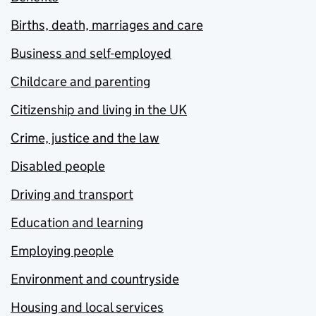
Births, death, marriages and care
Business and self-employed
Childcare and parenting
Citizenship and living in the UK
Crime, justice and the law
Disabled people
Driving and transport
Education and learning
Employing people
Environment and countryside
Housing and local services