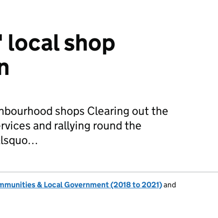
' local shop
n
ghbourhood shops Clearing out the
ervices and rallying round the
 &lsquo…
ommunities & Local Government (2018 to 2021)
and