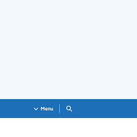
Search GOV.UK
Menu