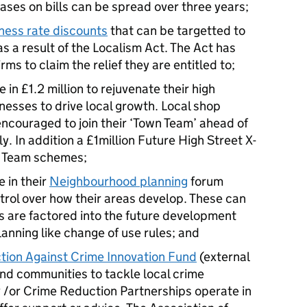
ases on bills can be spread over three years;
iness rate discounts
that can be targetted to
s a result of the Localism Act. The Act has
irms to claim the relief they are entitled to;
e in £1.2 million to rejuvenate their high
nesses to drive local growth. Local shop
ncouraged to join their ‘Town Team’ ahead of
ly. In addition a £1million Future High Street X-
wn Team schemes;
 in their
Neighbourhood planning
forum
rol over how their areas develop. These can
s are factored into the future development
lanning like change of use rules; and
ion Against Crime Innovation Fund
(external
 and communities to tackle local crime
/or Crime Reduction Partnerships operate in