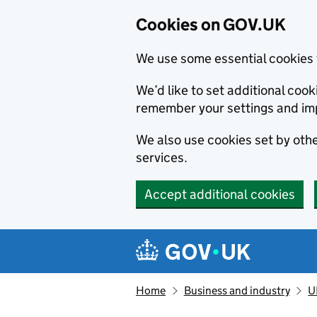
Cookies on GOV.UK
We use some essential cookies 
We’d like to set additional co
remember your settings and im
We also use cookies set by other
services.
Accept additional cookies
Skip to main content
Navigation menu
Home
Business and industry
U