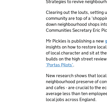
Strategies to revive neighbour
Clearing out the louts, setting 
community are top of a ‘shoppin
down neighbourhood shops into
Communities Secretary Eric Pic
Mr Pickles is publishing a new
g
insights on how to restore local
of local character and sit at t
builds on the high street revi
‘Portas Pilots’
.
New research shows that local 
neighbourhood preserve of con
and cafes - are crucial to the 
average less than ten employees 
local jobs across England.