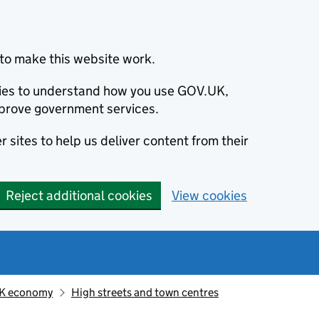
to make this website work.
okies to understand how you use GOV.UK,
prove government services.
 sites to help us deliver content from their
Reject additional cookies
View cookies
K economy
High streets and town centres