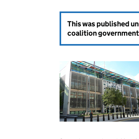
This was published u
coalition government