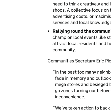
need to think creatively and
shops. A collective focus on 
advertising costs, or maximis
services and local knowledge 
Rallying round the commun
champion local events like st
attract local residents and 
community.
Communities Secretary Eric Pic
In the past too many neigh
fade in memory and outlook
mega stores and besieged b
go zones turning our belove
inconvenience.
We’ve taken action to back 