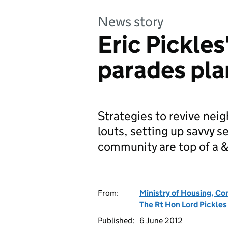
News story
Eric Pickles
parades pla
Strategies to revive nei
louts, setting up savvy s
community are top of a
From:
Ministry of Housing, C
The Rt Hon Lord Pickles
Published:
6 June 2012