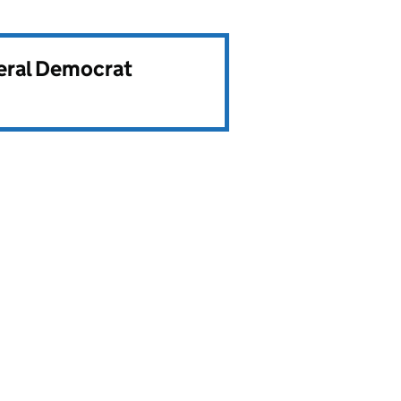
beral Democrat