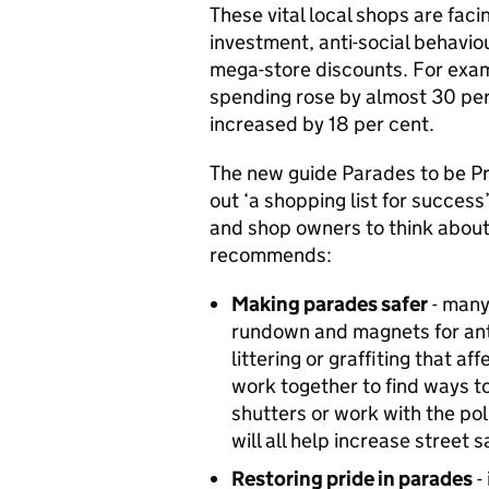
These vital local shops are fac
investment, anti-social behavi
mega-store discounts. For examp
spending rose by almost 30 per
increased by 18 per cent.
The new guide
Parades to be Pr
out ‘a shopping list for succes
and shop owners to think about 
recommends:
Making parades safer
- many
rundown and magnets for anti
littering or graffiting that a
work together to find ways to
shutters or work with the p
will all help increase street s
Restoring pride in parades
-