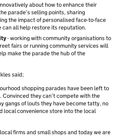
 innovatively about how to enhance their
the parade’s selling points, sharing
ing the impact of personalised face-to-face
can all help restore its reputation.
ity
- working with community organisations to
reet fairs or running community services will
help make the parade the hub of the
kles said;
bourhood shopping parades have been left to
. Convinced they can’t compete with the
y gangs of louts they have become tatty, no
d local convenience store into the local
local firms and small shops and today we are