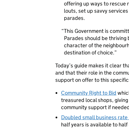
offering up ways to rescue 
louts, set up savvy services
parades.
This Government is committ
Parades should be thriving 
character of the neighbour
destination of choice.
Today’s guide makes it clear th
and that their role in the comm
support on offer to this specific
Community Right to Bid
which
treasured local shops, givin
community support if needed
Doubled small business rate 
half years is available to half