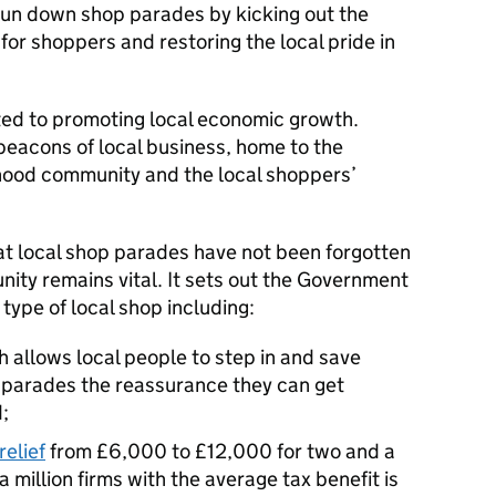
run down shop parades by kicking out the
 for shoppers and restoring the local pride in
ed to promoting local economic growth.
beacons of local business, home to the
hood community and the local shoppers’
at local shop parades have not been forgotten
unity remains vital. It sets out the Government
 type of local shop including:
 allows local people to step in and save
g parades the reassurance they can get
;
relief
from £6,000 to £12,000 for two and a
 a million firms with the average tax benefit is