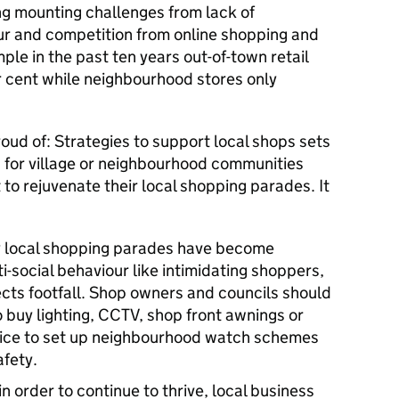
ing mounting challenges from lack of
our and competition from online shopping and
le in the past ten years out-of-town retail
 cent while neighbourhood stores only
oud of: Strategies to support local shops
sets
s’ for village or neighbourhood communities
to rejuvenate their local shopping parades. It
 local shopping parades have become
-social behaviour like intimidating shoppers,
ffects footfall. Shop owners and councils should
 buy lighting, CCTV, shop front awnings or
olice to set up neighbourhood watch schemes
afety.
 in order to continue to thrive, local business