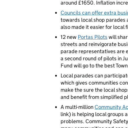
around £1650. Inflation incre
Councils can offer extra bus
towards local shop parades a
also made it easier for local f
12 new
Portas Pilots
will shar
streets and reinvigorate busi
parade representatives are e
a second round of pilots in Ju
Fund will go to the best To
Local parades can participate
which gives communities cont
make the sure the local shop
and benefit from simplified p
A multi-million
Community Act
link) is helping local groups
problems. Community Safety 