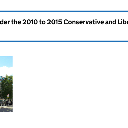
nder the
2010 to 2015 Conservative and Li