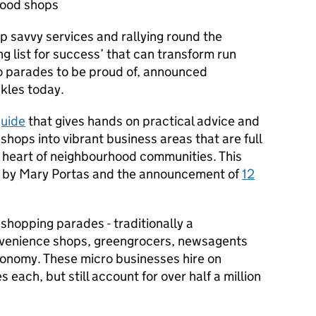
hood shops
up savvy services and rallying round the
g list for success’ that can transform run
 parades to be proud of, announced
kles today.
uide
that gives hands on practical advice and
 shops into vibrant business areas that are full
he heart of neighbourhood communities. This
ew by Mary Portas and the announcement of
12
shopping parades - traditionally a
venience shops, greengrocers, newsagents
economy. These micro businesses hire on
each, but still account for over half a million