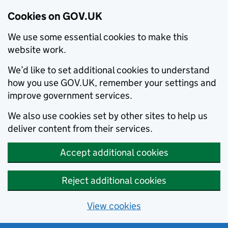
Cookies on GOV.UK
We use some essential cookies to make this
website work.
We’d like to set additional cookies to understand
how you use GOV.UK, remember your settings and
improve government services.
We also use cookies set by other sites to help us
deliver content from their services.
Accept additional cookies
Reject additional cookies
View cookies