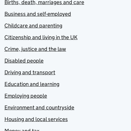
Births, death, marriages and care
Business and self-employed
Childcare and parenting
Citizenship and living in the UK
Crime, justice and the law
Disabled people
Driving and transport
Education and learning
Employing people
Environment and countryside
Housing and local services
Money and tax