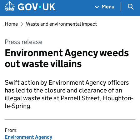
Skip to main content
Navigation menu
Sea
Menu
Home
Waste and environmental impact
Press release
Environment Agency weeds
out waste villains
Swift action by Environment Agency officers
has led to the closure and clearance of an
illegal waste site at Parnell Street, Houghton-
le-Spring.
From:
Environment Agency