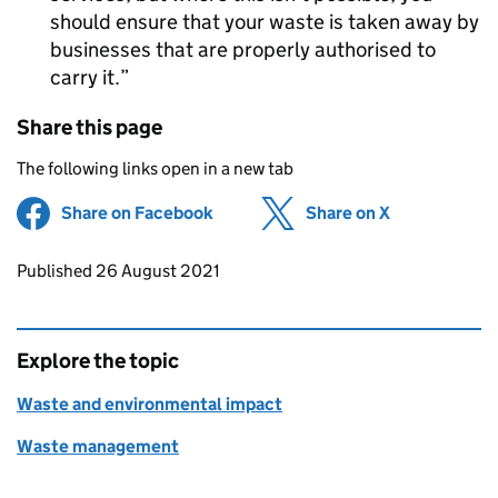
should ensure that your waste is taken away by
businesses that are properly authorised to
carry it.
Share this page
The following links open in a new tab
Share on Facebook
(opens in new tab)
Share on X
(opens in ne
Updates to this page
Published 26 August 2021
Explore the topic
Waste and environmental impact
Waste management