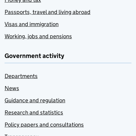
Passports, travel and living abroad
Visas and immigration
Working, jobs and pensions
Government activity
Departments
News
Guidance and regulation
Research and statistics
Policy papers and consultations