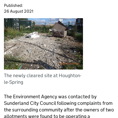
Published:
26 August 2021
The newly cleared site at Houghton-
le-Spring
The Environment Agency was contacted by
Sunderland City Council following complaints from
the surrounding community after the owners of two
allotments were found to be operating a