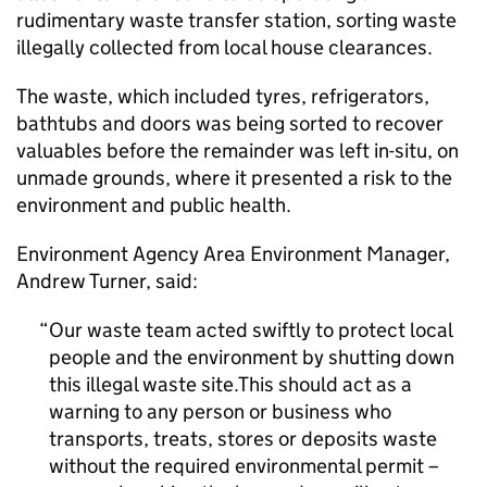
rudimentary waste transfer station, sorting waste
illegally collected from local house clearances.
The waste, which included tyres, refrigerators,
bathtubs and doors was being sorted to recover
valuables before the remainder was left in-situ, on
unmade grounds, where it presented a risk to the
environment and public health.
Environment Agency Area Environment Manager,
Andrew Turner, said:
Our waste team acted swiftly to protect local
people and the environment by shutting down
this illegal waste site.This should act as a
warning to any person or business who
transports, treats, stores or deposits waste
without the required environmental permit –