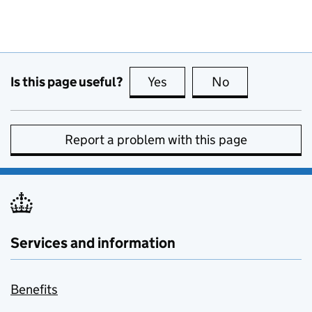
Is this page useful?
Yes
this page is useful
No
this page is no
Report a problem with this page
Services and information
Benefits