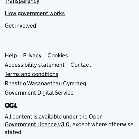
Transparency
How government works
Get involved
Support links
Help
Privacy
Cookies
Accessibility statement
Contact
Terms and conditions
Rhestr o Wasanaethau Cymraeg
Government Digital Service
All content is available under the
Open
Government Licence v3.0
, except where otherwise
stated