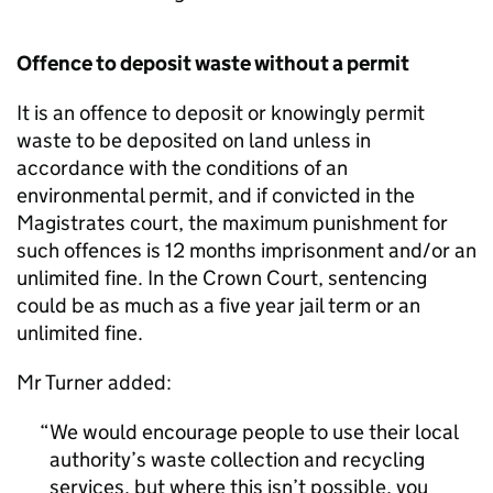
Offence to deposit waste without a permit
It is an offence to deposit or knowingly permit
waste to be deposited on land unless in
accordance with the conditions of an
environmental permit, and if convicted in the
Magistrates court, the maximum punishment for
such offences is 12 months imprisonment and/or an
unlimited fine. In the Crown Court, sentencing
could be as much as a five year jail term or an
unlimited fine.
Mr Turner added:
We would encourage people to use their local
authority’s waste collection and recycling
services, but where this isn’t possible, you