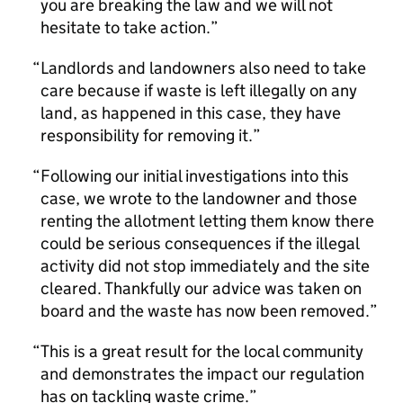
you are breaking the law and we will not
hesitate to take action.
Landlords and landowners also need to take
care because if waste is left illegally on any
land, as happened in this case, they have
responsibility for removing it.
Following our initial investigations into this
case, we wrote to the landowner and those
renting the allotment letting them know there
could be serious consequences if the illegal
activity did not stop immediately and the site
cleared. Thankfully our advice was taken on
board and the waste has now been removed.
This is a great result for the local community
and demonstrates the impact our regulation
has on tackling waste crime.