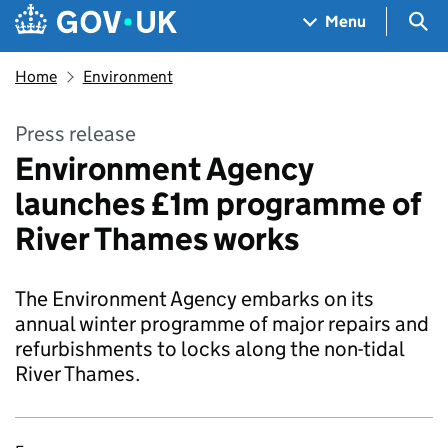
Skip to main content
Navigation menu
Sea
Menu
Home
Environment
Press release
Environment Agency
launches £1m programme of
River Thames works
The Environment Agency embarks on its
annual winter programme of major repairs and
refurbishments to locks along the non-tidal
River Thames.