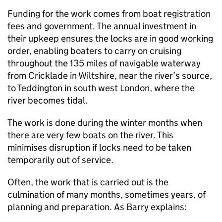
Funding for the work comes from boat registration
fees and government. The annual investment in
their upkeep ensures the locks are in good working
order, enabling boaters to carry on cruising
throughout the 135 miles of navigable waterway
from Cricklade in Wiltshire, near the river’s source,
to Teddington in south west London, where the
river becomes tidal.
The work is done during the winter months when
there are very few boats on the river. This
minimises disruption if locks need to be taken
temporarily out of service.
Often, the work that is carried out is the
culmination of many months, sometimes years, of
planning and preparation. As Barry explains: