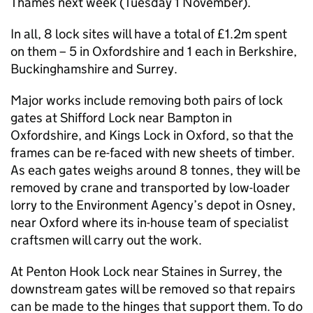
Thames next week (Tuesday 1 November).
In all, 8 lock sites will have a total of £1.2m spent
on them – 5 in Oxfordshire and 1 each in Berkshire,
Buckinghamshire and Surrey.
Major works include removing both pairs of lock
gates at Shifford Lock near Bampton in
Oxfordshire, and Kings Lock in Oxford, so that the
frames can be re-faced with new sheets of timber.
As each gates weighs around 8 tonnes, they will be
removed by crane and transported by low-loader
lorry to the Environment Agency’s depot in Osney,
near Oxford where its in-house team of specialist
craftsmen will carry out the work.
At Penton Hook Lock near Staines in Surrey, the
downstream gates will be removed so that repairs
can be made to the hinges that support them. To do