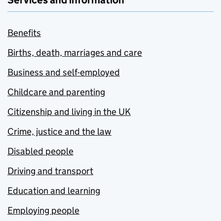
Services and information
Benefits
Births, death, marriages and care
Business and self-employed
Childcare and parenting
Citizenship and living in the UK
Crime, justice and the law
Disabled people
Driving and transport
Education and learning
Employing people