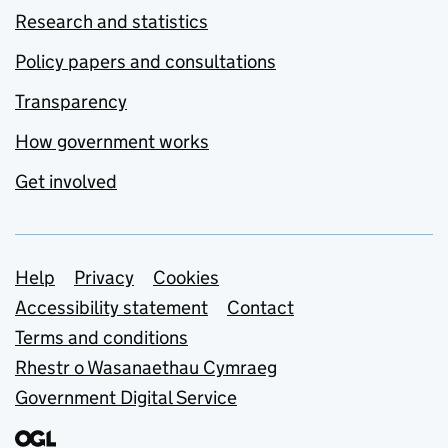
Research and statistics
Policy papers and consultations
Transparency
How government works
Get involved
Support links
Help
Privacy
Cookies
Accessibility statement
Contact
Terms and conditions
Rhestr o Wasanaethau Cymraeg
Government Digital Service