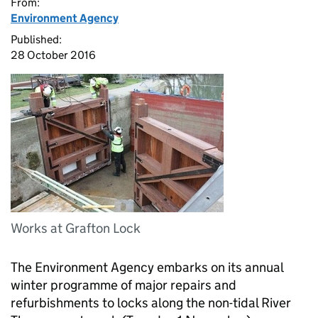
From:
Environment Agency
Published:
28 October 2016
Works at Grafton Lock
The Environment Agency embarks on its annual
winter programme of major repairs and
refurbishments to locks along the non-tidal River