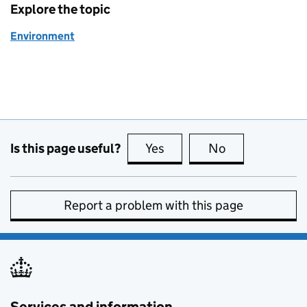
Explore the topic
Environment
Is this page useful?
Yes
this page is useful
No
this page is no
Report a problem with this page