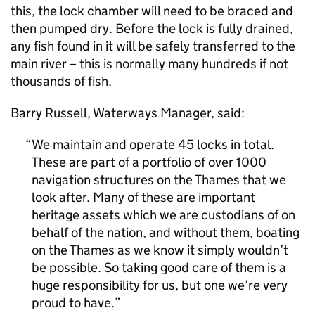
this, the lock chamber will need to be braced and
then pumped dry. Before the lock is fully drained,
any fish found in it will be safely transferred to the
main river – this is normally many hundreds if not
thousands of fish.
Barry Russell, Waterways Manager, said:
We maintain and operate 45 locks in total.
These are part of a portfolio of over 1000
navigation structures on the Thames that we
look after. Many of these are important
heritage assets which we are custodians of on
behalf of the nation, and without them, boating
on the Thames as we know it simply wouldn’t
be possible. So taking good care of them is a
huge responsibility for us, but one we’re very
proud to have.