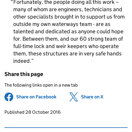
Fortunately, the people doing all this work –
many of whom are engineers, technicians and
other specialists brought in to support us from
outside my own waterways team - are as
talented and dedicated as anyone could hope
for. Between them, and our 60 strong team of
full-time lock and weir keepers who operate
them, these structures are in very safe hands
indeed.
Share this page
The following links open in a new tab
Share on Facebook
(opens in new tab)
Share on X
(opens in ne
Updates to this page
Published 28 October 2016