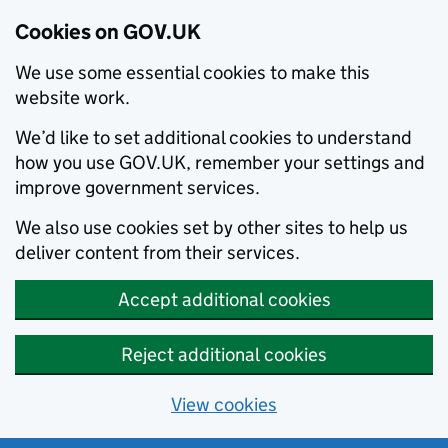
Cookies on GOV.UK
We use some essential cookies to make this
website work.
We’d like to set additional cookies to understand
how you use GOV.UK, remember your settings and
improve government services.
We also use cookies set by other sites to help us
deliver content from their services.
Accept additional cookies
Reject additional cookies
View cookies