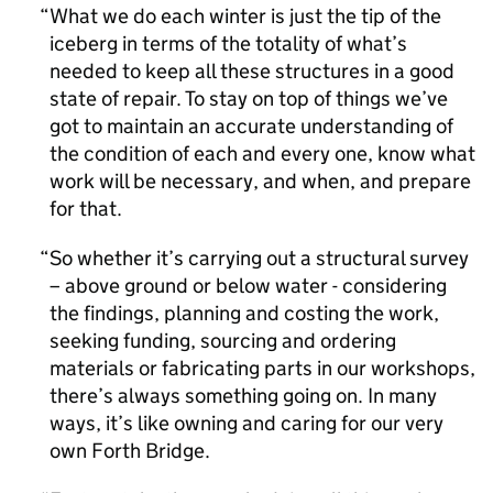
What we do each winter is just the tip of the
iceberg in terms of the totality of what’s
needed to keep all these structures in a good
state of repair. To stay on top of things we’ve
got to maintain an accurate understanding of
the condition of each and every one, know what
work will be necessary, and when, and prepare
for that.
So whether it’s carrying out a structural survey
– above ground or below water - considering
the findings, planning and costing the work,
seeking funding, sourcing and ordering
materials or fabricating parts in our workshops,
there’s always something going on. In many
ways, it’s like owning and caring for our very
own Forth Bridge.