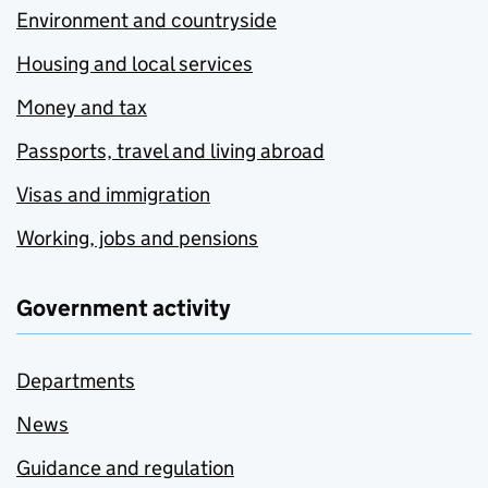
Environment and countryside
Housing and local services
Money and tax
Passports, travel and living abroad
Visas and immigration
Working, jobs and pensions
Government activity
Departments
News
Guidance and regulation