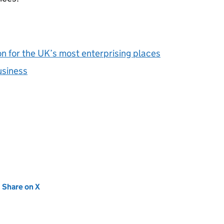
on for the UK’s most enterprising places
usiness
new tab)
Share on X
(opens in new tab)