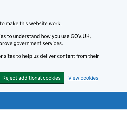
to make this website work.
okies to understand how you use GOV.UK,
prove government services.
 sites to help us deliver content from their
Reject additional cookies
View cookies