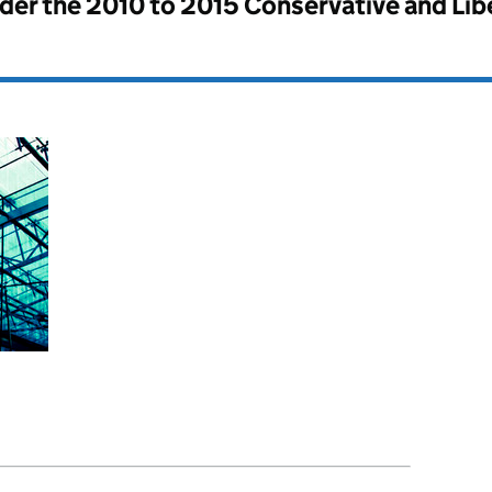
nder the
2010 to 2015 Conservative and Li