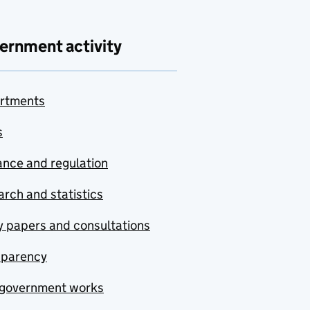
ernment activity
rtments
s
nce and regulation
rch and statistics
y papers and consultations
sparency
government works