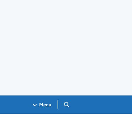
Search GOV.UK
Menu