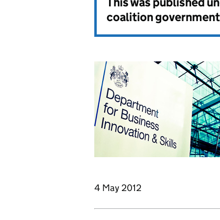
This was published u
coalition government
4 May 2012