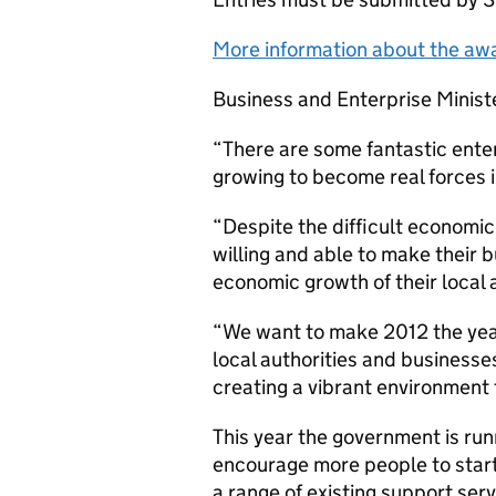
More information about the aw
Business and Enterprise Ministe
“There are some fantastic enter
growing to become real forces i
“Despite the difficult economi
willing and able to make their 
economic growth of their local 
“We want to make 2012 the year 
local authorities and business
creating a vibrant environment t
This year the government is ru
encourage more people to start
a range of existing support serv