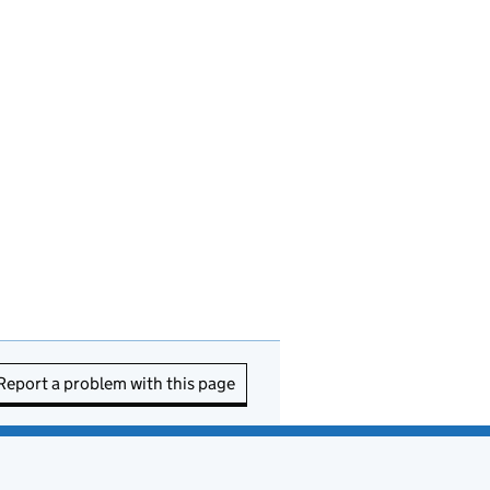
Report a problem with this page