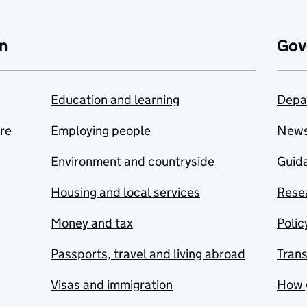
n
Gov
Education and learning
Depa
are
Employing people
New
Environment and countryside
Guida
Housing and local services
Resea
Money and tax
Polic
Passports, travel and living abroad
Tran
Visas and immigration
How 