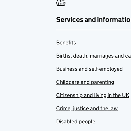
Services and informatio
Benefits
Births, death, marriages and c
Business and self-employed
Childcare and parenting
Citizenship and living in the UK
Crime, justice and the law
Disabled people