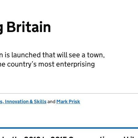
 Britain
 is launched that will see a town,
the country’s most enterprising
, Innovation & Skills
and
Mark Prisk