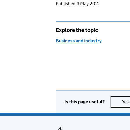
Updates to this page
Published 4 May 2012
Explore the topic
Business and industry
Is this page useful?
Yes