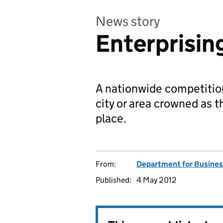
News story
Enterprising
A nationwide competition
city or area crowned as 
place.
From:
Department for Business
Published:
4 May 2012