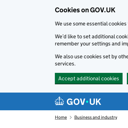
Cookies on GOV.UK
We use some essential cookies 
We’d like to set additional co
remember your settings and im
We also use cookies set by other
services.
Accept additional cookies
Skip to main content
Navigation menu
Home
Business and industry