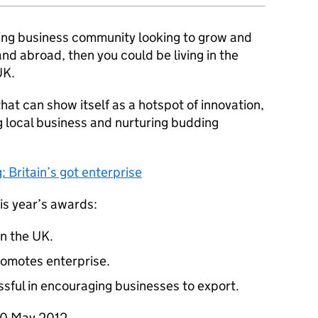
riving business community looking to grow and
nd abroad, then you could be living in the
UK.
that can show itself as a hotspot of innovation,
 local business and nurturing budding
 Britain’s got enterprise
his year’s awards:
in the UK.
romotes enterprise.
sful in encouraging businesses to export.
30 May 2012.