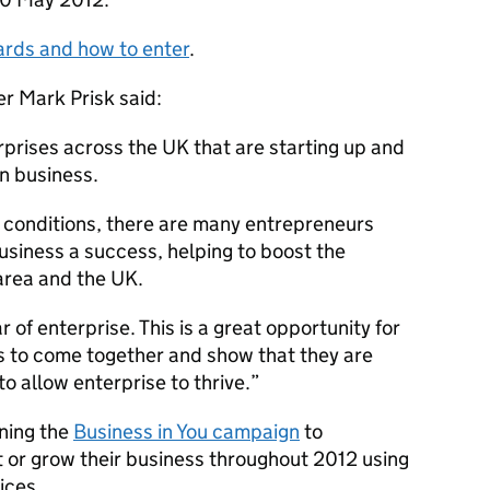
ards and how to enter
.
r Mark Prisk said:
prises across the UK that are starting up and
n business.
c conditions, there are many entrepreneurs
business a success, helping to boost the
area and the UK.
of enterprise. This is a great opportunity for
es to come together and show that they are
o allow enterprise to thrive.”
nning the
Business in You campaign
to
 or grow their business throughout 2012 using
ices.