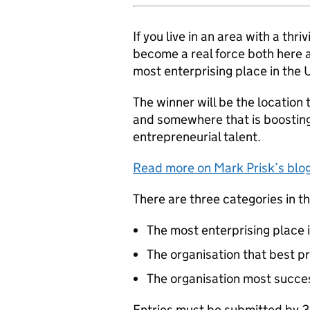
If you live in an area with a th
become a real force both here a
most enterprising place in the 
The winner will be the location 
and somewhere that is boosting
entrepreneurial talent.
Read more on Mark Prisk’s blog:
There are three categories in t
The most enterprising place 
The organisation that best p
The organisation most succes
Entries must be submitted by 