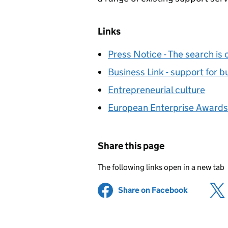
Links
Press Notice - The search is 
Business Link - support for b
Entrepreneurial culture
European Enterprise Awards
Share this page
The following links open in a new tab
Share on Facebook
(opens in 