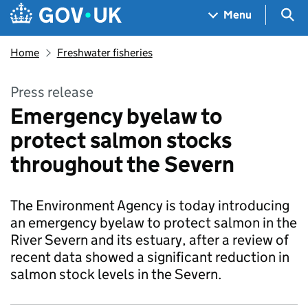
Skip to main content
Navigation menu
Sea
Menu
Home
Freshwater fisheries
Press release
Emergency byelaw to
protect salmon stocks
throughout the Severn
The Environment Agency is today introducing
an emergency byelaw to protect salmon in the
River Severn and its estuary, after a review of
recent data showed a significant reduction in
salmon stock levels in the Severn.