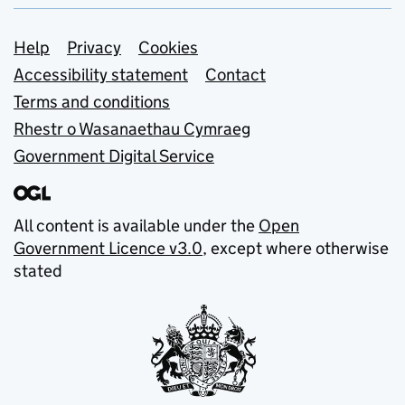
Support links
Help
Privacy
Cookies
Accessibility statement
Contact
Terms and conditions
Rhestr o Wasanaethau Cymraeg
Government Digital Service
All content is available under the
Open
Government Licence v3.0
, except where otherwise
stated