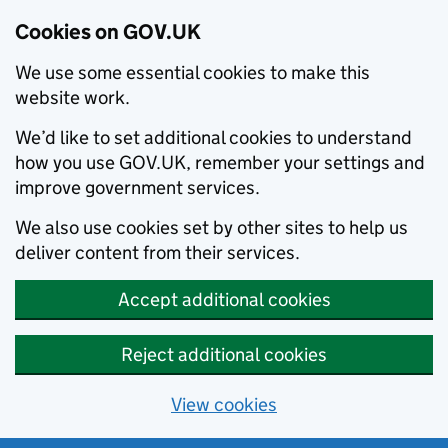
Cookies on GOV.UK
We use some essential cookies to make this
website work.
We’d like to set additional cookies to understand
how you use GOV.UK, remember your settings and
improve government services.
We also use cookies set by other sites to help us
deliver content from their services.
Accept additional cookies
Reject additional cookies
View cookies