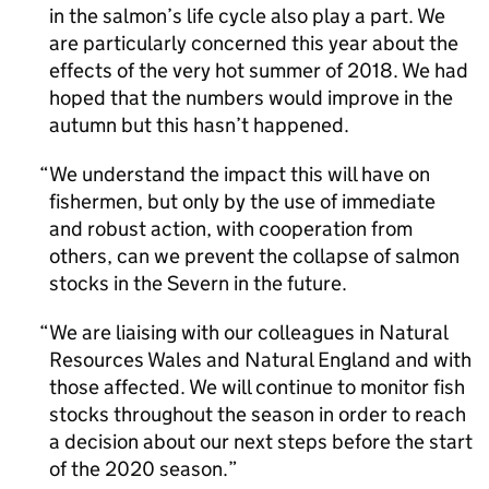
in the salmon’s life cycle also play a part. We
are particularly concerned this year about the
effects of the very hot summer of 2018. We had
hoped that the numbers would improve in the
autumn but this hasn’t happened.
We understand the impact this will have on
fishermen, but only by the use of immediate
and robust action, with cooperation from
others, can we prevent the collapse of salmon
stocks in the Severn in the future.
We are liaising with our colleagues in Natural
Resources Wales and Natural England and with
those affected. We will continue to monitor fish
stocks throughout the season in order to reach
a decision about our next steps before the start
of the 2020 season.