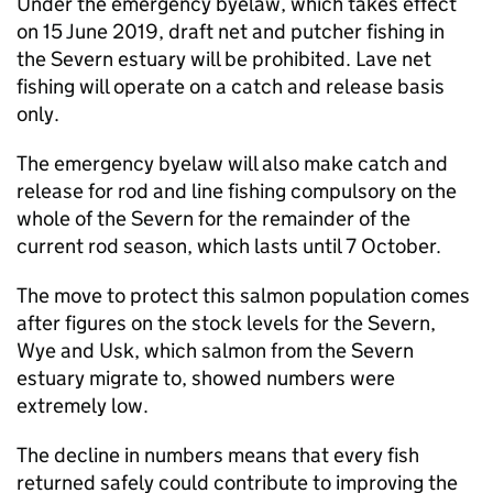
Under the emergency byelaw, which takes effect
on 15 June 2019, draft net and putcher fishing in
the Severn estuary will be prohibited. Lave net
fishing will operate on a catch and release basis
only.
The emergency byelaw will also make catch and
release for rod and line fishing compulsory on the
whole of the Severn for the remainder of the
current rod season, which lasts until 7 October.
The move to protect this salmon population comes
after figures on the stock levels for the Severn,
Wye and Usk, which salmon from the Severn
estuary migrate to, showed numbers were
extremely low.
The decline in numbers means that every fish
returned safely could contribute to improving the