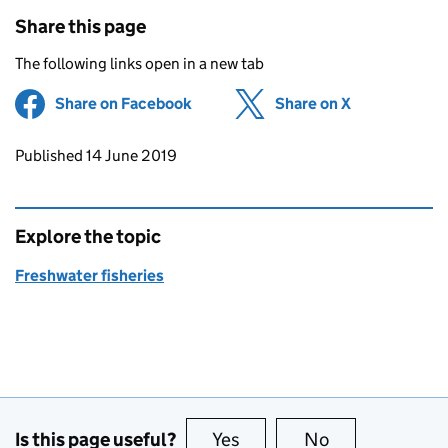
Share this page
The following links open in a new tab
Share on Facebook
(opens in new tab)
Share on X
(opens in ne
Updates to this page
Published 14 June 2019
Explore the topic
Freshwater fisheries
Is this page useful?
Yes
this page is useful
No
this page is no