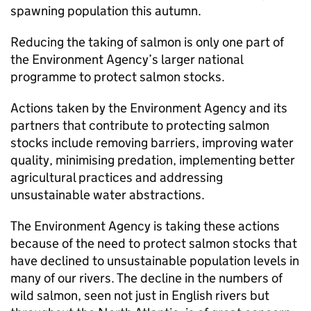
spawning population this autumn.
Reducing the taking of salmon is only one part of
the Environment Agency’s larger national
programme to protect salmon stocks.
Actions taken by the Environment Agency and its
partners that contribute to protecting salmon
stocks include removing barriers, improving water
quality, minimising predation, implementing better
agricultural practices and addressing
unsustainable water abstractions.
The Environment Agency is taking these actions
because of the need to protect salmon stocks that
have declined to unsustainable population levels in
many of our rivers. The decline in the numbers of
wild salmon, seen not just in English rivers but