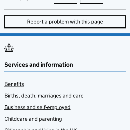
Report a problem with this page
Services and information
Benefits
Births, death, marriages and care
Business and self-employed
Childcare and parenting