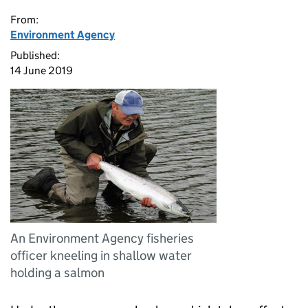
From:
Environment Agency
Published:
14 June 2019
An Environment Agency fisheries
officer kneeling in shallow water
holding a salmon