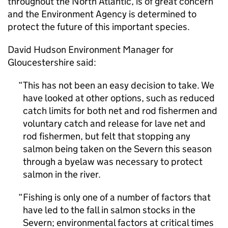
throughout the North Atlantic, is of great concern
and the Environment Agency is determined to
protect the future of this important species.
David Hudson Environment Manager for
Gloucestershire said:
This has not been an easy decision to take. We
have looked at other options, such as reduced
catch limits for both net and rod fishermen and
voluntary catch and release for lave net and
rod fishermen, but felt that stopping any
salmon being taken on the Severn this season
through a byelaw was necessary to protect
salmon in the river.
Fishing is only one of a number of factors that
have led to the fall in salmon stocks in the
Severn; environmental factors at critical times