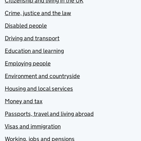
Citizenship and living in the UK
Crime, justice and the law
Disabled people
Driving and transport
Education and learning
Employing people
Environment and countryside
Housing and local services
Money and tax
Passports, travel and living abroad
Visas and immigration
Working, jobs and pensions