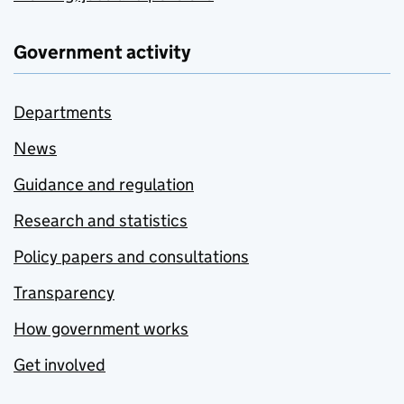
Government activity
Departments
News
Guidance and regulation
Research and statistics
Policy papers and consultations
Transparency
How government works
Get involved