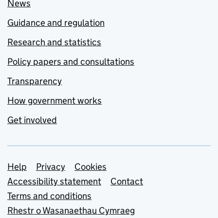
News
Guidance and regulation
Research and statistics
Policy papers and consultations
Transparency
How government works
Get involved
Support links
Help
Privacy
Cookies
Accessibility statement
Contact
Terms and conditions
Rhestr o Wasanaethau Cymraeg