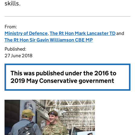
skills.
From:
Ministry of Defence
,
The Rt Hon Mark Lancaster TD
and
The Rt Hon Sir Gavin Williamson CBE MP
Published:
27 June 2018
This was published under the
2016 to
2019 May Conservative government