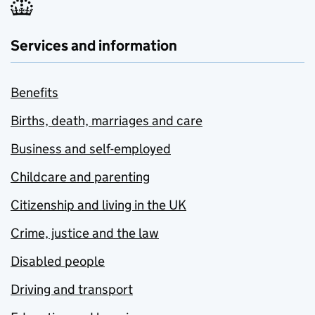
Services and information
Benefits
Births, death, marriages and care
Business and self-employed
Childcare and parenting
Citizenship and living in the UK
Crime, justice and the law
Disabled people
Driving and transport