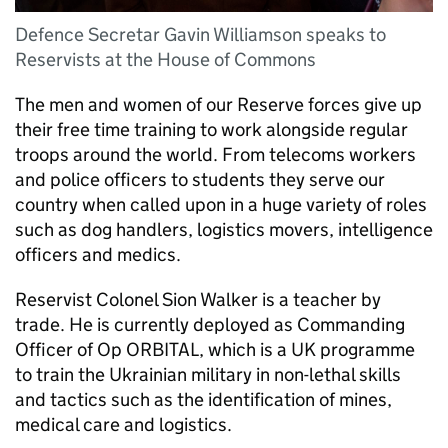
Defence Secretar Gavin Williamson speaks to
Reservists at the House of Commons
The men and women of our Reserve forces give up
their free time training to work alongside regular
troops around the world. From telecoms workers
and police officers to students they serve our
country when called upon in a huge variety of roles
such as dog handlers, logistics movers, intelligence
officers and medics.
Reservist Colonel Sion Walker is a teacher by
trade. He is currently deployed as Commanding
Officer of Op ORBITAL, which is a UK programme
to train the Ukrainian military in non-lethal skills
and tactics such as the identification of mines,
medical care and logistics.