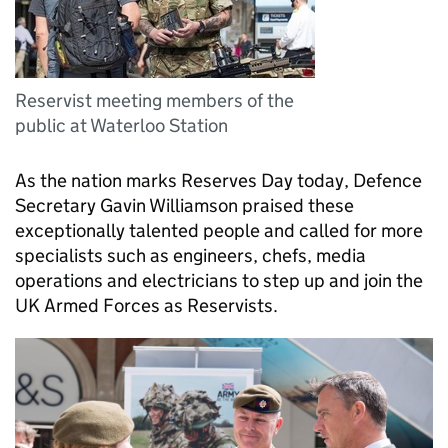
Reservist meeting members of the
public at Waterloo Station
As the nation marks Reserves Day today, Defence
Secretary Gavin Williamson praised these
exceptionally talented people and called for more
specialists such as engineers, chefs, media
operations and electricians to step up and join the
UK Armed Forces as Reservists.