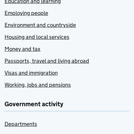
Education and learning
Employing people
Environment and countryside
Housing and local services
Money and tax
Passports, travel and living abroad
Visas and immigration
Working, jobs and pensions
Government activity
Departments