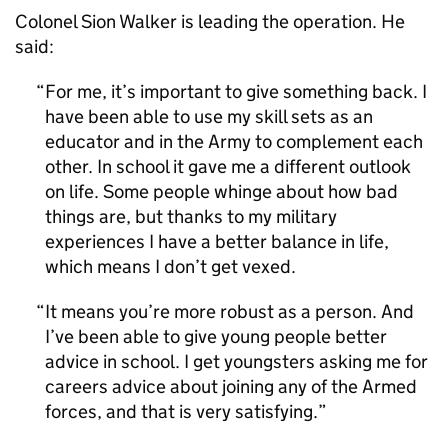
Colonel Sion Walker is leading the operation. He
said:
For me, it’s important to give something back. I
have been able to use my skill sets as an
educator and in the Army to complement each
other. In school it gave me a different outlook
on life. Some people whinge about how bad
things are, but thanks to my military
experiences I have a better balance in life,
which means I don’t get vexed.
It means you’re more robust as a person. And
I’ve been able to give young people better
advice in school. I get youngsters asking me for
careers advice about joining any of the Armed
forces, and that is very satisfying.