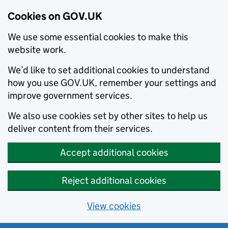
Cookies on GOV.UK
We use some essential cookies to make this
website work.
We’d like to set additional cookies to understand
how you use GOV.UK, remember your settings and
improve government services.
We also use cookies set by other sites to help us
deliver content from their services.
Accept additional cookies
Reject additional cookies
View cookies