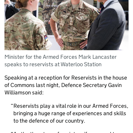
Minister for the Armed Forces Mark Lancaster
speaks to reservists at Waterloo Station
Speaking at a reception for Reservists in the house
of Commons last night, Defence Secretary Gavin
Williamson said:
Reservists play a vital role in our Armed Forces,
bringing a huge range of experiences and skills
to the defence of our country.