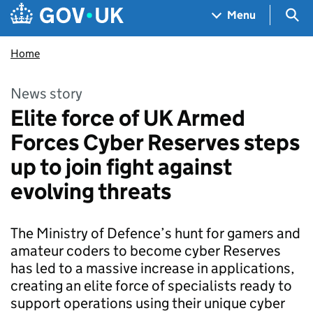
Skip to main content
Navigation menu
Sea
Menu
Home
News story
Elite force of UK Armed
Forces Cyber Reserves steps
up to join fight against
evolving threats
The Ministry of Defence’s hunt for gamers and
amateur coders to become cyber Reserves
has led to a massive increase in applications,
creating an elite force of specialists ready to
support operations using their unique cyber