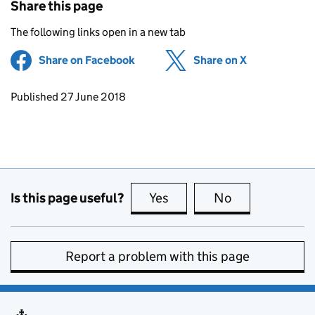
Share this page
The following links open in a new tab
Share on Facebook
(opens in new tab)
Share on X
(opens in ne
Updates to this page
Published 27 June 2018
Is this page useful?
Yes
this page is useful
No
this page is no
Report a problem with this page