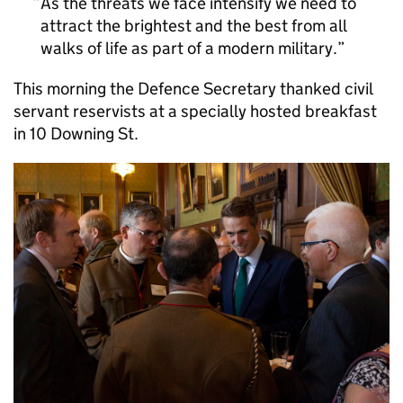
As the threats we face intensify we need to
attract the brightest and the best from all
walks of life as part of a modern military.
This morning the Defence Secretary thanked civil
servant reservists at a specially hosted breakfast
in 10 Downing St.