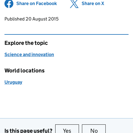
Share on Facebook
(opens in new tab)
Share on X
(opens in ne
Updates to this page
Published 20 August 2015
Explore the topic
Science and innovation
World locations
Uruguay
Is this page useful?
Yes
this page is useful
No
this page is no