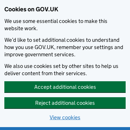
Cookies on GOV.UK
We use some essential cookies to make this
website work.
We’d like to set additional cookies to understand
how you use GOV.UK, remember your settings and
improve government services.
We also use cookies set by other sites to help us
deliver content from their services.
Accept additional cookies
Reject additional cookies
View cookies