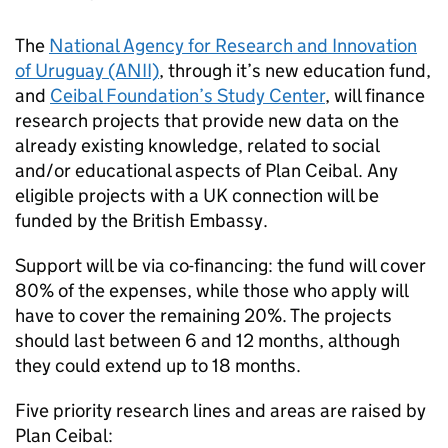
The
National Agency for Research and Innovation
of Uruguay (ANII)
, through it’s new education fund,
and
Ceibal Foundation’s Study Center
, will finance
research projects that provide new data on the
already existing knowledge, related to social
and/or educational aspects of Plan Ceibal. Any
eligible projects with a UK connection will be
funded by the British Embassy.
Support will be via co-financing: the fund will cover
80% of the expenses, while those who apply will
have to cover the remaining 20%. The projects
should last between 6 and 12 months, although
they could extend up to 18 months.
Five priority research lines and areas are raised by
Plan Ceibal: