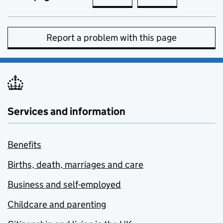
Report a problem with this page
Services and information
Benefits
Births, death, marriages and care
Business and self-employed
Childcare and parenting