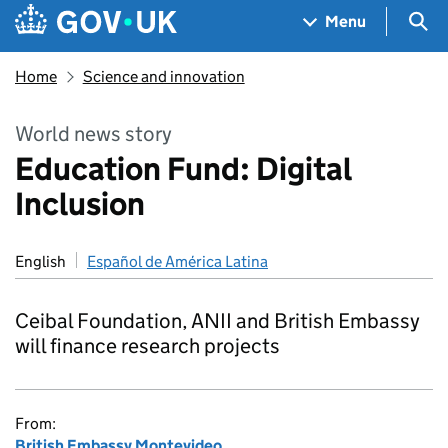
Skip to main content
Navigation menu
Sea
Menu
Home
Science and innovation
World news story
Education Fund: Digital
Inclusion
English
Español de América Latina
Ceibal Foundation, ANII and British Embassy
will finance research projects
From:
British Embassy Montevideo