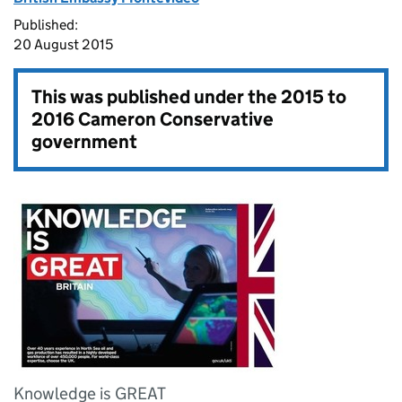
Published:
20 August 2015
This was published under the
2015 to
2016 Cameron Conservative
government
Knowledge is GREAT