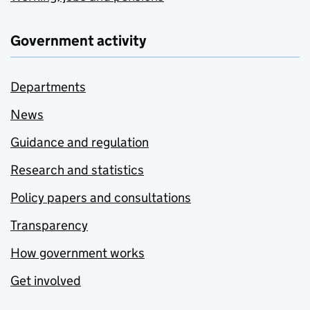
Government activity
Departments
News
Guidance and regulation
Research and statistics
Policy papers and consultations
Transparency
How government works
Get involved