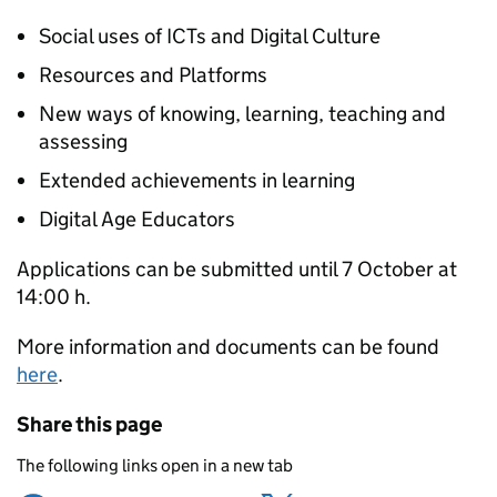
Social uses of ICTs and Digital Culture
Resources and Platforms
New ways of knowing, learning, teaching and
assessing
Extended achievements in learning
Digital Age Educators
Applications can be submitted until 7 October at
14:00 h.
More information and documents can be found
here
.
Share this page
The following links open in a new tab