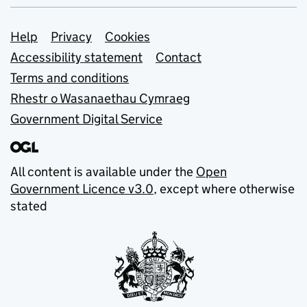
Support links
Help
Privacy
Cookies
Accessibility statement
Contact
Terms and conditions
Rhestr o Wasanaethau Cymraeg
Government Digital Service
All content is available under the
Open
Government Licence v3.0
, except where otherwise
stated