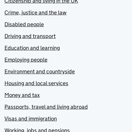
Citizenship and living in the UK
Crime, justice and the law
Disabled people
Driving and transport
Education and learning
Employing people
Environment and countryside
Housing and local services
Money and tax
Passports, travel and living abroad
Visas and immigration
Working, jobs and pensions