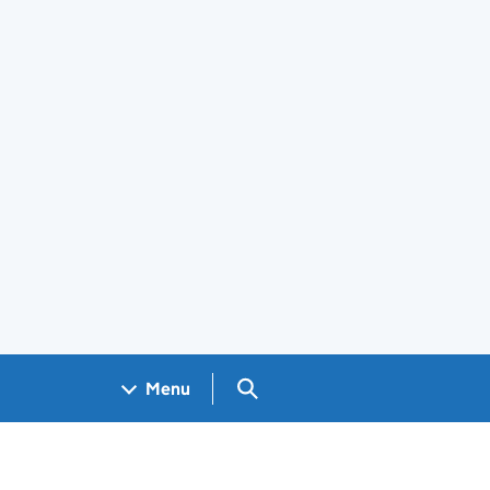
Search GOV.UK
Menu