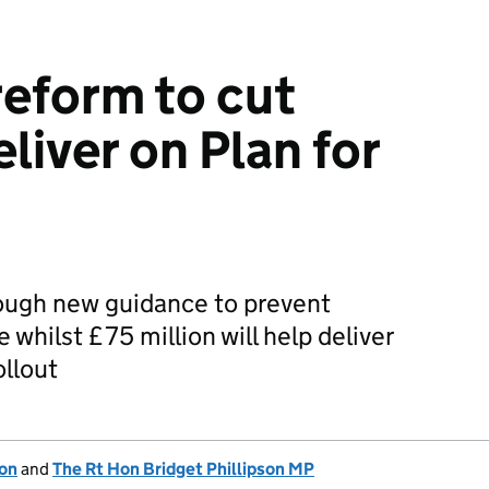
reform to cut
liver on Plan for
rough new guidance to prevent
 whilst £75 million will help deliver
ollout
ion
and
The Rt Hon Bridget Phillipson MP