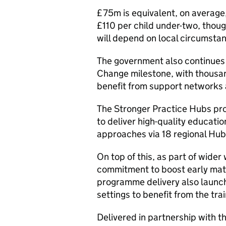
£75m is equivalent, on average,
£110 per child under-two, thoug
will depend on local circumsta
The government also continues 
Change milestone, with thousan
benefit from support networks a
The Stronger Practice Hubs pr
to deliver high-quality educat
approaches via 18 regional Hub
On top of this, as part of wider
commitment to boost early mat
programme delivery also launch
settings to benefit from the tra
Delivered in partnership with 