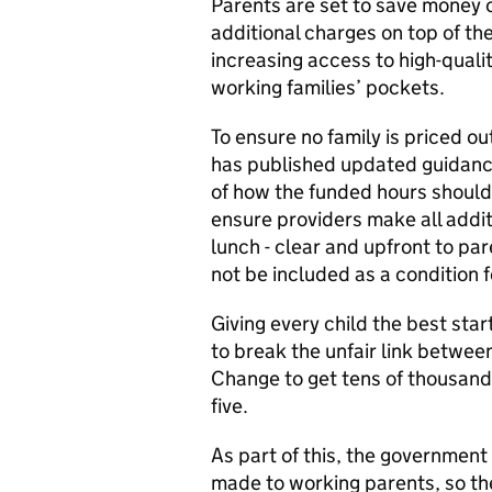
Parents are set to save money 
additional charges on top of th
increasing access to high-quali
working families’ pockets.
To ensure no family is priced o
has published updated guidance
of how the funded hours should 
ensure providers make all addit
lunch - clear and upfront to pa
not be included as a condition 
Giving every child the best start
to break the unfair link betwee
Change to get tens of thousand
five.
As part of this, the government
made to working parents, so th