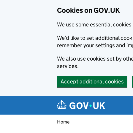
Cookies on GOV.UK
We use some essential cookies 
We’d like to set additional co
remember your settings and im
We also use cookies set by other
services.
Accept additional cookies
Skip to main content
Navigation menu
Home