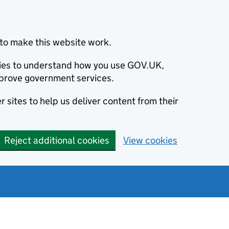
to make this website work.
okies to understand how you use GOV.UK,
prove government services.
 sites to help us deliver content from their
Reject additional cookies
View cookies