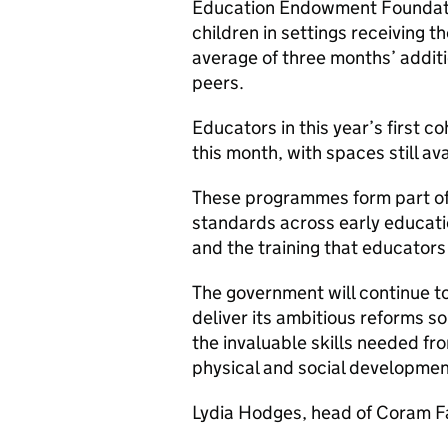
Education Endowment Foundati
children in settings receivin
average of three months’ addit
peers.
Educators in this year’s first co
this month, with spaces still av
These programmes form part of w
standards across early educatio
and the training that educators
The government will continue to
deliver its ambitious reforms s
the invaluable skills needed f
physical and social developmen
Lydia Hodges, head of Coram F