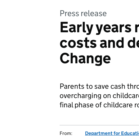
Press release
Early years 
costs and de
Change
Parents to save cash th
overcharging on childcare
final phase of childcare r
From:
Department for Educat