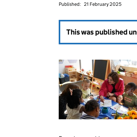
Published:
21 February 2025
This was published u