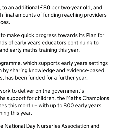
 to an additional £80 per two-year old, and
h final amounts of funding reaching providers
nces.
to make quick progress towards its Plan for
ds of early years educators continuing to
nd early maths training this year.
ogramme, which supports early years settings
ion by sharing knowledge and evidence-based
s, has been funded for a further year.
 work to deliver on the government’s
hs support for children, the Maths Champions
es this month – with up to 800 early years
ining this year.
the National Day Nurseries Association and