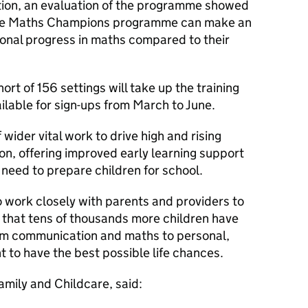
on, an evaluation of the programme showed
g the Maths Champions programme can make an
ional progress in maths compared to their
hort of 156 settings will take up the training
ailable for sign-ups from March to June.
ider vital work to drive high and rising
n, offering improved early learning support
 need to prepare children for school.
 work closely with parents and providers to
o that tens of thousands more children have
rom communication and maths to personal,
t to have the best possible life chances.
amily and Childcare, said: