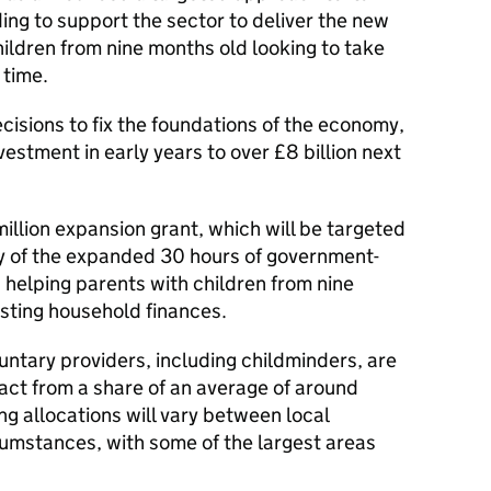
ding to support the sector to deliver the new
ildren from nine months old looking to take
t time.
cisions to fix the foundations of the economy,
estment in early years to over £8 billion next
illion expansion grant, which will be targeted
ry of the expanded 30 hours of government-
 helping parents with children from nine
sting household finances.
untary providers, including childminders, are
act from a share of an average of around
g allocations will vary between local
rcumstances, with some of the largest areas