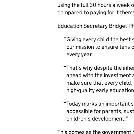
using the full 30 hours a week
compared to paying for it them
Education Secretary Bridget Phi
Giving every child the best st
our mission to ensure tens 
every year.
That’s why despite the inhe
ahead with the investment 
make sure that every child,
high-quality early educatio
Today marks an important s
accessible for parents, sus
children’s development.
This comes as the government 