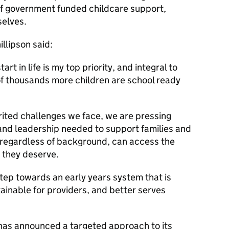
 of government funded childcare support,
selves.
llipson said:
art in life is my top priority, and integral to
of thousands more children are school ready
rited challenges we face, we are pressing
and leadership needed to support families and
 regardless of background, can access the
n they deserve.
tep towards an early years system that is
tainable for providers, and better serves
has announced a targeted approach to its