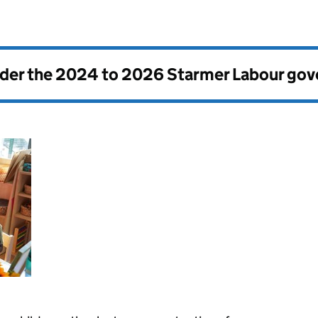
nder the
2024 to 2026 Starmer Labour go