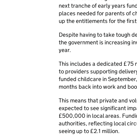
next tranche of early years fun
places needed for parents of ch
up the entitlements for the firs
Despite having to take tough de
the government is increasing inv
year.
This includes a dedicated £75 m
to providers supporting delive
funded childcare in September,
months back into work and boo
This means that private and vol
expected to see significant imp
£500,000 in local areas. Fundin
authorities, reflecting local ci
seeing up to £2.1 million.