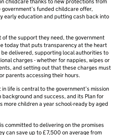
on childcare thanks to new protections from
e government’s funded childcare offer,
ty early education and putting cash back into
ut of the support they need, the government
 today that puts transparency at the heart
be delivered, supporting local authorities to
ional charges - whether for nappies, wipes or
rents, and setting out that these charges must
for parents accessing their hours.
 in life is central to the government’s mission
n background and success, and its Plan for
s more children a year school-ready by aged
 is committed to delivering on the promises
ey can save up to £7,500 on average from