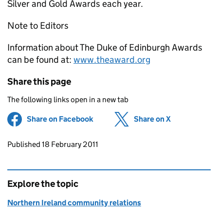
Silver and Gold Awards each year.
Note to Editors
Information about The Duke of Edinburgh Awards
can be found at:
www.theaward.org
Share this page
The following links open in a new tab
Share on Facebook
(opens in new tab)
Share on X
(opens in ne
Updates to this page
Published 18 February 2011
Explore the topic
Northern Ireland community relations