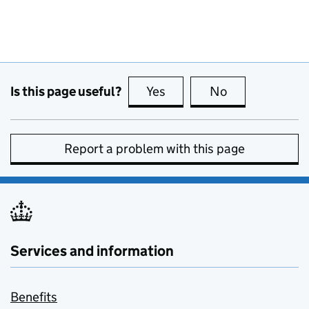
Is this page useful?
Yes
this page is useful
No
this page is no
Report a problem with this page
Services and information
Benefits