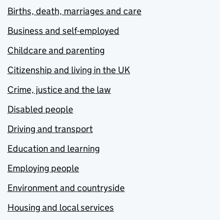
Births, death, marriages and care
Business and self-employed
Childcare and parenting
Citizenship and living in the UK
Crime, justice and the law
Disabled people
Driving and transport
Education and learning
Employing people
Environment and countryside
Housing and local services