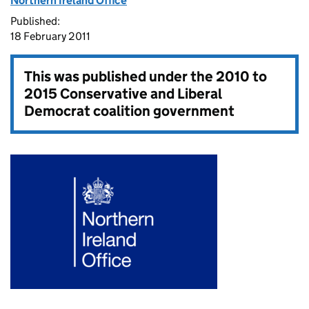
Northern Ireland Office
Published:
18 February 2011
This was published under the
2010 to
2015 Conservative and Liberal
Democrat coalition government