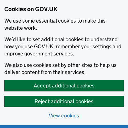
Cookies on GOV.UK
We use some essential cookies to make this
website work.
We’d like to set additional cookies to understand
how you use GOV.UK, remember your settings and
improve government services.
We also use cookies set by other sites to help us
deliver content from their services.
Accept additional cookies
Reject additional cookies
View cookies