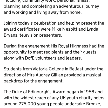
including community work, personal fitness,
planning and completing an adventurous journey
and working and living away from home.
Joining today’s celebration and helping present the
award certificates were Mike Nesbitt and Lynda
Bryans, television presenters.
During the engagement His Royal Highness had the
opportunity to meet recipients and their guests
along with DofE volunteers and leaders.
Students from Victoria College in Belfast under the
direction of Mrs Audrey Gillian provided a musical
backdrop for the engagement.
The Duke of Edinburgh’s Award began in 1956 and
with the widest reach of any UK youth charity helps
around 275,000 young people undertake Bronze,