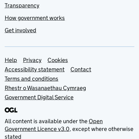
Transparency
How government works
Get involved
Support links
Help
Privacy
Cookies
Accessibility statement
Contact
Terms and conditions
Rhestr o Wasanaethau Cymraeg
Government Digital Service
All content is available under the
Open
Government Licence v3.0
, except where otherwise
stated