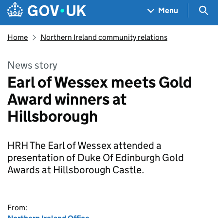
Skip to main content
Navigation menu
Sea
Menu
Home
Northern Ireland community relations
News story
Earl of Wessex meets Gold
Award winners at
Hillsborough
HRH The Earl of Wessex attended a
presentation of Duke Of Edinburgh Gold
Awards at Hillsborough Castle.
From: