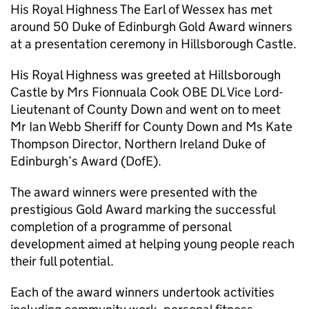
His Royal Highness The Earl of Wessex has met
around 50 Duke of Edinburgh Gold Award winners
at a presentation ceremony in Hillsborough Castle.
His Royal Highness was greeted at Hillsborough
Castle by Mrs Fionnuala Cook OBE DL Vice Lord-
Lieutenant of County Down and went on to meet
Mr Ian Webb Sheriff for County Down and Ms Kate
Thompson Director, Northern Ireland Duke of
Edinburgh’s Award (DofE).
The award winners were presented with the
prestigious Gold Award marking the successful
completion of a programme of personal
development aimed at helping young people reach
their full potential.
Each of the award winners undertook activities