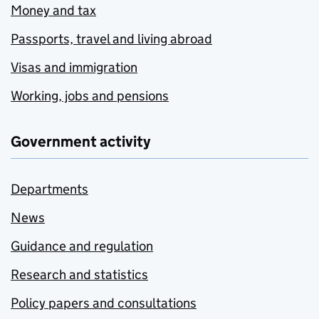
Money and tax
Passports, travel and living abroad
Visas and immigration
Working, jobs and pensions
Government activity
Departments
News
Guidance and regulation
Research and statistics
Policy papers and consultations