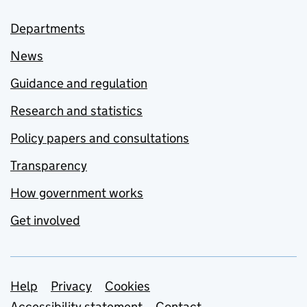
Departments
News
Guidance and regulation
Research and statistics
Policy papers and consultations
Transparency
How government works
Get involved
Support links
Help
Privacy
Cookies
Accessibility statement
Contact