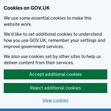
Cookies on GOV.UK
We use some essential cookies to make this
website work.
We’d like to set additional cookies to understand
how you use GOV.UK, remember your settings and
improve government services.
We also use cookies set by other sites to help us
deliver content from their services.
Accept additional cookies
Reject additional cookies
View cookies