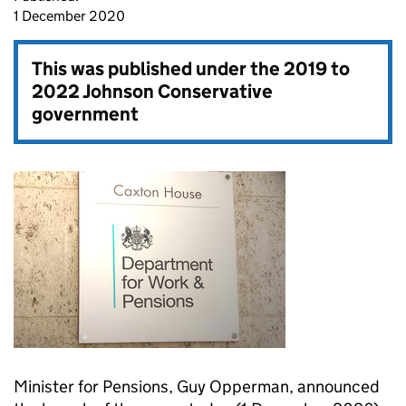
1 December 2020
This was published under the
2019 to
2022 Johnson Conservative
government
Minister for Pensions, Guy Opperman, announced