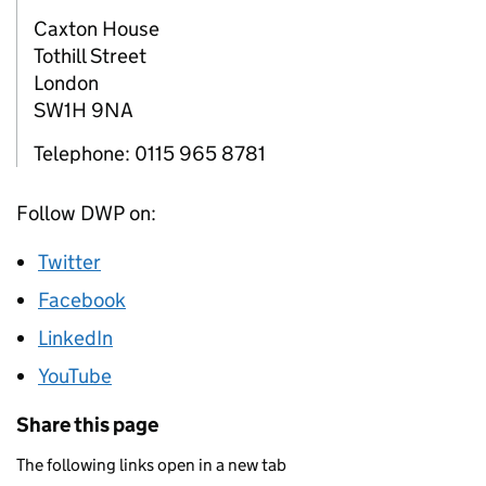
Caxton House
Tothill Street
London
SW1H 9NA
Telephone: 0115 965 8781
Follow DWP on:
Twitter
Facebook
LinkedIn
YouTube
Share this page
The following links open in a new tab