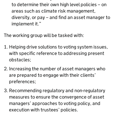
to determine their own high level policies – on
areas such as climate risk management,
diversity, or pay – and find an asset manager to
implement it.
The working group will be tasked with:
Helping drive solutions to voting system issues,
with specific reference to addressing present
obstacles;
Increasing the number of asset managers who
are prepared to engage with their clients’
preferences;
Recommending regulatory and non-regulatory
measures to ensure the convergence of asset
managers’ approaches to voting policy, and
execution with trustees’ policies.