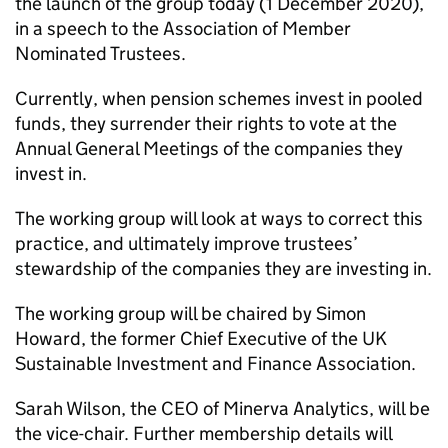
the launch of the group today (1 December 2020),
in a speech to the Association of Member
Nominated Trustees.
Currently, when pension schemes invest in pooled
funds, they surrender their rights to vote at the
Annual General Meetings of the companies they
invest in.
The working group will look at ways to correct this
practice, and ultimately improve trustees’
stewardship of the companies they are investing in.
The working group will be chaired by Simon
Howard, the former Chief Executive of the UK
Sustainable Investment and Finance Association.
Sarah Wilson, the CEO of Minerva Analytics, will be
the vice-chair. Further membership details will