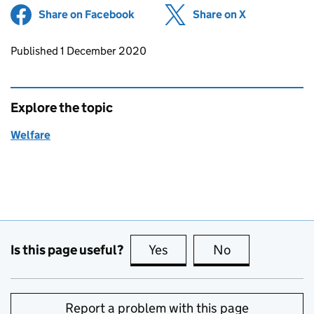
Share on Facebook
(opens in new tab)
Share on X
(opens in ne
Updates to this page
Published 1 December 2020
Explore the topic
Welfare
Is this page useful?
Yes
this page is useful
No
this page is no
Report a problem with this page