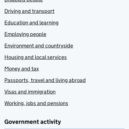
Driving and transport
Education and learning
Employing people
Environment and countryside
Housing and local services
Money and tax
Passports, travel and living abroad
Visas and immigration
Working, jobs and pensions
Government activity