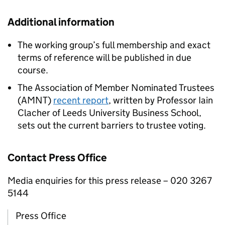
Additional information
The working group’s full membership and exact
terms of reference will be published in due
course.
The Association of Member Nominated Trustees
(AMNT)
recent report
, written by Professor Iain
Clacher of Leeds University Business School,
sets out the current barriers to trustee voting.
Contact Press Office
Media enquiries for this press release – 020 3267
5144
Press Office