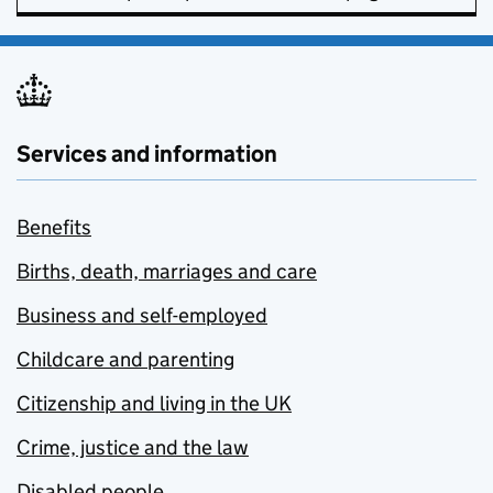
Services and information
Benefits
Births, death, marriages and care
Business and self-employed
Childcare and parenting
Citizenship and living in the UK
Crime, justice and the law
Disabled people