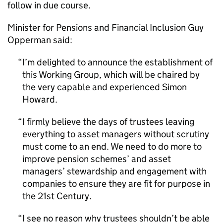
follow in due course.
Minister for Pensions and Financial Inclusion Guy
Opperman said:
I’m delighted to announce the establishment of
this Working Group, which will be chaired by
the very capable and experienced Simon
Howard.
I firmly believe the days of trustees leaving
everything to asset managers without scrutiny
must come to an end. We need to do more to
improve pension schemes’ and asset
managers’ stewardship and engagement with
companies to ensure they are fit for purpose in
the 21st Century.
I see no reason why trustees shouldn’t be able