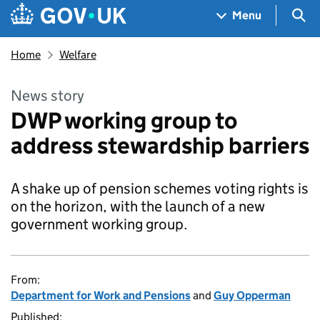
Skip to main content
Navigation menu
Sea
Menu
Home
Welfare
News story
DWP working group to
address stewardship barriers
A shake up of pension schemes voting rights is
on the horizon, with the launch of a new
government working group.
From:
Department for Work and Pensions
and
Guy Opperman
Published: