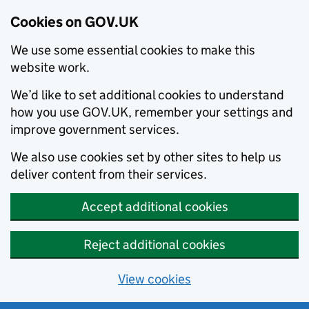
Cookies on GOV.UK
We use some essential cookies to make this
website work.
We’d like to set additional cookies to understand
how you use GOV.UK, remember your settings and
improve government services.
We also use cookies set by other sites to help us
deliver content from their services.
Accept additional cookies
Reject additional cookies
View cookies