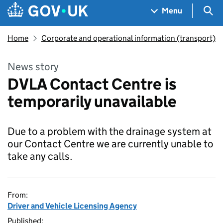
Skip to main content
Navigation menu
Sea
Menu
Home
Corporate and operational information (transport)
News story
DVLA Contact Centre is
temporarily unavailable
Due to a problem with the drainage system at
our Contact Centre we are currently unable to
take any calls.
From:
Driver and Vehicle Licensing Agency
Published: