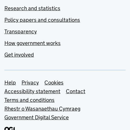
Research and statistics
Policy papers and consultations
Transparency
How government works
Get involved
Support links
Help
Privacy
Cookies
Accessibility statement
Contact
Terms and conditions
Rhestr o Wasanaethau Cymraeg
Government Digital Service