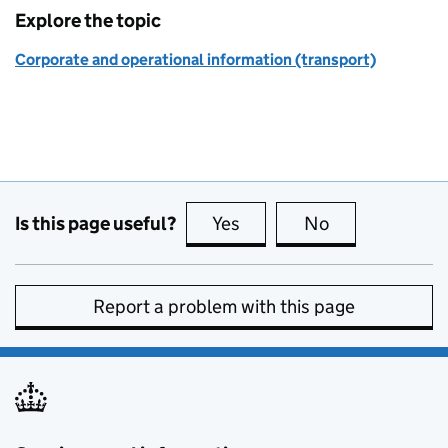
Explore the topic
Corporate and operational information (transport)
Is this page useful?
Yes
this page is useful
No
this page is no
Report a problem with this page