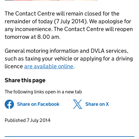
The Contact Centre will remain closed for the
remainder of today (7 July 2014). We apologise for
any inconvenience. The Contact Centre will reopen
tomorrow at 8.00 am.
General motoring information and DVLA services,
such as taxing your vehicle or applying for a driving
licence
are available online
.
Share this page
The following links open in a new tab
Share on Facebook
(opens in new tab)
Share on X
(opens in ne
Updates to this page
Published 7 July 2014