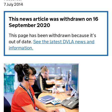
7 July 2014
This news article was withdrawn on
16
September 2020
This page has been withdrawn because it’s
out of date.
See the latest DVLA news and
information.