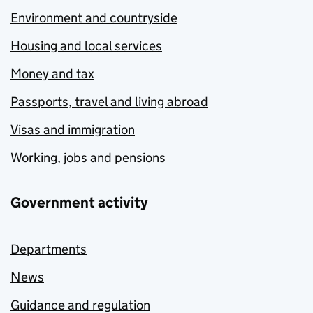
Environment and countryside
Housing and local services
Money and tax
Passports, travel and living abroad
Visas and immigration
Working, jobs and pensions
Government activity
Departments
News
Guidance and regulation