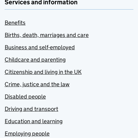
Services and information
Benefits
Births, death, marriages and care
Business and self-employed
Childcare and parenting
Citizenship and living in the UK
Crime, justice and the law
Disabled people
Driving and transport
Education and learning
Employing people