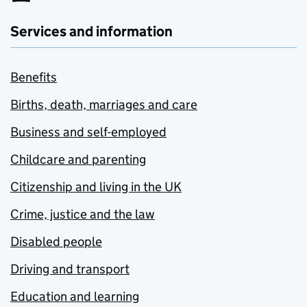
Services and information
Benefits
Births, death, marriages and care
Business and self-employed
Childcare and parenting
Citizenship and living in the UK
Crime, justice and the law
Disabled people
Driving and transport
Education and learning