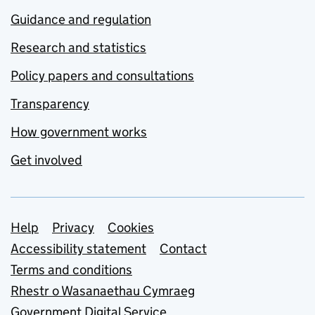
Guidance and regulation
Research and statistics
Policy papers and consultations
Transparency
How government works
Get involved
Support links
Help
Privacy
Cookies
Accessibility statement
Contact
Terms and conditions
Rhestr o Wasanaethau Cymraeg
Government Digital Service