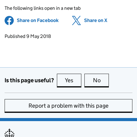
The following links open in a new tab
Share on Facebook
(opens in new tab)
Share on X
(opens in ne
Updates to this page
Published 9 May 2018
Is this page useful?
Yes
this page is useful
No
this page is no
Report a problem with this page