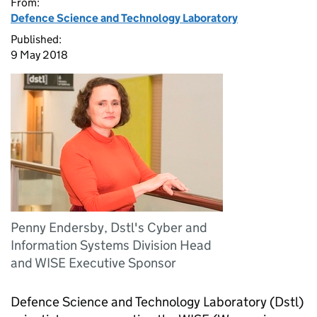
From:
Defence Science and Technology Laboratory
Published:
9 May 2018
Penny Endersby, Dstl's Cyber and
Information Systems Division Head
and WISE Executive Sponsor
Defence Science and Technology Laboratory (Dstl)