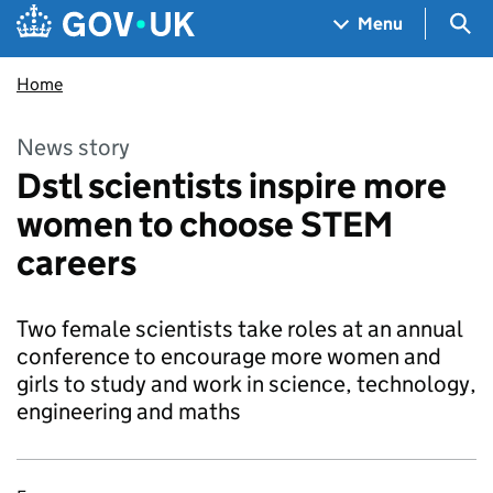
Skip to main content
Navigation menu
Sea
Menu
Home
News story
Dstl scientists inspire more
women to choose STEM
careers
Two female scientists take roles at an annual
conference to encourage more women and
girls to study and work in science, technology,
engineering and maths