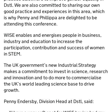
Dstl. We are also committed to sharing our own
good practice and experiences in this area, which
is why Penny and Phillippa are delighted to be
attending this conference.
WISE enables and energises people in business,
industry and education to increase the
participation, contribution and success of women
in STEM.
The UK government’s new Industrial Strategy
makes a commitment to invest in science, research
and innovation and to do more to commercialise
the UK’s world leading science base to drive
growth.
Penny Endersby, Division Head at Dstl, said: