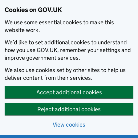
Cookies on GOV.UK
We use some essential cookies to make this
website work.
We’d like to set additional cookies to understand
how you use GOV.UK, remember your settings and
improve government services.
We also use cookies set by other sites to help us
deliver content from their services.
Accept additional cookies
Reject additional cookies
View cookies