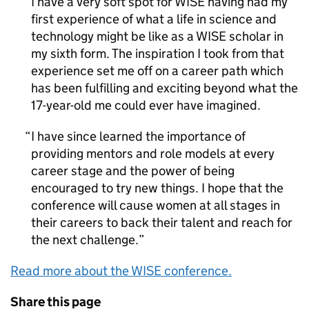
I have a very soft spot for WISE having had my
first experience of what a life in science and
technology might be like as a WISE scholar in
my sixth form. The inspiration I took from that
experience set me off on a career path which
has been fulfilling and exciting beyond what the
17-year-old me could ever have imagined.
I have since learned the importance of
providing mentors and role models at every
career stage and the power of being
encouraged to try new things. I hope that the
conference will cause women at all stages in
their careers to back their talent and reach for
the next challenge.
Read more about the WISE conference.
Share this page