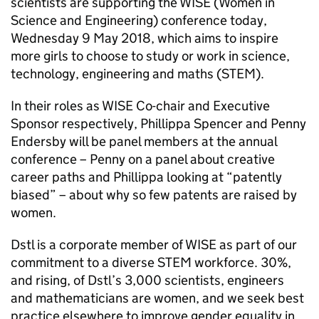
scientists are supporting the WISE (Women in
Science and Engineering) conference today,
Wednesday 9 May 2018, which aims to inspire
more girls to choose to study or work in science,
technology, engineering and maths (STEM).
In their roles as WISE Co-chair and Executive
Sponsor respectively, Phillippa Spencer and Penny
Endersby will be panel members at the annual
conference – Penny on a panel about creative
career paths and Phillippa looking at “patently
biased” – about why so few patents are raised by
women.
Dstl is a corporate member of WISE as part of our
commitment to a diverse STEM workforce. 30%,
and rising, of Dstl’s 3,000 scientists, engineers
and mathematicians are women, and we seek best
practice elsewhere to improve gender equality in