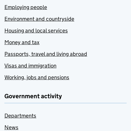
Employing people
Environment and countryside
Housing and local services
Money and tax
Passports, travel and living abroad
Visas and immigration
Working, jobs and pensions
Government activity
Departments
News