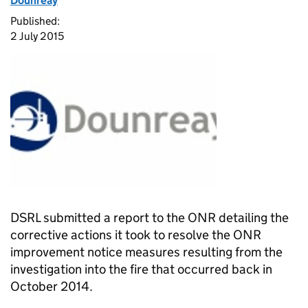
Dounreay
Published:
2 July 2015
DSRL submitted a report to the ONR detailing the
corrective actions it took to resolve the ONR
improvement notice measures resulting from the
investigation into the fire that occurred back in
October 2014.