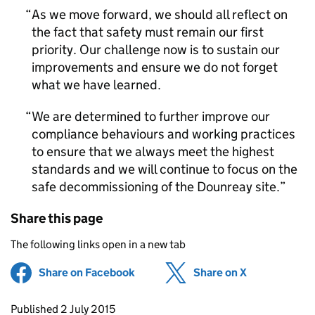
As we move forward, we should all reflect on
the fact that safety must remain our first
priority. Our challenge now is to sustain our
improvements and ensure we do not forget
what we have learned.
We are determined to further improve our
compliance behaviours and working practices
to ensure that we always meet the highest
standards and we will continue to focus on the
safe decommissioning of the Dounreay site.
Share this page
The following links open in a new tab
Share on Facebook
(opens in new tab)
Share on X
(opens in ne
Updates to this page
Published 2 July 2015