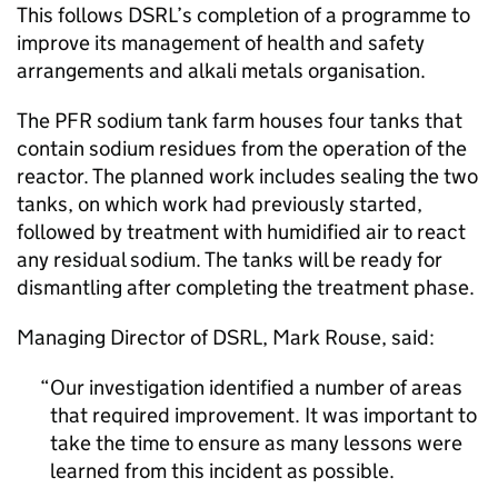
This follows DSRL’s completion of a programme to
improve its management of health and safety
arrangements and alkali metals organisation.
The PFR sodium tank farm houses four tanks that
contain sodium residues from the operation of the
reactor. The planned work includes sealing the two
tanks, on which work had previously started,
followed by treatment with humidified air to react
any residual sodium. The tanks will be ready for
dismantling after completing the treatment phase.
Managing Director of DSRL, Mark Rouse, said:
Our investigation identified a number of areas
that required improvement. It was important to
take the time to ensure as many lessons were
learned from this incident as possible.