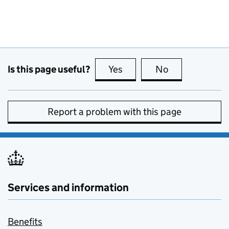
Is this page useful?
Yes
this page is useful
No
this page is no
Report a problem with this page
Services and information
Benefits