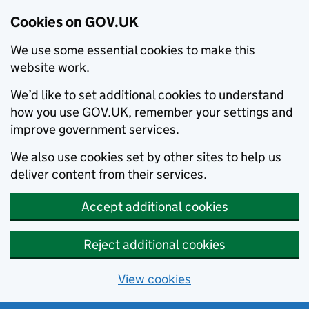
Cookies on GOV.UK
We use some essential cookies to make this
website work.
We’d like to set additional cookies to understand
how you use GOV.UK, remember your settings and
improve government services.
We also use cookies set by other sites to help us
deliver content from their services.
Accept additional cookies
Reject additional cookies
View cookies