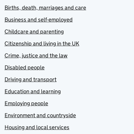
Births, death, marriages and care
Business and self-employed
Childcare and parenting
Citizenship and living in the UK
Crime, justice and the law
Disabled people
Driving and transport
Education and learning
Employing people
Environment and countryside
Housing and local services