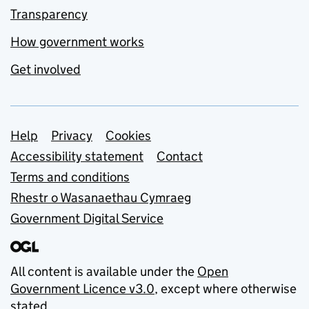
Transparency
How government works
Get involved
Support links
Help
Privacy
Cookies
Accessibility statement
Contact
Terms and conditions
Rhestr o Wasanaethau Cymraeg
Government Digital Service
All content is available under the
Open
Government Licence v3.0
, except where otherwise
stated