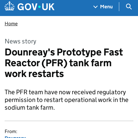
Skip to main content
Navigation menu
Sea
Menu
Home
News story
Dounreay's Prototype Fast
Reactor (PFR) tank farm
work restarts
The PFR team have now received regulatory
permission to restart operational work in the
sodium tank farm.
From: