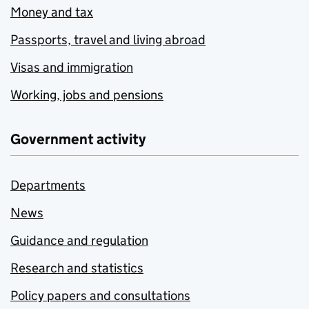
Money and tax
Passports, travel and living abroad
Visas and immigration
Working, jobs and pensions
Government activity
Departments
News
Guidance and regulation
Research and statistics
Policy papers and consultations