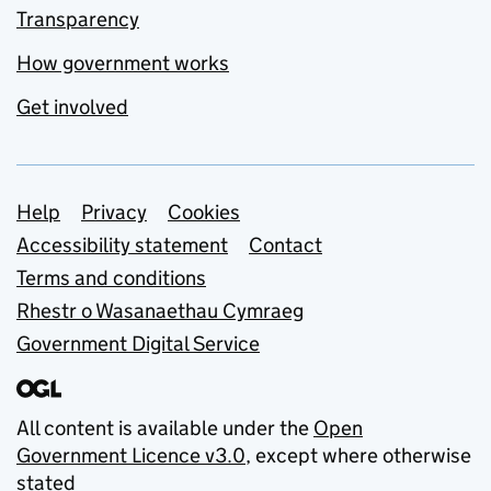
Transparency
How government works
Get involved
Support links
Help
Privacy
Cookies
Accessibility statement
Contact
Terms and conditions
Rhestr o Wasanaethau Cymraeg
Government Digital Service
All content is available under the
Open
Government Licence v3.0
, except where otherwise
stated