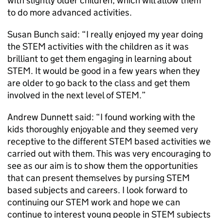
with slightly older children, which will allow them
to do more advanced activities.
Susan Bunch said: “I really enjoyed my year doing
the STEM activities with the children as it was
brilliant to get them engaging in learning about
STEM. It would be good in a few years when they
are older to go back to the class and get them
involved in the next level of STEM.”
Andrew Dunnett said: “I found working with the
kids thoroughly enjoyable and they seemed very
receptive to the different STEM based activities we
carried out with them. This was very encouraging to
see as our aim is to show them the opportunities
that can present themselves by pursing STEM
based subjects and careers. I look forward to
continuing our STEM work and hope we can
continue to interest young people in STEM subjects