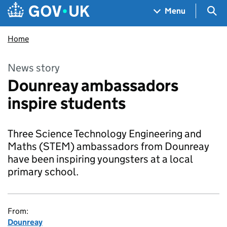
Skip to main content
Navigation menu
Sea
Menu
Home
News story
Dounreay ambassadors
inspire students
Three Science Technology Engineering and
Maths (STEM) ambassadors from Dounreay
have been inspiring youngsters at a local
primary school.
From:
Dounreay