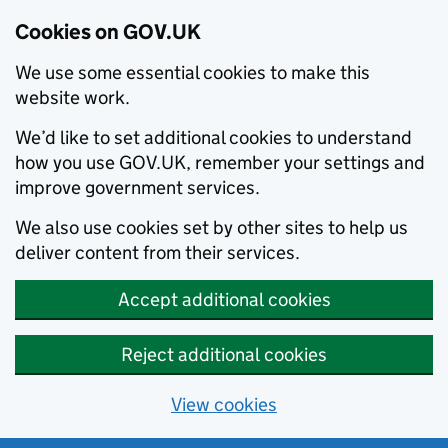
Cookies on GOV.UK
We use some essential cookies to make this
website work.
We’d like to set additional cookies to understand
how you use GOV.UK, remember your settings and
improve government services.
We also use cookies set by other sites to help us
deliver content from their services.
Accept additional cookies
Reject additional cookies
View cookies