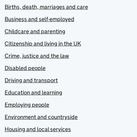
Births, death, marriages and care
Business and self-employed
Childcare and parenting
Citizenship and living in the UK
Crime, justice and the law
Disabled people
Driving and transport
Education and learning
Employing people
Environment and countryside
Housing and local services