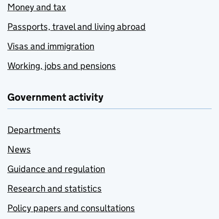
Money and tax
Passports, travel and living abroad
Visas and immigration
Working, jobs and pensions
Government activity
Departments
News
Guidance and regulation
Research and statistics
Policy papers and consultations