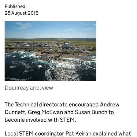
Published:
25 August 2016
Dounreay ariel view
The Technical directorate encouraged Andrew
Dunnett, Greg McEwan and Susan Bunch to
become involved with STEM.
Local STEM coordinator Pat Keiran explained what