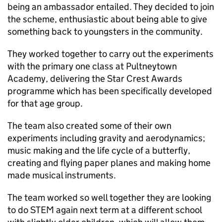
being an ambassador entailed. They decided to join
the scheme, enthusiastic about being able to give
something back to youngsters in the community.
They worked together to carry out the experiments
with the primary one class at Pultneytown
Academy, delivering the Star Crest Awards
programme which has been specifically developed
for that age group.
The team also created some of their own
experiments including gravity and aerodynamics;
music making and the life cycle of a butterfly,
creating and flying paper planes and making home
made musical instruments.
The team worked so well together they are looking
to do STEM again next term at a different school