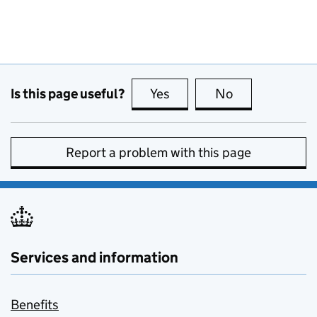
Is this page useful?
Yes
this page is useful
No
this page is no
Report a problem with this page
Services and information
Benefits