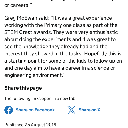
or careers.”
Greg McEwan said: “It was a great experience
working with the Primary one class as part of the
STEM Crest awards. They were very enthusiastic
about doing the experiments and it was great to
see the knowledge they already had and the
interest they showed in the tasks. Hopefully this is
a starting point for some of the kids to follow up on
and one day aim to have a career in a science or
engineering environment.”
Share this page
The following links open in a new tab
Share on Facebook
(opens in new tab)
Share on X
(opens in ne
Updates to this page
Published 25 August 2016