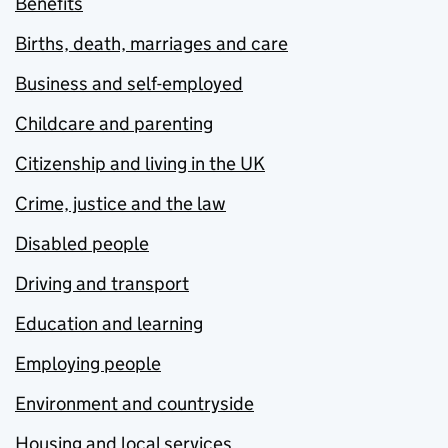
Benefits
Births, death, marriages and care
Business and self-employed
Childcare and parenting
Citizenship and living in the UK
Crime, justice and the law
Disabled people
Driving and transport
Education and learning
Employing people
Environment and countryside
Housing and local services