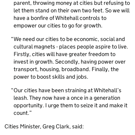
parent, throwing money at cities but refusing to
let them stand on their own two feet. So we will
have a bonfire of Whitehall controls to
empower our cities to go for growth.
We need our cities to be economic, social and
cultural magnets - places people aspire to live.
Firstly, cities will have greater freedom to
invest in growth. Secondly, having power over
transport, housing, broadband. Finally, the
power to boost skills and jobs.
Our cities have been straining at Whitehall’s
leash. They now have a once in a generation
opportunity. I urge them to seize it and make it
count.
Cities Minister, Greg Clark, said: