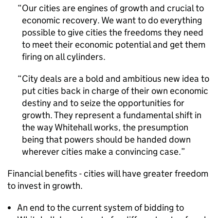
Our cities are engines of growth and crucial to
economic recovery. We want to do everything
possible to give cities the freedoms they need
to meet their economic potential and get them
firing on all cylinders.
City deals are a bold and ambitious new idea to
put cities back in charge of their own economic
destiny and to seize the opportunities for
growth. They represent a fundamental shift in
the way Whitehall works, the presumption
being that powers should be handed down
wherever cities make a convincing case.
Financial benefits - cities will have greater freedom
to invest in growth.
An end to the current system of bidding to