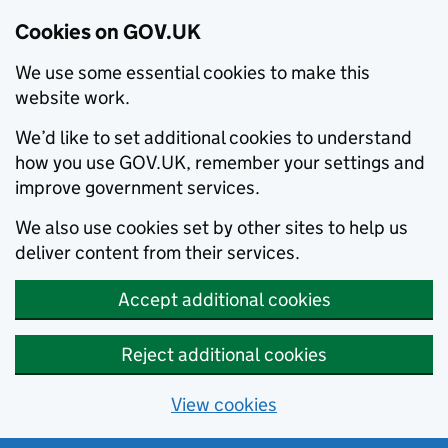
Cookies on GOV.UK
We use some essential cookies to make this
website work.
We’d like to set additional cookies to understand
how you use GOV.UK, remember your settings and
improve government services.
We also use cookies set by other sites to help us
deliver content from their services.
Accept additional cookies
Reject additional cookies
View cookies