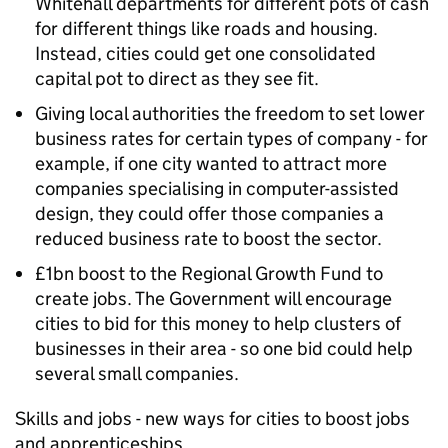
Whitehall departments for different pots of cash
for different things like roads and housing.
Instead, cities could get one consolidated
capital pot to direct as they see fit.
Giving local authorities the freedom to set lower
business rates for certain types of company - for
example, if one city wanted to attract more
companies specialising in computer-assisted
design, they could offer those companies a
reduced business rate to boost the sector.
£1bn boost to the Regional Growth Fund to
create jobs. The Government will encourage
cities to bid for this money to help clusters of
businesses in their area - so one bid could help
several small companies.
Skills and jobs - new ways for cities to boost jobs
and apprenticeships.