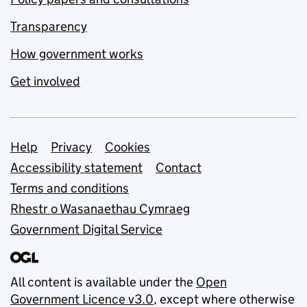
Transparency
How government works
Get involved
Support links
Help
Privacy
Cookies
Accessibility statement
Contact
Terms and conditions
Rhestr o Wasanaethau Cymraeg
Government Digital Service
All content is available under the
Open
Government Licence v3.0
, except where otherwise