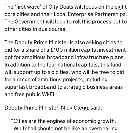
The ‘first wave’ of City Deals will focus on the eight
core cities and their Local Enterprise Partnerships.
The Government will look to roll this process out to
other cities in due course.
The Deputy Prime Minister is also asking cities to
bid for a share of a £100 million capital investment
pot for ambitious broadband infrastructure plans.
In addition to the four national capitals, this fund
will support up to six cities, who will be free to bid
for a range of ambitious projects, including
superfast broadband to strategic business areas
and free public Wi-Fi.
Deputy Prime Minister, Nick Clegg, said:
Cities are the engines of economic growth.
Whitehall should not be like an overbearing