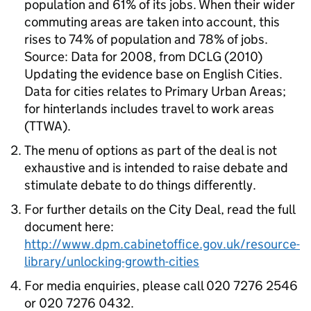
population and 61% of its jobs. When their wider
commuting areas are taken into account, this
rises to 74% of population and 78% of jobs.
Source: Data for 2008, from DCLG (2010)
Updating the evidence base on English Cities.
Data for cities relates to Primary Urban Areas;
for hinterlands includes travel to work areas
(TTWA).
The menu of options as part of the deal is not
exhaustive and is intended to raise debate and
stimulate debate to do things differently.
For further details on the City Deal, read the full
document here:
http://www.dpm.cabinetoffice.gov.uk/resource-
library/unlocking-growth-cities
For media enquiries, please call 020 7276 2546
or 020 7276 0432.