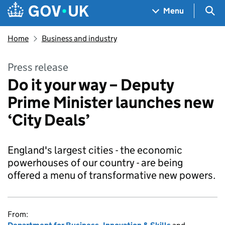
Skip to main content
Navigation menu
Sea
Menu
Home
Business and industry
Press release
Do it your way – Deputy
Prime Minister launches new
‘City Deals’
England's largest cities - the economic
powerhouses of our country - are being
offered a menu of transformative new powers.
From: