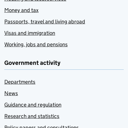
Money and tax
Passports, travel and living abroad
Visas and immigration
Working, jobs and pensions
Government activity
Departments
News
Guidance and regulation
Research and statistics
Policy papers and consultations