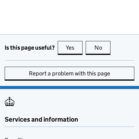
Is this page useful?
Yes
this page is useful
No
this page is no
Report a problem with this page
Services and information