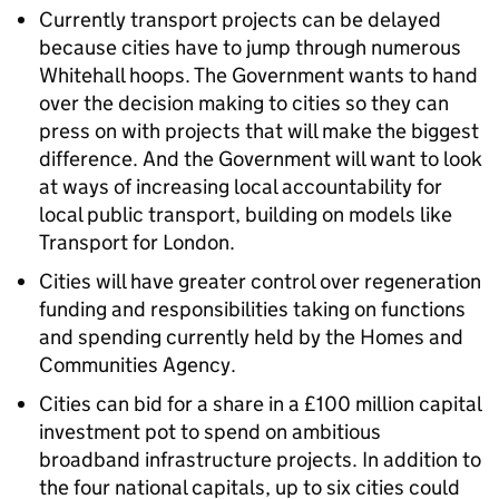
Currently transport projects can be delayed
because cities have to jump through numerous
Whitehall hoops. The Government wants to hand
over the decision making to cities so they can
press on with projects that will make the biggest
difference. And the Government will want to look
at ways of increasing local accountability for
local public transport, building on models like
Transport for London.
Cities will have greater control over regeneration
funding and responsibilities taking on functions
and spending currently held by the Homes and
Communities Agency.
Cities can bid for a share in a £100 million capital
investment pot to spend on ambitious
broadband infrastructure projects. In addition to
the four national capitals, up to six cities could