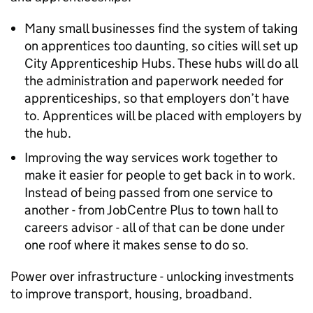
Many small businesses find the system of taking
on apprentices too daunting, so cities will set up
City Apprenticeship Hubs. These hubs will do all
the administration and paperwork needed for
apprenticeships, so that employers don’t have
to. Apprentices will be placed with employers by
the hub.
Improving the way services work together to
make it easier for people to get back in to work.
Instead of being passed from one service to
another - from JobCentre Plus to town hall to
careers advisor - all of that can be done under
one roof where it makes sense to do so.
Power over infrastructure - unlocking investments
to improve transport, housing, broadband.