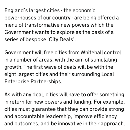
England’s largest cities - the economic
powerhouses of our country - are being offered a
menu of transformative new powers which the
Government wants to explore as the basis of a
series of bespoke ‘City Deals’.
Government will free cities from Whitehall control
in a number of areas, with the aim of stimulating
growth. The first wave of deals will be with the
eight largest cities and their surrounding Local
Enterprise Partnerships.
As with any deal, cities will have to offer something
in return for new powers and funding. For example,
cities must guarantee that they can provide strong
and accountable leadership, improve efficiency
and outcomes, and be innovative in their approach.