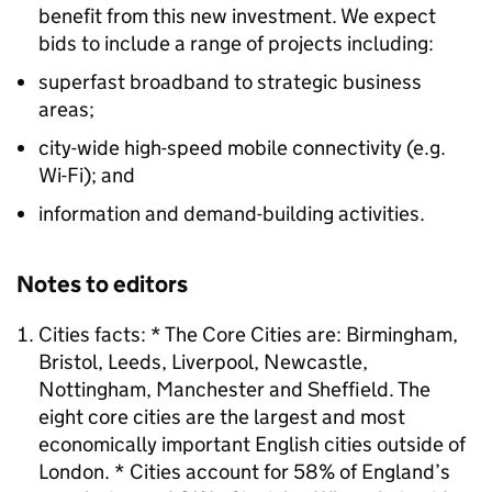
benefit from this new investment. We expect
bids to include a range of projects including:
superfast broadband to strategic business
areas;
city-wide high-speed mobile connectivity (e.g.
Wi-Fi); and
information and demand-building activities.
Notes to editors
Cities facts: * The Core Cities are: Birmingham,
Bristol, Leeds, Liverpool, Newcastle,
Nottingham, Manchester and Sheffield. The
eight core cities are the largest and most
economically important English cities outside of
London. * Cities account for 58% of England’s