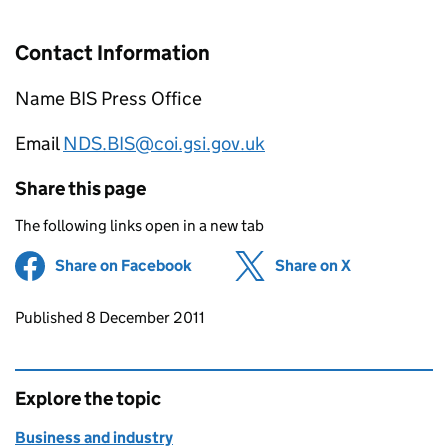
Contact Information
Name BIS Press Office
Email
NDS.BIS@coi.gsi.gov.uk
Share this page
The following links open in a new tab
Share on Facebook
(opens in new tab)
Share on X
(opens in ne
Updates to this page
Published 8 December 2011
Explore the topic
Business and industry