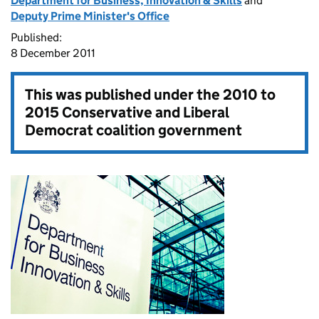
Department for Business, Innovation & Skills
and
Deputy Prime Minister's Office
Published:
8 December 2011
This was published under the
2010 to
2015 Conservative and Liberal
Democrat coalition government