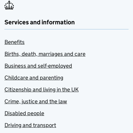
Services and information
Benefits
Births, death, marriages and care
Business and self-employed
Childcare and parenting
Citizenship and living in the UK
Crime, justice and the law
Disabled people
Driving and transport