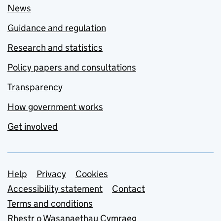
News
Guidance and regulation
Research and statistics
Policy papers and consultations
Transparency
How government works
Get involved
Support links
Help
Privacy
Cookies
Accessibility statement
Contact
Terms and conditions
Rhestr o Wasanaethau Cymraeg