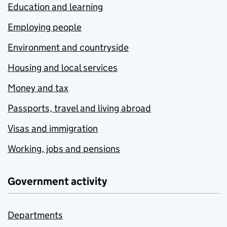
Education and learning
Employing people
Environment and countryside
Housing and local services
Money and tax
Passports, travel and living abroad
Visas and immigration
Working, jobs and pensions
Government activity
Departments