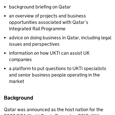
background briefing on Qatar
an overview of projects and business
opportunities associated with Qatar’s
Integrated Rail Programme
advice on doing business in Qatar, including legal
issues and perspectives
information on how UKTI can assist UK
companies
a platform to put questions to UKTI specialists
and senior business people operating in the
market
Background
Qatar was announced as the host nation for the