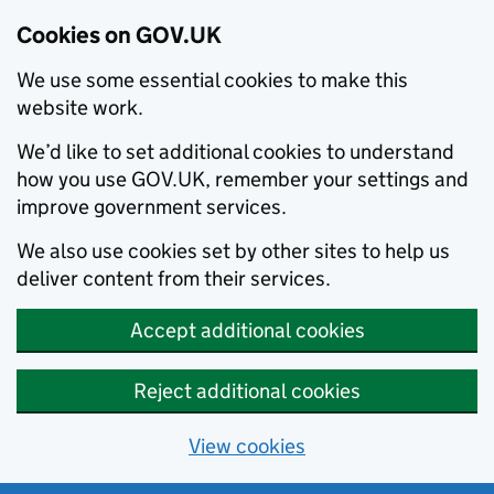
Cookies on GOV.UK
We use some essential cookies to make this
website work.
We’d like to set additional cookies to understand
how you use GOV.UK, remember your settings and
improve government services.
We also use cookies set by other sites to help us
deliver content from their services.
Accept additional cookies
Reject additional cookies
View cookies