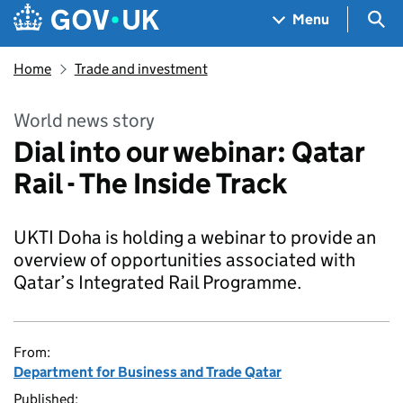
Skip to main content
Navigation menu
Sea
Menu
Home
Trade and investment
World news story
Dial into our webinar: Qatar
Rail - The Inside Track
UKTI Doha is holding a webinar to provide an
overview of opportunities associated with
Qatar’s Integrated Rail Programme.
From:
Department for Business and Trade Qatar
Published: