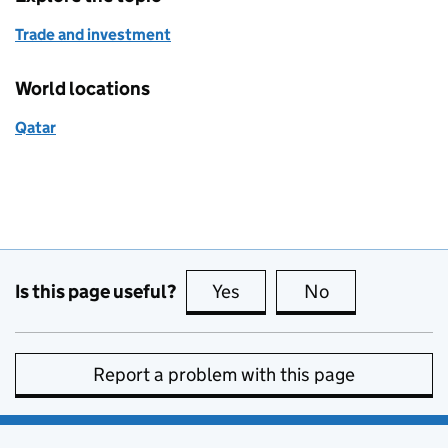
Trade and investment
World locations
Qatar
Is this page useful?
Yes
this page is useful
No
this page is no
Report a problem with this page