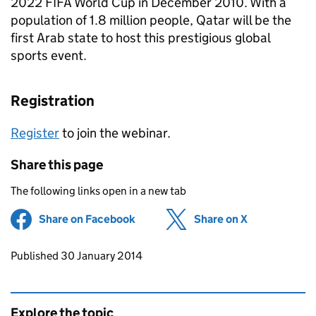
2022 FIFA World Cup in December 2010. With a
population of 1.8 million people, Qatar will be the
first Arab state to host this prestigious global
sports event.
Registration
Register
to join the webinar.
Share this page
The following links open in a new tab
Share on Facebook
(opens in new tab)
Share on X
(opens in ne
Updates to this page
Published 30 January 2014
Explore the topic