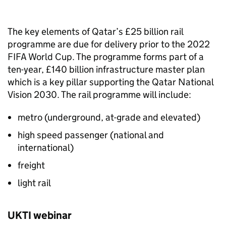
The key elements of Qatar’s £25 billion rail
programme are due for delivery prior to the 2022
FIFA World Cup. The programme forms part of a
ten-year, £140 billion infrastructure master plan
which is a key pillar supporting the Qatar National
Vision 2030. The rail programme will include:
metro (underground, at-grade and elevated)
high speed passenger (national and
international)
freight
light rail
UKTI webinar