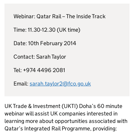
Webinar: Qatar Rail – The Inside Track
Time: 11.30-12.30 (UK time)
Date: 10th February 2014
Contact: Sarah Taylor
Tel: +974 4496 2081
Email:
sarah.taylor2@fco.go.uk
UK Trade & Investment (UKTI) Doha’s 60 minute
webinar will assist UK companies interested in
learning more about opportunities associated with
Qatar’s Integrated Rail Programme, providing: