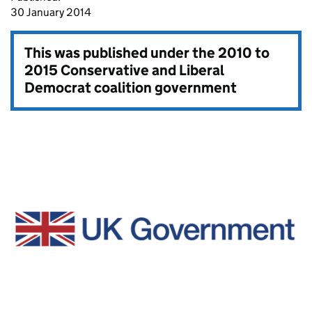
30 January 2014
This was published under the
2010 to
2015 Conservative and Liberal
Democrat coalition government