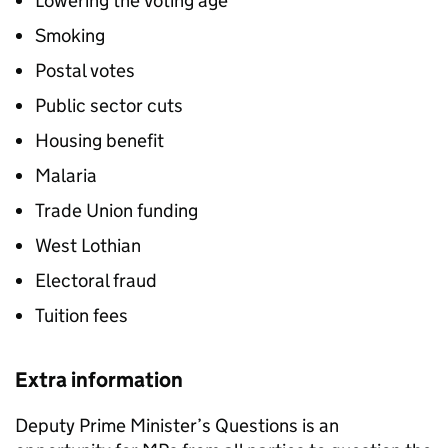
Lowering the Voting age
Smoking
Postal votes
Public sector cuts
Housing benefit
Malaria
Trade Union funding
West Lothian
Electoral fraud
Tuition fees
Extra information
Deputy Prime Minister’s Questions is an