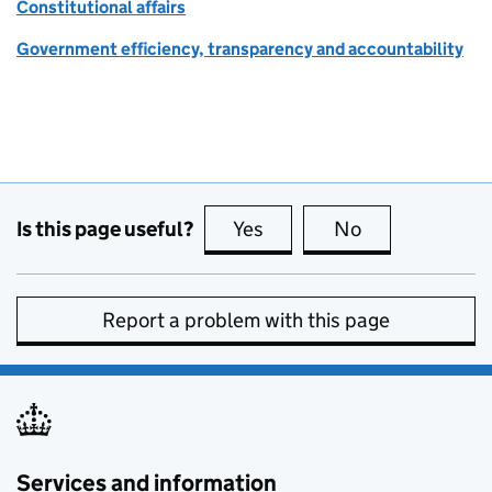
Constitutional affairs
Government efficiency, transparency and accountability
Is this page useful?
Yes
this page is useful
No
this page is no
Report a problem with this page
Services and information