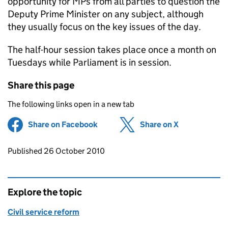
opportunity for MPs from all parties to question the
Deputy Prime Minister on any subject, although
they usually focus on the key issues of the day.
The half-hour session takes place once a month on
Tuesdays while Parliament is in session.
Share this page
The following links open in a new tab
Share on Facebook
(opens in new tab)
Share on X
(opens in ne
Updates to this page
Published 26 October 2010
Explore the topic
Civil service reform