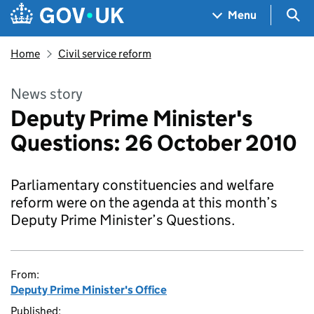
Skip to main content
Navigation menu
Sea
Menu
Home
Civil service reform
News story
Deputy Prime Minister's
Questions: 26 October 2010
Parliamentary constituencies and welfare
reform were on the agenda at this month’s
Deputy Prime Minister’s Questions.
From:
Deputy Prime Minister's Office
Published: