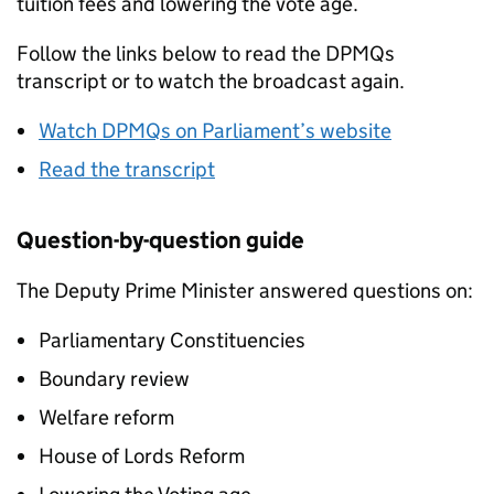
tuition fees and lowering the vote age.
Follow the links below to read the DPMQs
transcript or to watch the broadcast again.
Watch DPMQs on Parliament’s website
Read the transcript
Question-by-question guide
The Deputy Prime Minister answered questions on:
Parliamentary Constituencies
Boundary review
Welfare reform
House of Lords Reform