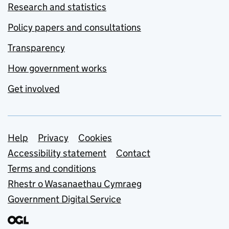
Research and statistics
Policy papers and consultations
Transparency
How government works
Get involved
Support links
Help
Privacy
Cookies
Accessibility statement
Contact
Terms and conditions
Rhestr o Wasanaethau Cymraeg
Government Digital Service