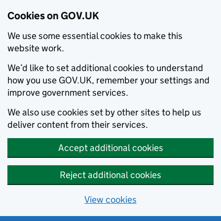
Cookies on GOV.UK
We use some essential cookies to make this
website work.
We’d like to set additional cookies to understand
how you use GOV.UK, remember your settings and
improve government services.
We also use cookies set by other sites to help us
deliver content from their services.
Accept additional cookies
Reject additional cookies
View cookies