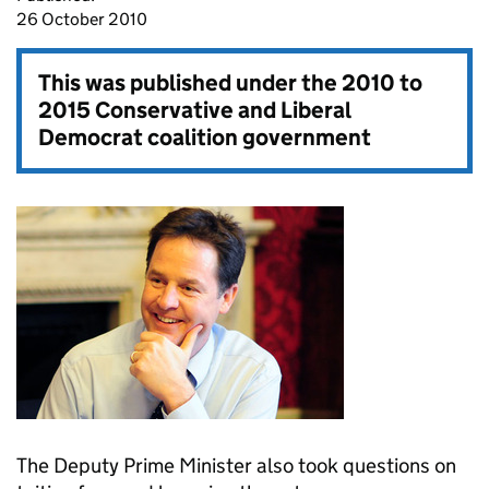
26 October 2010
This was published under the
2010 to
2015 Conservative and Liberal
Democrat coalition government
The Deputy Prime Minister also took questions on