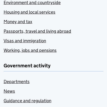
Environment and countryside
Housing and local services
Money and tax
Passports, travel and living abroad
Visas and immigration
Working, jobs and pensions
Government activity
Departments
News
Guidance and regulation