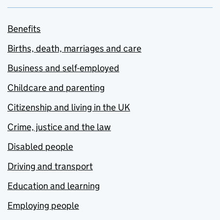
Benefits
Births, death, marriages and care
Business and self-employed
Childcare and parenting
Citizenship and living in the UK
Crime, justice and the law
Disabled people
Driving and transport
Education and learning
Employing people