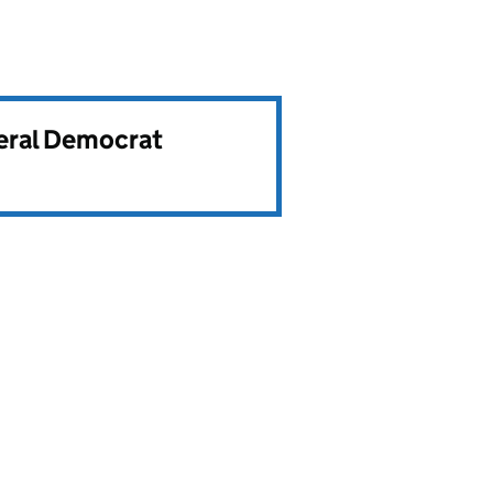
beral Democrat