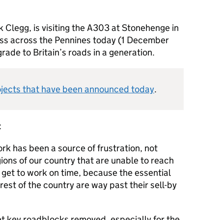
 Clegg, is visiting the A303 at Stonehenge in
ss across the Pennines today (1 December
rade to Britain’s roads in a generation.
ojects that have been announced today
.
:
rk has been a source of frustration, not
ions of our country that are unable to reach
ne get to work on time, because the essential
 rest of the country are way past their sell-by
et key roadblocks removed, especially for the