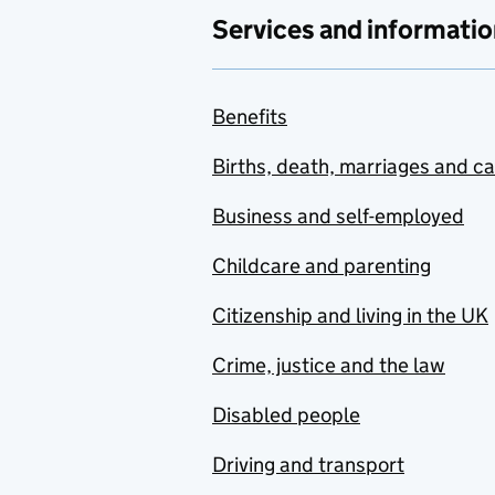
Services and informatio
Benefits
Births, death, marriages and c
Business and self-employed
Childcare and parenting
Citizenship and living in the UK
Crime, justice and the law
Disabled people
Driving and transport