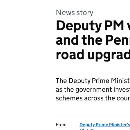
News story
Deputy PM v
and the Pen
road upgra
The Deputy Prime Ministe
as the government inves
schemes across the coun
From:
Deputy Prime Minister's