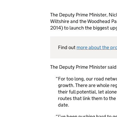
The Deputy Prime Minister, Nick
Wiltshire and the Woodhead Pa
2014) to launch the biggest upg
Find out
more about the pr
The Deputy Prime Minister said
For too long, our road netwo
growth. There are whole reg
their full potential, let alo
routes that link them to the
date.
I’ve been pushing hard to g