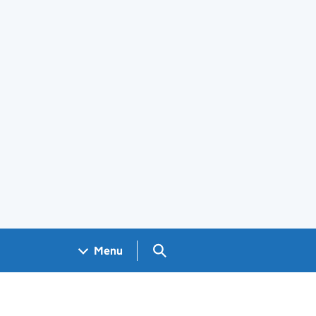
Search GOV.UK
Menu