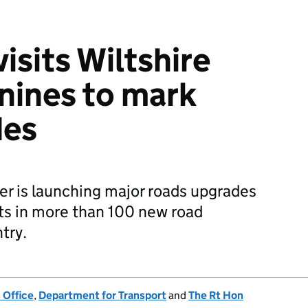
isits Wiltshire
nines to mark
des
r is launching major roads upgrades
ts in more than 100 new road
try.
 Office
,
Department for Transport
and
The Rt Hon