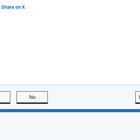
new tab)
Share on X
(opens in new tab)
this page is useful
No
this page is not useful