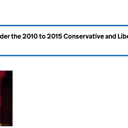
nder the
2010 to 2015 Conservative and Li