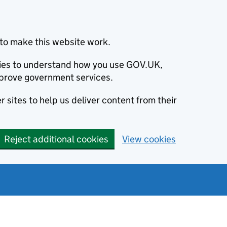
to make this website work.
okies to understand how you use GOV.UK,
prove government services.
 sites to help us deliver content from their
Reject additional cookies
View cookies