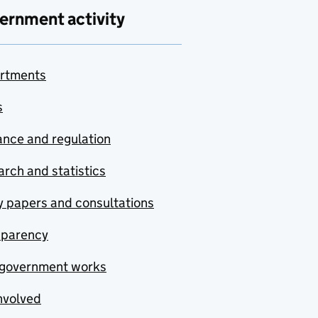
ernment activity
rtments
s
nce and regulation
rch and statistics
y papers and consultations
sparency
government works
nvolved