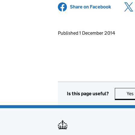
Share on Facebook
(opens in 
Updates to this page
Published 1 December 2014
Is this page useful?
Yes