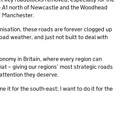
e A1 north of Newcastle and the Woodhead
d Manchester.
isation, these roads are forever clogged up
 bad weather, and just not built to deal with
economy in Britain, where every region can
at – giving our regions’ most strategic roads
attention they deserve.
it for the south-east; I want to do it for the