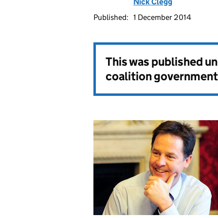
Nick Clegg
Published:
1 December 2014
This was published u
coalition government