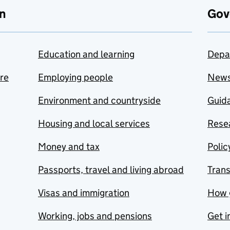
n
Gov
Education and learning
Depa
are
Employing people
New
Environment and countryside
Guida
Housing and local services
Resea
Money and tax
Polic
Passports, travel and living abroad
Tran
Visas and immigration
How 
Working, jobs and pensions
Get i