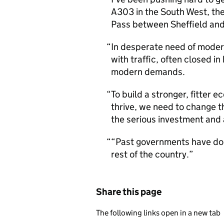
A303 in the South West, th
Pass between Sheffield an
In desperate need of modern
with traffic, often closed in
modern demands.
To build a stronger, fitter 
thrive, we need to change th
the serious investment and 
“Past governments have done 
rest of the country.
Share this page
The following links open in a new tab