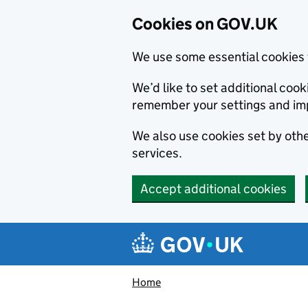
Cookies on GOV.UK
We use some essential cookies 
We’d like to set additional co
remember your settings and im
We also use cookies set by other
services.
Accept additional cookies
Skip to main content
Navigation menu
Home