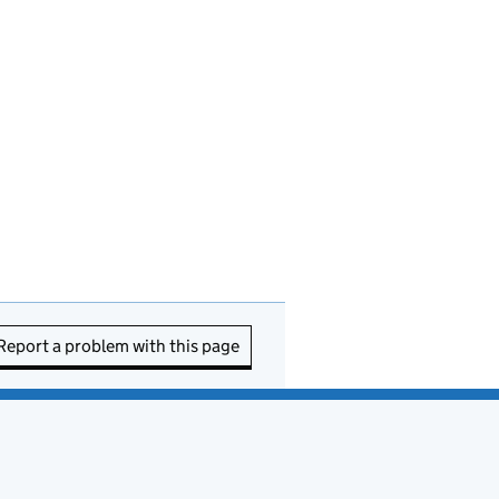
Report a problem with this page