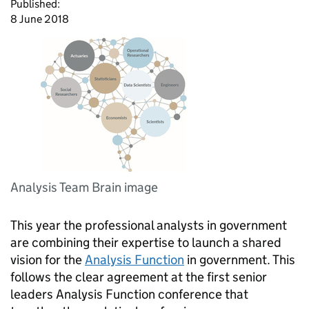
Published:
8 June 2018
Analysis Team Brain image
This year the professional analysts in government
are combining their expertise to launch a shared
vision for the
Analysis Function
in government. This
follows the clear agreement at the first senior
leaders Analysis Function conference that