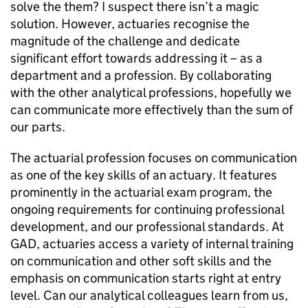
solve the them? I suspect there isn’t a magic
solution. However, actuaries recognise the
magnitude of the challenge and dedicate
significant effort towards addressing it – as a
department and a profession. By collaborating
with the other analytical professions, hopefully we
can communicate more effectively than the sum of
our parts.
The actuarial profession focuses on communication
as one of the key skills of an actuary. It features
prominently in the actuarial exam program, the
ongoing requirements for continuing professional
development, and our professional standards. At
GAD, actuaries access a variety of internal training
on communication and other soft skills and the
emphasis on communication starts right at entry
level. Can our analytical colleagues learn from us,