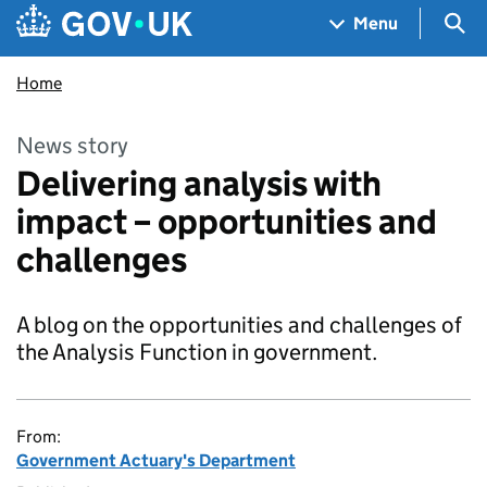
Skip to main content
Navigation menu
Sea
Menu
Home
News story
Delivering analysis with
impact – opportunities and
challenges
A blog on the opportunities and challenges of
the Analysis Function in government.
From:
Government Actuary's Department