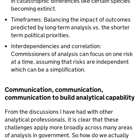
in catastrophic differences like certain species
becoming extinct.
Timeframes: Balancing the impact of outcomes
predicted by long-term analysis vs. the shorter
term political priorities.
Interdependencies and correlation:
Commissioners of analysis can focus on one risk
at a time, assuming that risks are independent
which can be a simplification.
Communication, communication,
communication to build analytical capability
From the discussions I have had with other
analytical professionals, it is clear that these
challenges apply more broadly across many areas
of analysis in government. So how do we actually