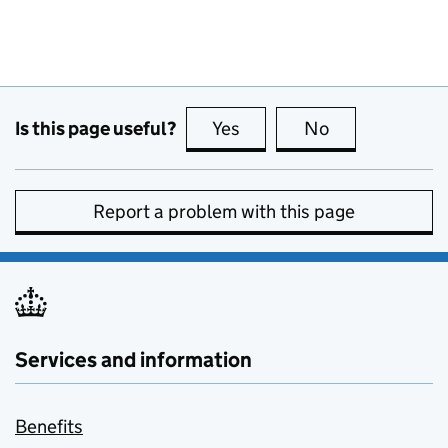
Is this page useful?
Yes
this page is useful
No
this page is no
Report a problem with this page
Services and information
Benefits