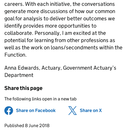
careers. With each initiative, the conversations
generate more discussions of how our common
goal for analysis to deliver better outcomes we
identify provides more opportunities to
collaborate. Personally, I am excited at the
potential for learning from other professions as
well as the work on loans/secondments within the
Function.
Anna Edwards, Actuary, Government Actuary’s
Department
Share this page
The following links open in a new tab
Share on Facebook
(opens in new tab)
Share on X
(opens in ne
Updates to this page
Published 8 June 2018