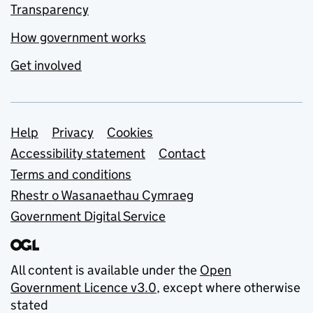
Transparency
How government works
Get involved
Support links
Help
Privacy
Cookies
Accessibility statement
Contact
Terms and conditions
Rhestr o Wasanaethau Cymraeg
Government Digital Service
All content is available under the
Open
Government Licence v3.0
, except where otherwise
stated