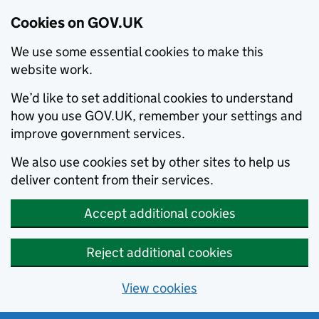
Cookies on GOV.UK
We use some essential cookies to make this
website work.
We’d like to set additional cookies to understand
how you use GOV.UK, remember your settings and
improve government services.
We also use cookies set by other sites to help us
deliver content from their services.
Accept additional cookies
Reject additional cookies
View cookies