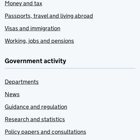
Money and tax
Passports, travel and living abroad
Visas and immigration
Working, jobs and pensions
Government activity
Departments
News
Guidance and regulation
Research and statistics
Policy papers and consultations