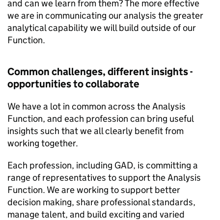
and can we learn from them? The more effective
we are in communicating our analysis the greater
analytical capability we will build outside of our
Function.
Common challenges, different insights -
opportunities to collaborate
We have a lot in common across the Analysis
Function, and each profession can bring useful
insights such that we all clearly benefit from
working together.
Each profession, including GAD, is committing a
range of representatives to support the Analysis
Function. We are working to support better
decision making, share professional standards,
manage talent, and build exciting and varied