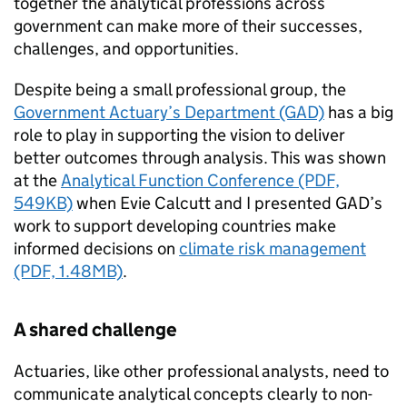
together the analytical professions across
government can make more of their successes,
challenges, and opportunities.
Despite being a small professional group, the
Government Actuary’s Department (GAD)
has a big
role to play in supporting the vision to deliver
better outcomes through analysis. This was shown
at the
Analytical Function Conference (PDF,
549KB)
when Evie Calcutt and I presented GAD’s
work to support developing countries make
informed decisions on
climate risk management
(PDF, 1.48MB)
.
A shared challenge
Actuaries, like other professional analysts, need to
communicate analytical concepts clearly to non-