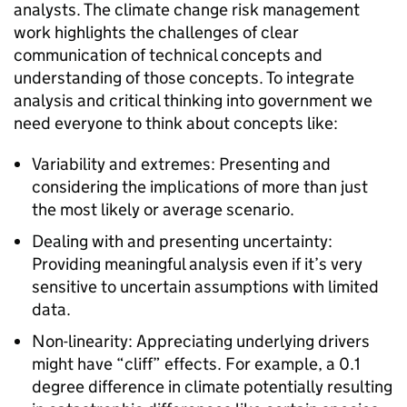
analysts. The climate change risk management
work highlights the challenges of clear
communication of technical concepts and
understanding of those concepts. To integrate
analysis and critical thinking into government we
need everyone to think about concepts like:
Variability and extremes: Presenting and
considering the implications of more than just
the most likely or average scenario.
Dealing with and presenting uncertainty:
Providing meaningful analysis even if it’s very
sensitive to uncertain assumptions with limited
data.
Non-linearity: Appreciating underlying drivers
might have “cliff” effects. For example, a 0.1
degree difference in climate potentially resulting