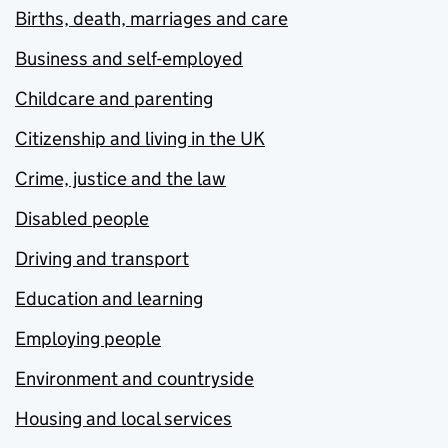
Births, death, marriages and care
Business and self-employed
Childcare and parenting
Citizenship and living in the UK
Crime, justice and the law
Disabled people
Driving and transport
Education and learning
Employing people
Environment and countryside
Housing and local services