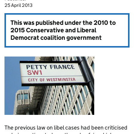
25 April 2013
This was published under the
2010 to
2015 Conservative and Liberal
Democrat coalition government
The previous law on libel cases had been criticised