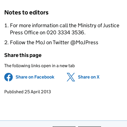
Notes to editors
For more information call the Ministry of Justice
Press Office on 020 3334 3536.
Follow the MoJ on Twitter @MoJPress
Share this page
The following links open in a new tab
Share on Facebook
(opens in new tab)
Share on X
(opens in ne
Updates to this page
Published 25 April 2013