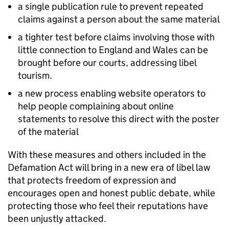
a single publication rule to prevent repeated
claims against a person about the same material
a tighter test before claims involving those with
little connection to England and Wales can be
brought before our courts, addressing libel
tourism.
a new process enabling website operators to
help people complaining about online
statements to resolve this direct with the poster
of the material
With these measures and others included in the
Defamation Act will bring in a new era of libel law
that protects freedom of expression and
encourages open and honest public debate, while
protecting those who feel their reputations have
been unjustly attacked.