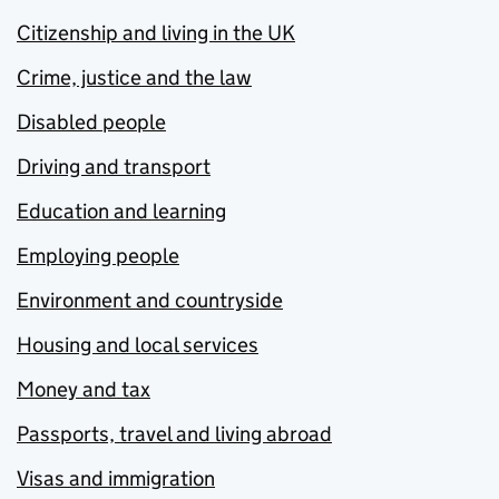
Citizenship and living in the UK
Crime, justice and the law
Disabled people
Driving and transport
Education and learning
Employing people
Environment and countryside
Housing and local services
Money and tax
Passports, travel and living abroad
Visas and immigration