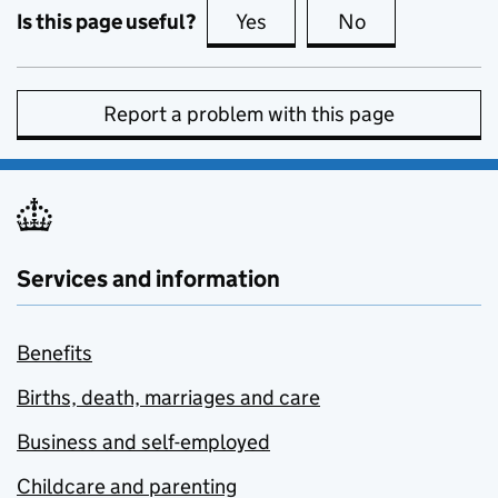
Is this page useful?
Yes
this page is useful
No
this page is no
Report a problem with this page
Services and information
Benefits
Births, death, marriages and care
Business and self-employed
Childcare and parenting