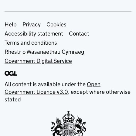
Support links
Help
Privacy
Cookies
Accessibility statement
Contact
Terms and conditions
Rhestr o Wasanaethau Cymraeg
Government Digital Service
All content is available under the
Open
Government Licence v3.0
, except where otherwise
stated