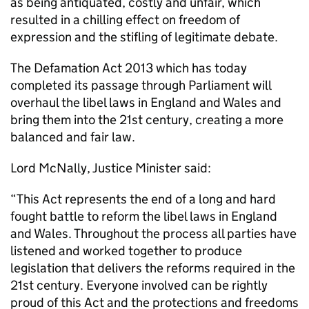
as being antiquated, costly and unfair, which
resulted in a chilling effect on freedom of
expression and the stifling of legitimate debate.
The Defamation Act 2013 which has today
completed its passage through Parliament will
overhaul the libel laws in England and Wales and
bring them into the 21st century, creating a more
balanced and fair law.
Lord McNally, Justice Minister said:
“This Act represents the end of a long and hard
fought battle to reform the libel laws in England
and Wales. Throughout the process all parties have
listened and worked together to produce
legislation that delivers the reforms required in the
21st century. Everyone involved can be rightly
proud of this Act and the protections and freedoms