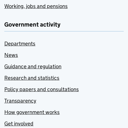
Working, jobs and pensions
Government activity
Departments
News
Guidance and regulation
Research and statistics
Policy papers and consultations
Transparency
How government works
Get involved