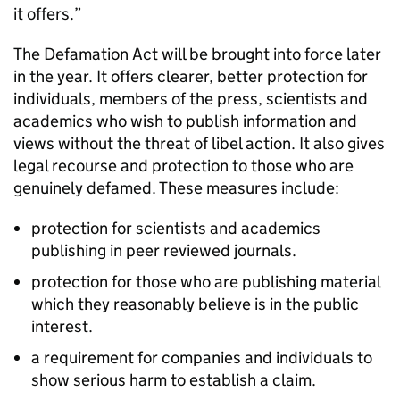
it offers.”
The Defamation Act will be brought into force later
in the year. It offers clearer, better protection for
individuals, members of the press, scientists and
academics who wish to publish information and
views without the threat of libel action. It also gives
legal recourse and protection to those who are
genuinely defamed. These measures include:
protection for scientists and academics
publishing in peer reviewed journals.
protection for those who are publishing material
which they reasonably believe is in the public
interest.
a requirement for companies and individuals to
show serious harm to establish a claim.