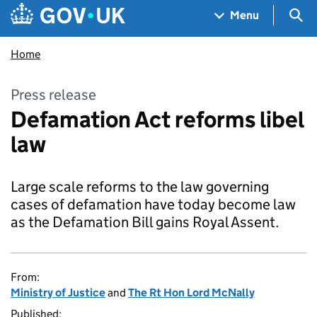
Skip to main content
Navigation menu
Sea
Menu
Home
Press release
Defamation Act reforms libel
law
Large scale reforms to the law governing
cases of defamation have today become law
as the Defamation Bill gains Royal Assent.
From:
Ministry of Justice
and
The Rt Hon Lord McNally
Published: