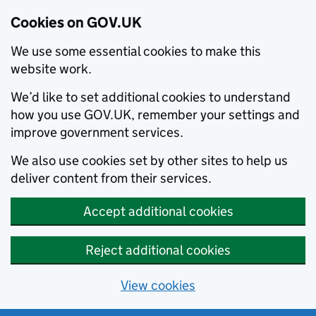
Cookies on GOV.UK
We use some essential cookies to make this
website work.
We’d like to set additional cookies to understand
how you use GOV.UK, remember your settings and
improve government services.
We also use cookies set by other sites to help us
deliver content from their services.
Accept additional cookies
Reject additional cookies
View cookies