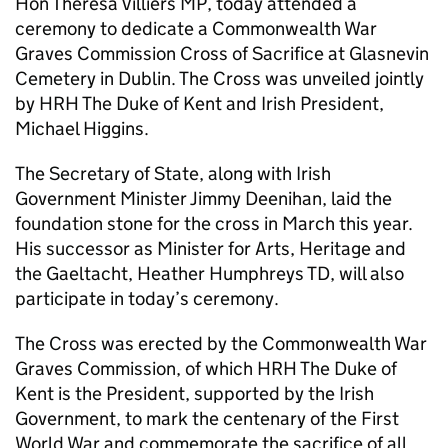
Hon Theresa Villiers MP, today attended a
ceremony to dedicate a Commonwealth War
Graves Commission Cross of Sacrifice at Glasnevin
Cemetery in Dublin. The Cross was unveiled jointly
by HRH The Duke of Kent and Irish President,
Michael Higgins.
The Secretary of State, along with Irish
Government Minister Jimmy Deenihan, laid the
foundation stone for the cross in March this year.
His successor as Minister for Arts, Heritage and
the Gaeltacht, Heather Humphreys TD, will also
participate in today’s ceremony.
The Cross was erected by the Commonwealth War
Graves Commission, of which HRH The Duke of
Kent is the President, supported by the Irish
Government, to mark the centenary of the First
World War and commemorate the sacrifice of all