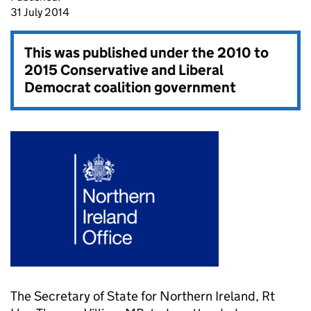
31 July 2014
This was published under the
2010 to
2015 Conservative and Liberal
Democrat coalition government
The Secretary of State for Northern Ireland, Rt