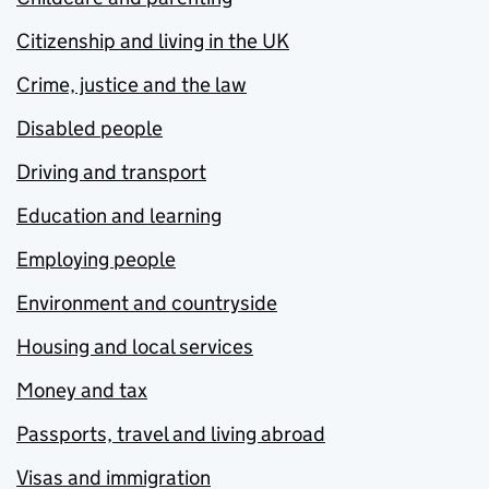
Citizenship and living in the UK
Crime, justice and the law
Disabled people
Driving and transport
Education and learning
Employing people
Environment and countryside
Housing and local services
Money and tax
Passports, travel and living abroad
Visas and immigration