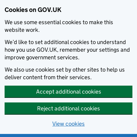
Cookies on GOV.UK
We use some essential cookies to make this
website work.
We’d like to set additional cookies to understand
how you use GOV.UK, remember your settings and
improve government services.
We also use cookies set by other sites to help us
deliver content from their services.
Accept additional cookies
Reject additional cookies
View cookies