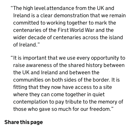
The high level attendance from the UK and
Ireland is a clear demonstration that we remain
committed to working together to mark the
centenaries of the First World War and the
wider decade of centenaries across the island
of Ireland.
It is important that we use every opportunity to
raise awareness of the shared history between
the UK and Ireland and between the
communities on both sides of the border. It is
fitting that they now have access to a site
where they can come together in quiet
contemplation to pay tribute to the memory of
those who gave so much for our freedom.
Share this page