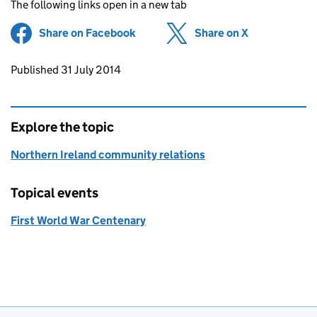
The following links open in a new tab
Share on Facebook
(opens in new tab)
Share on X
(opens in ne
Updates to this page
Published 31 July 2014
Explore the topic
Northern Ireland community relations
Topical events
First World War Centenary