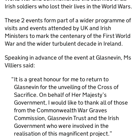
Irish soldiers who lost their lives in the World Wars.
These 2 events form part of a wider programme of
visits and events attended by UK and Irish
Ministers to mark the centenary of the First World
War and the wider turbulent decade in Ireland.
Speaking in advance of the event at Glasnevin, Ms
Villiers said:
It is a great honour for me to return to
Glasnevin for the unveiling of the Cross of
Sacrifice. On behalf of Her Majesty’s
Government, I would like to thank all of those
from the Commonwealth War Graves
Commission, Glasnevin Trust and the Irish
Government who were involved in the
realisation of this magnificent project.