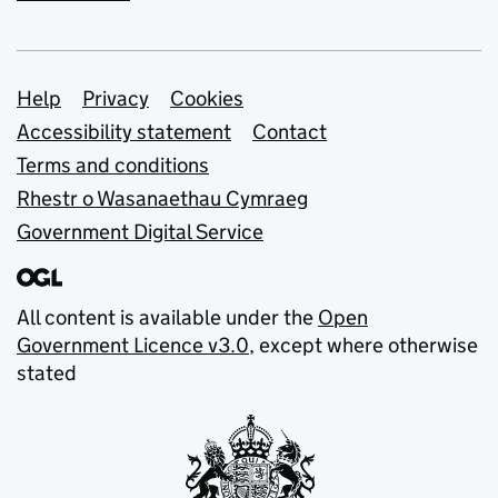
Support links
Help
Privacy
Cookies
Accessibility statement
Contact
Terms and conditions
Rhestr o Wasanaethau Cymraeg
Government Digital Service
All content is available under the
Open
Government Licence v3.0
, except where otherwise
stated