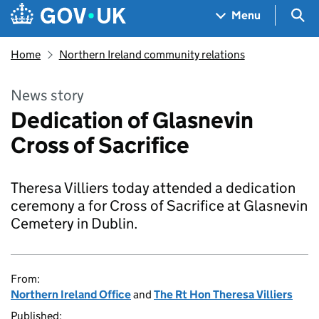
Skip to main content
Navigation menu
Sea
Menu
Home
Northern Ireland community relations
News story
Dedication of Glasnevin
Cross of Sacrifice
Theresa Villiers today attended a dedication
ceremony a for Cross of Sacrifice at Glasnevin
Cemetery in Dublin.
From:
Northern Ireland Office
and
The Rt Hon Theresa Villiers
Published: