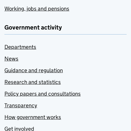
Working, jobs and pensions
Government activity
Departments
News
Guidance and regulation
Research and statistics
Policy papers and consultations
Transparency
How government works
Get involved