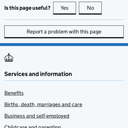
Is this page useful?
Yes
this page is useful
No
this page is no
Report a problem with this page
Services and information
Benefits
Births, death, marriages and care
Business and self-employed
Childcare and parenting