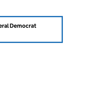
beral Democrat