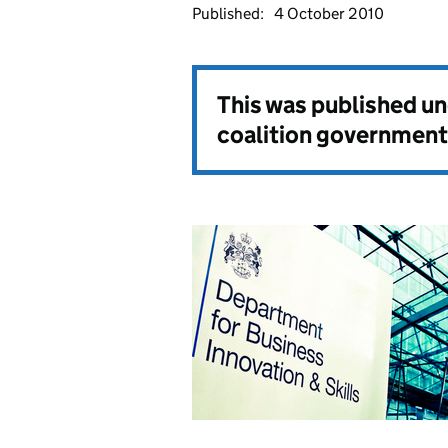
Published:
4 October 2010
This was published u
coalition government