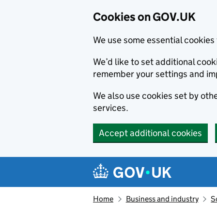
Cookies on GOV.UK
We use some essential cookies 
We’d like to set additional co
remember your settings and im
We also use cookies set by other
services.
Accept additional cookies
Skip to main content
Navigation menu
Home
Business and industry
S