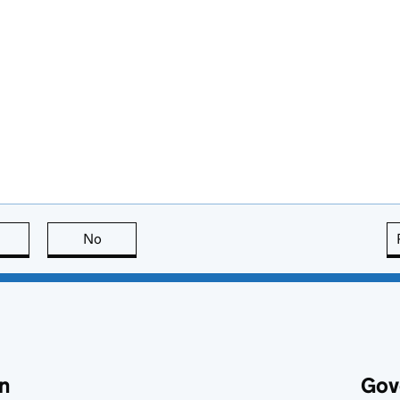
this page is useful
No
this page is not useful
n
Gov