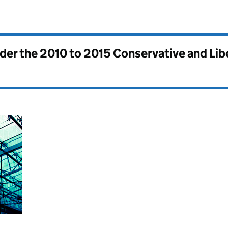
nder the
2010 to 2015 Conservative and Li