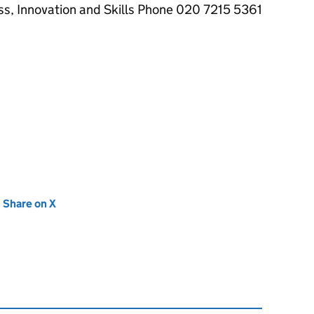
ss, Innovation and Skills Phone 020 7215 5361
new tab)
Share on X
(opens in new tab)