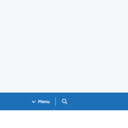
Search GOV.UK
Menu