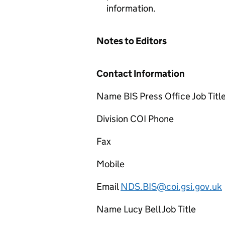
information.
Notes to Editors
Contact Information
Name BIS Press Office Job Titl
Division COI Phone
Fax
Mobile
Email
NDS.BIS@coi.gsi.gov.uk
Name Lucy Bell Job Title