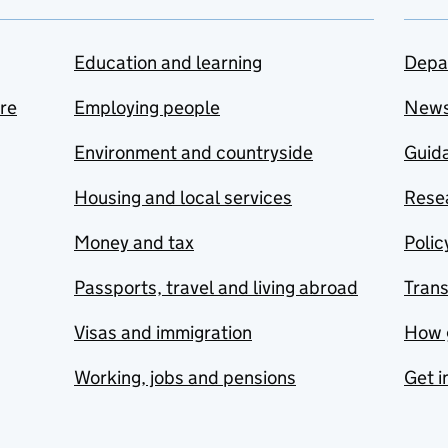
Education and learning
Depa
are
Employing people
New
Environment and countryside
Guida
Housing and local services
Resea
Money and tax
Polic
Passports, travel and living abroad
Tran
Visas and immigration
How 
Working, jobs and pensions
Get i