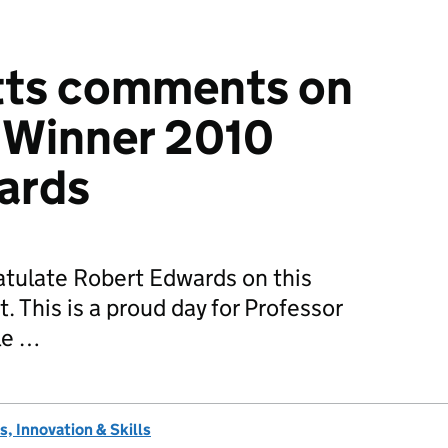
etts comments on
 Winner 2010
ards
atulate Robert Edwards on this
 This is a proud day for Professor
le …
, Innovation & Skills