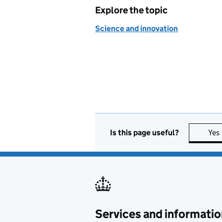
Explore the topic
Science and innovation
Is this page useful?
Yes
Services and informatio