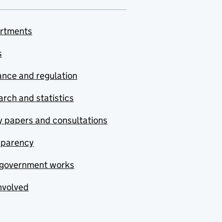
rtments
s
nce and regulation
rch and statistics
y papers and consultations
sparency
government works
nvolved