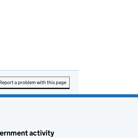
Report a problem with this page
ernment activity