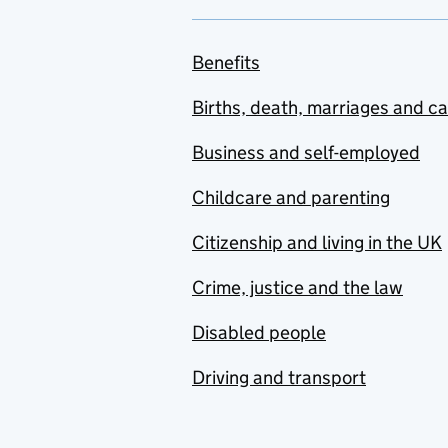
Benefits
Births, death, marriages and c
Business and self-employed
Childcare and parenting
Citizenship and living in the UK
Crime, justice and the law
Disabled people
Driving and transport