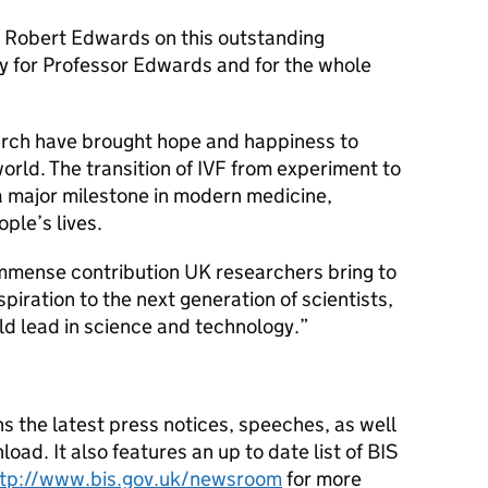
e Robert Edwards on this outstanding
ay for Professor Edwards and for the whole
arch have brought hope and happiness to
world. The transition of IVF from experiment to
a major milestone in modern medicine,
ople’s lives.
immense contribution UK researchers bring to
piration to the next generation of scientists,
ld lead in science and technology.”
s the latest press notices, speeches, as well
oad. It also features an up to date list of BIS
ttp://www.bis.gov.uk/newsroom
for more