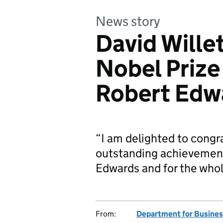
News story
David Will
Nobel Prize
Robert Edw
“I am delighted to congr
outstanding achievement.
Edwards and for the who
From:
Department for Business