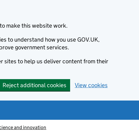
to make this website work.
okies to understand how you use GOV.UK,
prove government services.
 sites to help us deliver content from their
Reject additional cookies
View cookies
cience and innovation