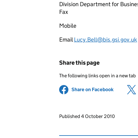
Division Department for Busine
Fax
Mobile
Email
Lucy.Bell@bis.gsi.gov.uk
Share this page
The following links open in a new tab
Share on Facebook
(opens in 
Updates to this page
Published 4 October 2010