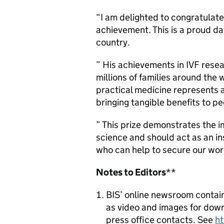
“I am delighted to congratulat
achievement. This is a proud d
country.
” His achievements in IVF rese
millions of families around the 
practical medicine represents 
bringing tangible benefits to pe
” This prize demonstrates the 
science and should act as an ins
who can help to secure our wor
Notes to Editors
**
BIS’ online newsroom contain
as video and images for downl
press office contacts. See
h