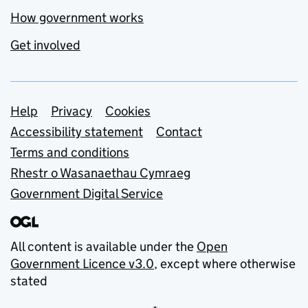
How government works
Get involved
Support links
Help
Privacy
Cookies
Accessibility statement
Contact
Terms and conditions
Rhestr o Wasanaethau Cymraeg
Government Digital Service
All content is available under the
Open
Government Licence v3.0
, except where otherwise
stated