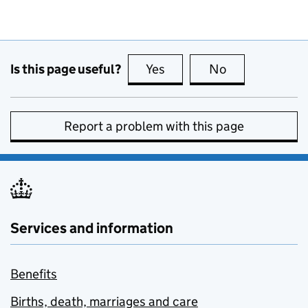
Is this page useful?
Yes
this page is useful
No
this page is no
Report a problem with this page
Services and information
Benefits
Births, death, marriages and care