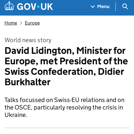
Skip to main content
Navigation menu
Sea
Menu
Home
Europe
World news story
David Lidington, Minister for
Europe, met President of the
Swiss Confederation, Didier
Burkhalter
Talks focussed on Swiss-EU relations and on
the OSCE, particularly resolving the crisis in
Ukraine.