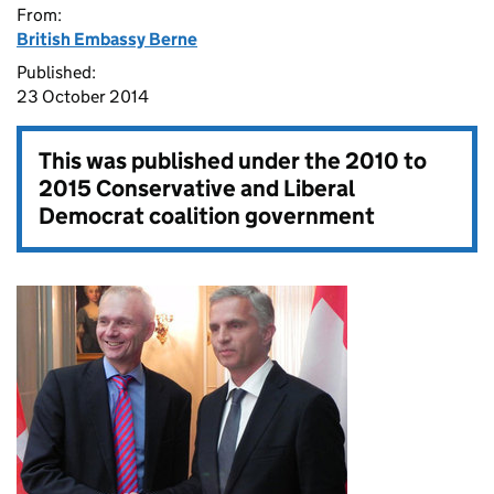
From:
British Embassy Berne
Published:
23 October 2014
This was published under the
2010 to
2015 Conservative and Liberal
Democrat coalition government