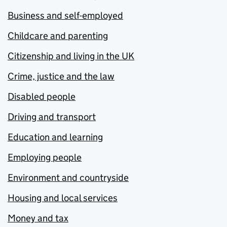
Business and self-employed
Childcare and parenting
Citizenship and living in the UK
Crime, justice and the law
Disabled people
Driving and transport
Education and learning
Employing people
Environment and countryside
Housing and local services
Money and tax