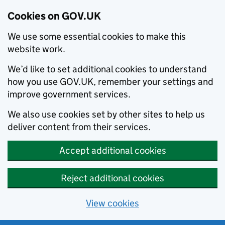
Cookies on GOV.UK
We use some essential cookies to make this
website work.
We’d like to set additional cookies to understand
how you use GOV.UK, remember your settings and
improve government services.
We also use cookies set by other sites to help us
deliver content from their services.
Accept additional cookies
Reject additional cookies
View cookies