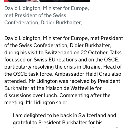
David Lidington, Minister for Europe,
met President of the Swiss
Confederation, Didier Burkhalter,
David Lidington, Minister for Europe, met President
of the Swiss Confederation, Didier Burkhalter,
during his visit to Switzerland on 22 October. Talks
focussed on Swiss-EU relations and on the OSCE,
particularly resolving the crisis in Ukraine. Head of
the OSCE task force, Ambassador Heidi Grau also
attended. Mr Lidington was received by President
Burkhalter at the Maison de Watteville for
discussions over lunch. Commenting after the
meeting, Mr Lidington said:
I am delighted to be back in Switzerland and
grateful to President Burkhalter for his