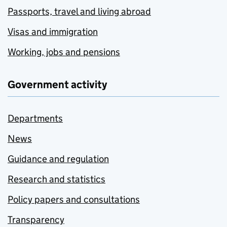
Passports, travel and living abroad
Visas and immigration
Working, jobs and pensions
Government activity
Departments
News
Guidance and regulation
Research and statistics
Policy papers and consultations
Transparency