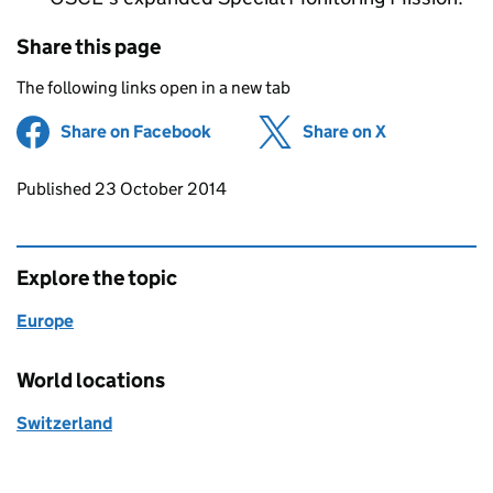
Share this page
The following links open in a new tab
Share on Facebook
(opens in new tab)
Share on X
(opens in ne
Updates to this page
Published 23 October 2014
Explore the topic
Europe
World locations
Switzerland