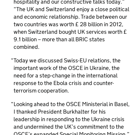
hospitality and our constructive talks today.”
“The UK and Switzerland enjoy a close political
and economic relationship. Trade between our
two countries was worth £ 28 billion in 2012,
when Switzerland bought UK services worth £
9.1 billion – more than all BRIC states
combined.
Today we discussed Swiss-EU relations, the
important work of the OSCE in Ukraine, the
need for a step-change in the international
response to the Ebola crisis and counter-
terrorism cooperation.
Looking ahead to the OSCE Ministerial in Basel,
I thanked President Burkhalter for his
leadership in responding to the Ukraine crisis
and undermined the UK’s commitment to the
OSCE’s expanded Special Monitoring Mission.