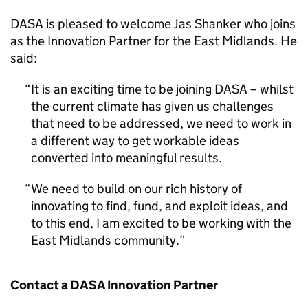
DASA is pleased to welcome Jas Shanker who joins
as the Innovation Partner for the East Midlands. He
said:
It is an exciting time to be joining DASA – whilst
the current climate has given us challenges
that need to be addressed, we need to work in
a different way to get workable ideas
converted into meaningful results.
We need to build on our rich history of
innovating to find, fund, and exploit ideas, and
to this end, I am excited to be working with the
East Midlands community.
Contact a DASA Innovation Partner