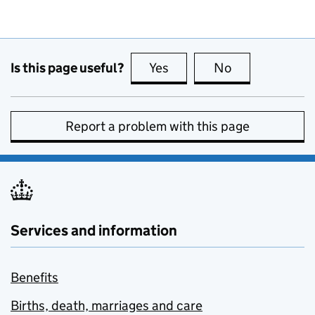
Is this page useful?
Yes
this page is useful
No
this page is no
Report a problem with this page
Services and information
Benefits
Births, death, marriages and care