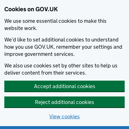
Cookies on GOV.UK
We use some essential cookies to make this
website work.
We’d like to set additional cookies to understand
how you use GOV.UK, remember your settings and
improve government services.
We also use cookies set by other sites to help us
deliver content from their services.
Accept additional cookies
Reject additional cookies
View cookies