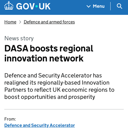
Skip to main content
Navigation menu
Sea
Menu
Home
Defence and armed forces
News story
DASA boosts regional
innovation network
Defence and Security Accelerator has
realigned its regionally-based Innovation
Partners to reflect UK economic regions to
boost opportunities and prosperity
From:
Defence and Security Accelerator