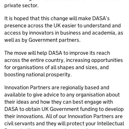
private sector.
It is hoped that this change will make DASA’s
presence across the UK easier to understand and
access by innovators in business and academia, as
well as by Government partners.
The move will help DASA to improve its reach
across the entire country, increasing opportunities
for organisations of all shapes and sizes, and
boosting national prosperity.
Innovation Partners are regionally based and
available to give advice to any organisation about
their ideas and how they can best engage with
DASA to obtain UK Government funding to develop
their innovations. All of our Innovation Partners are
civil servants and they will protect your Intellectual