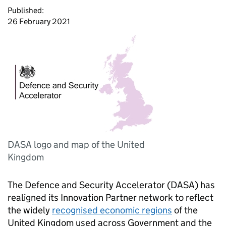
Published:
26 February 2021
DASA logo and map of the United
Kingdom
The Defence and Security Accelerator (DASA) has
realigned its Innovation Partner network to reflect
the widely
recognised economic regions
of the
United Kingdom used across Government and the