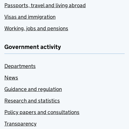
Passports, travel and living abroad
Visas and immigration
Working, jobs and pensions
Government activity
Departments
News
Guidance and regulation
Research and statistics
Policy papers and consultations
Transparency