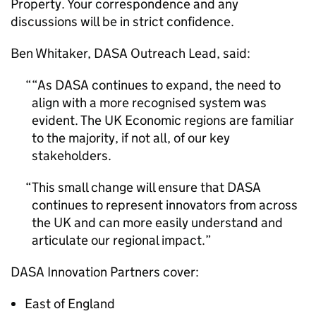
Property. Your correspondence and any
discussions will be in strict confidence.
Ben Whitaker, DASA Outreach Lead, said:
“As DASA continues to expand, the need to
align with a more recognised system was
evident. The UK Economic regions are familiar
to the majority, if not all, of our key
stakeholders.
This small change will ensure that DASA
continues to represent innovators from across
the UK and can more easily understand and
articulate our regional impact.
DASA Innovation Partners cover:
East of England