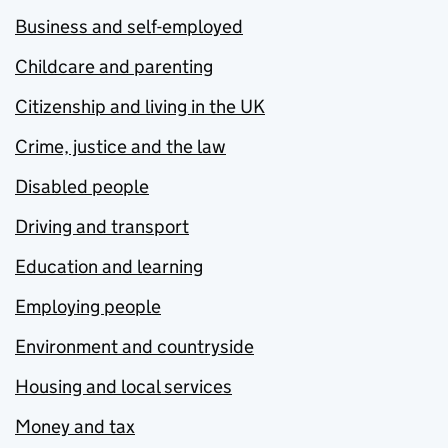
Business and self-employed
Childcare and parenting
Citizenship and living in the UK
Crime, justice and the law
Disabled people
Driving and transport
Education and learning
Employing people
Environment and countryside
Housing and local services
Money and tax