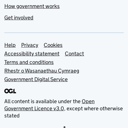
How government works
Get involved
Support links
Help
Privacy
Cookies
Accessibility statement
Contact
Terms and conditions
Rhestr o Wasanaethau Cymraeg
Government Digital Service
All content is available under the
Open
Government Licence v3.0
, except where otherwise
stated