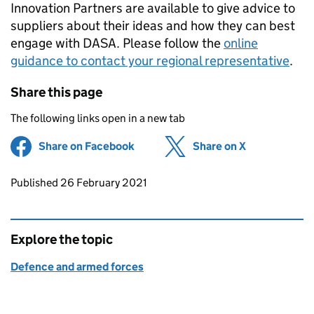
Innovation Partners are available to give advice to
suppliers about their ideas and how they can best
engage with DASA. Please follow the
online
guidance to contact your regional representative
.
Share this page
The following links open in a new tab
Share on Facebook
(opens in new tab)
Share on X
(opens in ne
Updates to this page
Published 26 February 2021
Explore the topic
Defence and armed forces