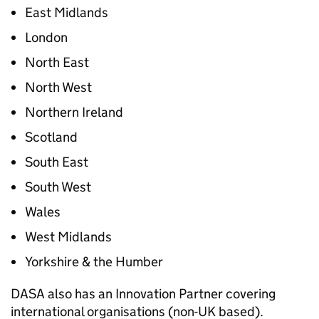
East Midlands
London
North East
North West
Northern Ireland
Scotland
South East
South West
Wales
West Midlands
Yorkshire & the Humber
DASA also has an Innovation Partner covering
international organisations (non-UK based).