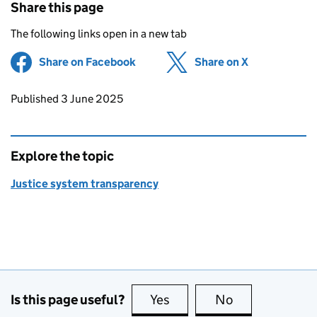
Share this page
The following links open in a new tab
Share on Facebook
(opens in new tab)
Share on X
(opens in ne
Updates to this page
Published 3 June 2025
Explore the topic
Justice system transparency
Is this page useful?
Yes
this page is useful
No
this page is no