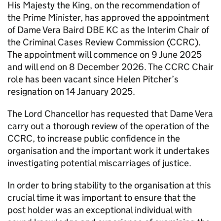
His Majesty the King, on the recommendation of
the Prime Minister, has approved the appointment
of Dame Vera Baird DBE KC as the Interim Chair of
the Criminal Cases Review Commission (CCRC).
The appointment will commence on 9 June 2025
and will end on 8 December 2026. The CCRC Chair
role has been vacant since Helen Pitcher’s
resignation on 14 January 2025.
The Lord Chancellor has requested that Dame Vera
carry out a thorough review of the operation of the
CCRC, to increase public confidence in the
organisation and the important work it undertakes
investigating potential miscarriages of justice.
In order to bring stability to the organisation at this
crucial time it was important to ensure that the
post holder was an exceptional individual with