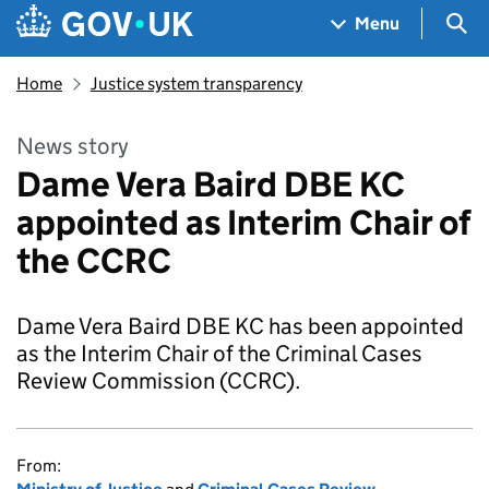
Skip to main content
Navigation menu
Sea
Menu
Home
Justice system transparency
News story
Dame Vera Baird DBE KC
appointed as Interim Chair of
the CCRC
Dame Vera Baird DBE KC has been appointed
as the Interim Chair of the Criminal Cases
Review Commission (CCRC).
From: