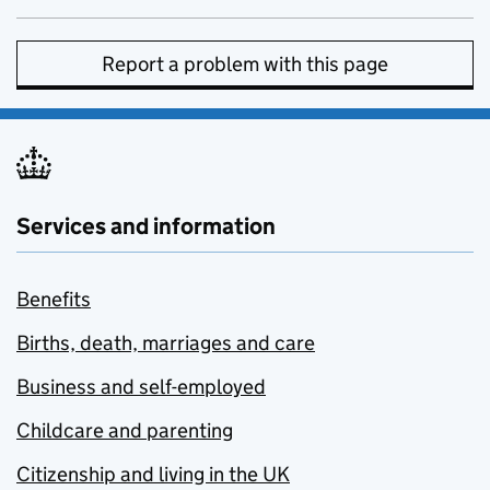
Report a problem with this page
Services and information
Benefits
Births, death, marriages and care
Business and self-employed
Childcare and parenting
Citizenship and living in the UK