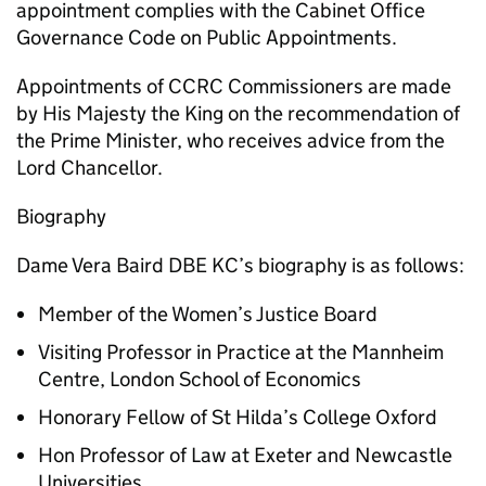
appointment complies with the Cabinet Office
Governance Code on Public Appointments.
Appointments of CCRC Commissioners are made
by His Majesty the King on the recommendation of
the Prime Minister, who receives advice from the
Lord Chancellor.
Biography
Dame Vera Baird DBE KC’s biography is as follows:
Member of the Women’s Justice Board
Visiting Professor in Practice at the Mannheim
Centre, London School of Economics
Honorary Fellow of St Hilda’s College Oxford
Hon Professor of Law at Exeter and Newcastle
Universities