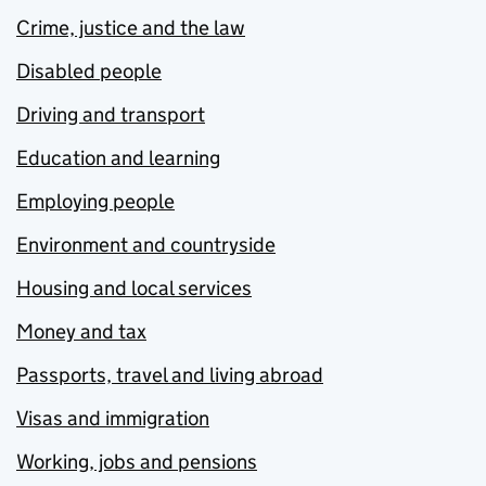
Crime, justice and the law
Disabled people
Driving and transport
Education and learning
Employing people
Environment and countryside
Housing and local services
Money and tax
Passports, travel and living abroad
Visas and immigration
Working, jobs and pensions