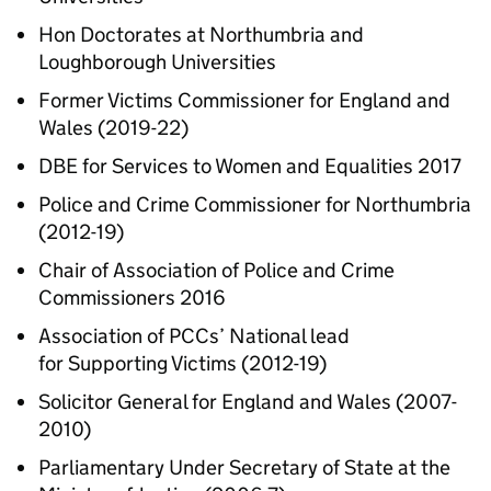
Hon Doctorates at Northumbria and
Loughborough Universities
Former Victims Commissioner for England and
Wales (2019-22)
DBE for Services to Women and Equalities 2017
Police and Crime Commissioner for Northumbria
(2012-19)
Chair of Association of Police and Crime
Commissioners 2016
Association of PCCs’ National lead
for Supporting Victims (2012-19)
Solicitor General for England and Wales (2007-
2010)
Parliamentary Under Secretary of State at the