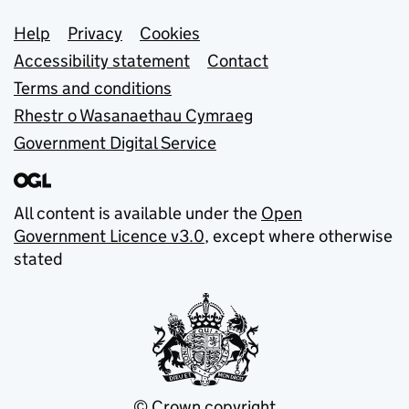
Support links
Help
Privacy
Cookies
Accessibility statement
Contact
Terms and conditions
Rhestr o Wasanaethau Cymraeg
Government Digital Service
All content is available under the
Open
Government Licence v3.0
, except where otherwise
stated
© Crown copyright