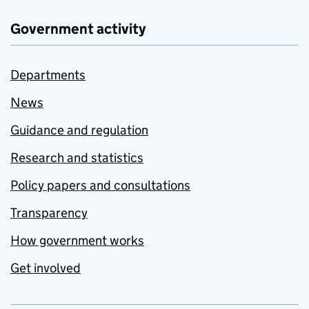
Government activity
Departments
News
Guidance and regulation
Research and statistics
Policy papers and consultations
Transparency
How government works
Get involved