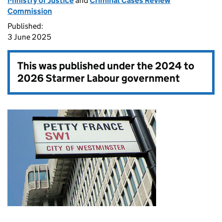
Ministry of Justice
and
Criminal Cases Review
Commission
Published:
3 June 2025
This was published under the
2024 to
2026 Starmer Labour government