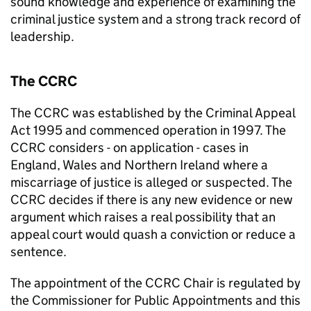
sound knowledge and experience of examining the
criminal justice system and a strong track record of
leadership.
The CCRC
The CCRC was established by the Criminal Appeal
Act 1995 and commenced operation in 1997. The
CCRC considers - on application - cases in
England, Wales and Northern Ireland where a
miscarriage of justice is alleged or suspected. The
CCRC decides if there is any new evidence or new
argument which raises a real possibility that an
appeal court would quash a conviction or reduce a
sentence.
The appointment of the CCRC Chair is regulated by
the Commissioner for Public Appointments and this