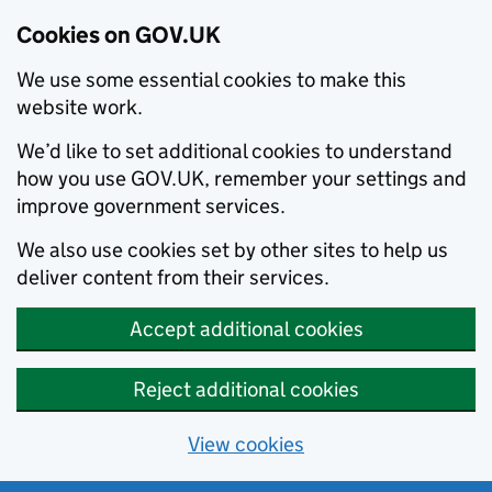
Cookies on GOV.UK
We use some essential cookies to make this
website work.
We’d like to set additional cookies to understand
how you use GOV.UK, remember your settings and
improve government services.
We also use cookies set by other sites to help us
deliver content from their services.
Accept additional cookies
Reject additional cookies
View cookies