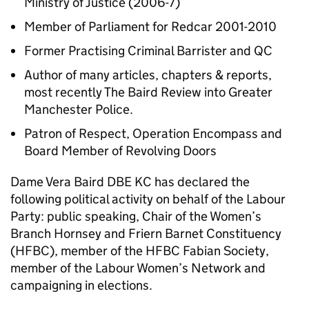
Ministry of Justice (2006-7)
Member of Parliament for Redcar 2001-2010
Former Practising Criminal Barrister and QC
Author of many articles, chapters & reports,
most recently The Baird Review into Greater
Manchester Police.
Patron of Respect, Operation Encompass and
Board Member of Revolving Doors
Dame Vera Baird DBE KC has declared the
following political activity on behalf of the Labour
Party: public speaking, Chair of the Women’s
Branch Hornsey and Friern Barnet Constituency
(HFBC), member of the HFBC Fabian Society,
member of the Labour Women’s Network and
campaigning in elections.