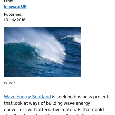
From:
Innovate UK
Published:
18 July 2016
wave
Wave Energy Scotland
is seeking business projects
that look at ways of building wave energy
converters with alternative materials that could