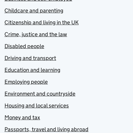
Childcare and parenting
Citizenship and living in the UK
Crime, justice and the law
Disabled people
Driving and transport
Education and learning
Employing people
Environment and countryside
Housing and local services
Money and tax
Passports, travel and living abroad