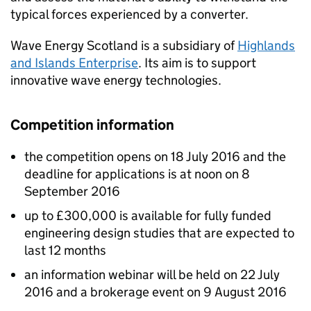
typical forces experienced by a converter.
Wave Energy Scotland is a subsidiary of
Highlands
and Islands Enterprise
. Its aim is to support
innovative wave energy technologies.
Competition information
the competition opens on 18 July 2016 and the
deadline for applications is at noon on 8
September 2016
up to £300,000 is available for fully funded
engineering design studies that are expected to
last 12 months
an information webinar will be held on 22 July
2016 and a brokerage event on 9 August 2016