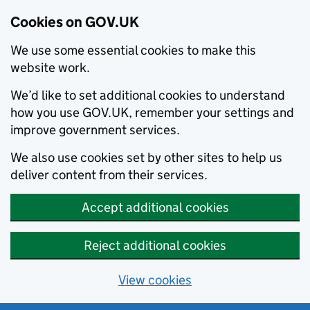
Cookies on GOV.UK
We use some essential cookies to make this
website work.
We’d like to set additional cookies to understand
how you use GOV.UK, remember your settings and
improve government services.
We also use cookies set by other sites to help us
deliver content from their services.
Accept additional cookies
Reject additional cookies
View cookies