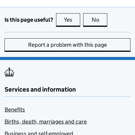
Is this page useful?
Yes
this page is useful
No
this page is no
Report a problem with this page
Services and information
Benefits
Births, death, marriages and care
Business and self-employed