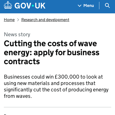
Skip to main content
Navigation menu
Sea
Menu
Home
Research and development
News story
Cutting the costs of wave
energy: apply for business
contracts
Businesses could win £300,000 to look at
using new materials and processes that
significantly cut the cost of producing energy
from waves.