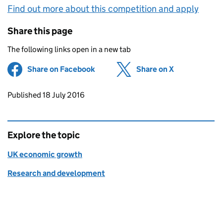
Find out more about this competition and apply
Share this page
The following links open in a new tab
Share on Facebook
(opens in new tab)
Share on X
(opens in ne
Updates to this page
Published 18 July 2016
Explore the topic
UK economic growth
Research and development