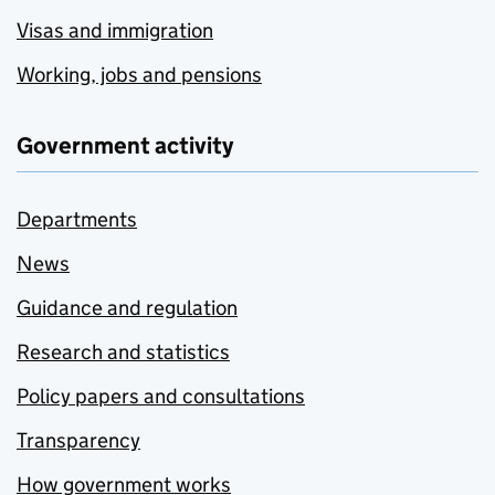
Visas and immigration
Working, jobs and pensions
Government activity
Departments
News
Guidance and regulation
Research and statistics
Policy papers and consultations
Transparency
How government works