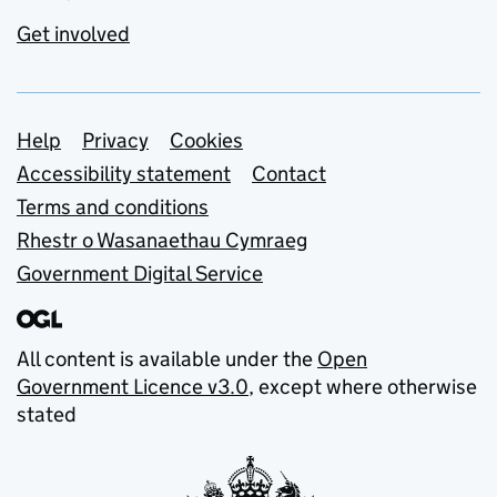
Get involved
Support links
Help
Privacy
Cookies
Accessibility statement
Contact
Terms and conditions
Rhestr o Wasanaethau Cymraeg
Government Digital Service
All content is available under the
Open
Government Licence v3.0
, except where otherwise
stated