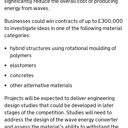
significantly reduce the overall cost of producing
energy from waves.
Businesses could win contracts of up to £300,000
to investigate ideas in one of the following material
categories:
hybrid structures using rotational moulding of
polymers
elastomers
concretes
other alternative materials
Projects will be expected to deliver engineering
design studies that could be developed in later
stages of the competition. Studies will need to
address the design of the wave energy converter
and assess the material’s ability to withstand the