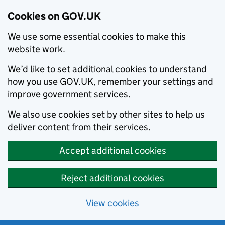
Cookies on GOV.UK
We use some essential cookies to make this
website work.
We’d like to set additional cookies to understand
how you use GOV.UK, remember your settings and
improve government services.
We also use cookies set by other sites to help us
deliver content from their services.
Accept additional cookies
Reject additional cookies
View cookies