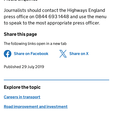
Journalists should contact the Highways England
press office on 0844 693 1448 and use the menu
to speak to the most appropriate press officer.
Share this page
The following links open in a new tab
Share on Facebook
(opens in new tab)
Share on X
(opens in ne
Updates to this page
Published 29 July 2019
Explore the topic
Careers in transport
Road improvement and investment