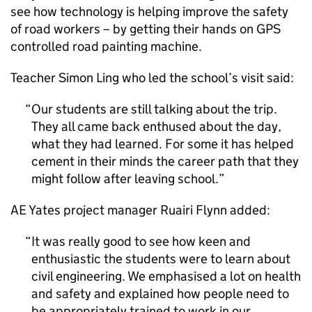
see how technology is helping improve the safety
of road workers – by getting their hands on GPS
controlled road painting machine.
Teacher Simon Ling who led the school’s visit said:
Our students are still talking about the trip.
They all came back enthused about the day,
what they had learned. For some it has helped
cement in their minds the career path that they
might follow after leaving school.
AE Yates project manager Ruairi Flynn added:
It was really good to see how keen and
enthusiastic the students were to learn about
civil engineering. We emphasised a lot on health
and safety and explained how people need to
be appropriately trained to work in our