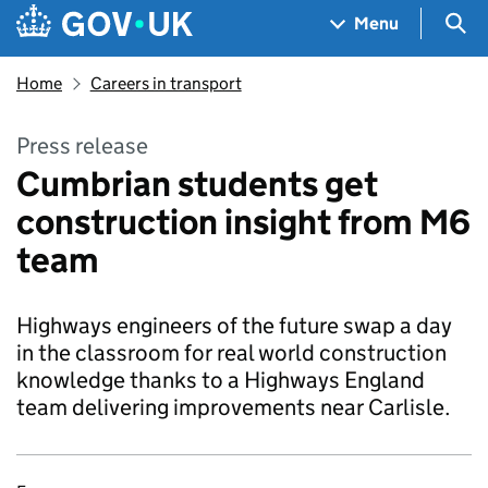
Skip to main content
Navigation menu
Sea
Menu
Home
Careers in transport
Press release
Cumbrian students get
construction insight from M6
team
Highways engineers of the future swap a day
in the classroom for real world construction
knowledge thanks to a Highways England
team delivering improvements near Carlisle.