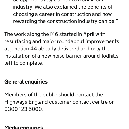
industry. We also explained the benefits of
choosing a career in construction and how
rewarding the construction industry can be.
The work along the M6 started in April with
resurfacing and major roundabout improvements
at junction 44 already delivered and only the
installation of a new noise barrier around Todhills
left to complete.
General enquiries
Members of the public should contact the
Highways England customer contact centre on
0300 123 5000.
Media enquiries