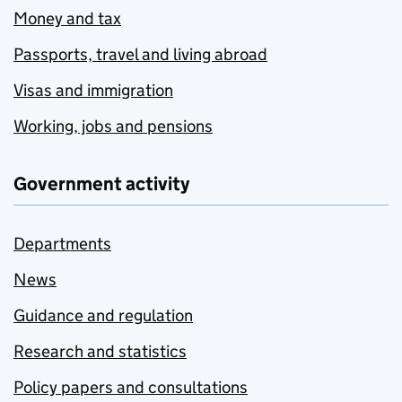
Money and tax
Passports, travel and living abroad
Visas and immigration
Working, jobs and pensions
Government activity
Departments
News
Guidance and regulation
Research and statistics
Policy papers and consultations