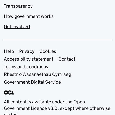
Transparency
How government works
Get involved
Support links
Help
Privacy
Cookies
Accessibility statement
Contact
Terms and conditions
Rhestr o Wasanaethau Cymraeg
Government Digital Service
All content is available under the
Open
Government Licence v3.0
, except where otherwise
stated