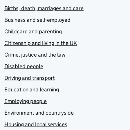
Births, death, marriages and care
Business and self-employed
Childcare and parenting
Citizenship and living in the UK
Crime, justice and the law
Disabled people
Driving and transport
Education and learning
Employing people
Environment and countryside
Housing and local services