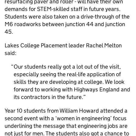
resurfacing paver and roller - will have their own
demands for STEM-skilled staff in future years.
Students were also taken on a drive-through of the
M6 roadworks between junction 44 and junction
45.
Lakes College Placement leader Rachel Melton
said:
Our students really got a lot out of the visit,
especially seeing the real-life application of
skills they are developing at college. We look
forward to working with Highways England and
its contractors in the future.
Year 10 students from William Howard attended a
second event with a ‘women in engineering’ focus
underlining the message that engineering jobs are
not just for men. The students also got a chance to