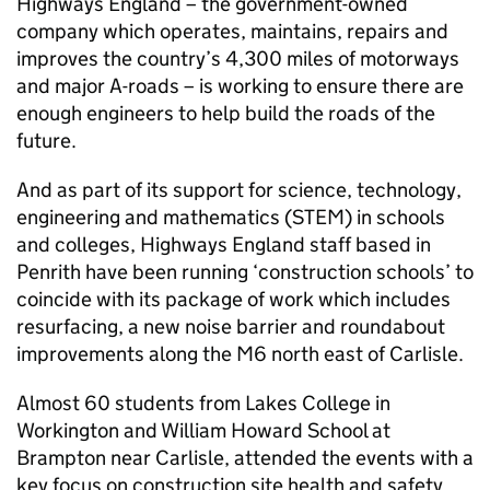
Highways England – the government-owned
company which operates, maintains, repairs and
improves the country’s 4,300 miles of motorways
and major A-roads – is working to ensure there are
enough engineers to help build the roads of the
future.
And as part of its support for science, technology,
engineering and mathematics (STEM) in schools
and colleges, Highways England staff based in
Penrith have been running ‘construction schools’ to
coincide with its package of work which includes
resurfacing, a new noise barrier and roundabout
improvements along the M6 north east of Carlisle.
Almost 60 students from Lakes College in
Workington and William Howard School at
Brampton near Carlisle, attended the events with a
key focus on construction site health and safety