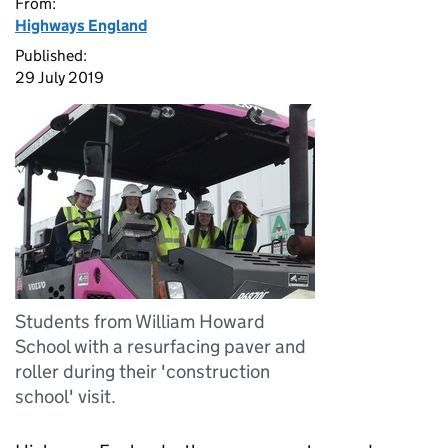
From:
Highways England
Published:
29 July 2019
Students from William Howard
School with a resurfacing paver and
roller during their 'construction
school' visit.