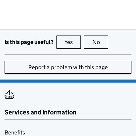
Is this page useful?
Yes
this page is useful
No
this page is no
Report a problem with this page
Services and information
Benefits