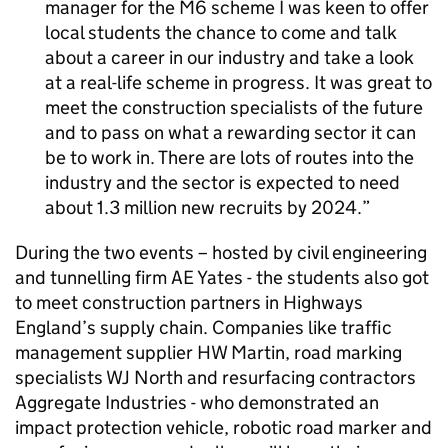
manager for the M6 scheme I was keen to offer
local students the chance to come and talk
about a career in our industry and take a look
at a real-life scheme in progress. It was great to
meet the construction specialists of the future
and to pass on what a rewarding sector it can
be to work in. There are lots of routes into the
industry and the sector is expected to need
about 1.3 million new recruits by 2024.
During the two events – hosted by civil engineering
and tunnelling firm AE Yates - the students also got
to meet construction partners in Highways
England’s supply chain. Companies like traffic
management supplier HW Martin, road marking
specialists WJ North and resurfacing contractors
Aggregate Industries - who demonstrated an
impact protection vehicle, robotic road marker and