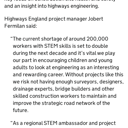
and an insight into highways engineering.
Highways England project manager Jobert
Fermilan said:
The current shortage of around 200,000
workers with STEM skills is set to double
during the next decade and it’s vital we play
our part in encouraging children and young
adults to look at engineering as an interesting
and rewarding career. Without projects like this
we risk not having enough surveyors, designers,
drainage experts, bridge builders and other
skilled construction workers to maintain and
improve the strategic road network of the
future.
As a regional STEM ambassador and project