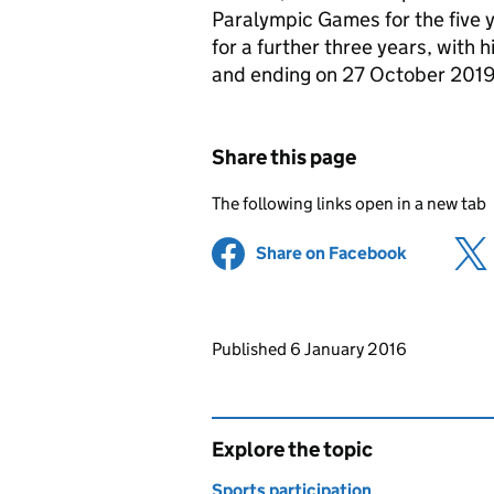
Paralympic Games for the five 
for a further three years, with
and ending on 27 October 2019
Share this page
The following links open in a new tab
Share on Facebook
(opens in 
Updates to this page
Published 6 January 2016
Explore the topic
Sports participation