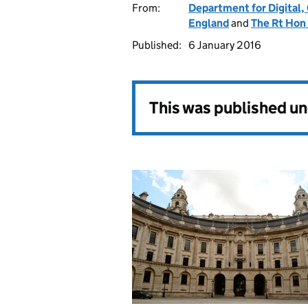
From:
Department for Digital,
England
and
The Rt Hon
Published:
6 January 2016
This was published u