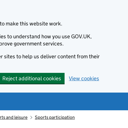
to make this website work.
okies to understand how you use GOV.UK,
prove government services.
 sites to help us deliver content from their
Reject additional cookies
View cookies
ts and leisure
Sports participation