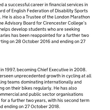
a successful career in financial services in
rd of English Federation of Disability Sports
. He is also a Trustee of the London Marathon
the Advisory Board for Cirencester College’s
elps develop students who are seeking
harles has been reappointed for a further two
arting on 28 October 2016 and ending on 27
g in 1997, becoming Chief Executive in 2008.
erseen unprecedented growth in cycling at all
ycling teams dominating internationally and
g on their bikes regularly. He has also
mmercial and public sector organisations
 for a further two years, with his second term
nd ending on 27 October 2018.