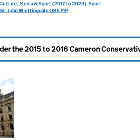
 Culture, Media & Sport (2017 to 2023)
,
Sport
 Sir John Whittingdale OBE MP
nder the
2015 to 2016 Cameron Conservati