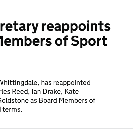
retary reappoints
Members of Sport
Whittingdale, has reappointed
les Reed, Ian Drake, Kate
oldstone as Board Members of
d terms.