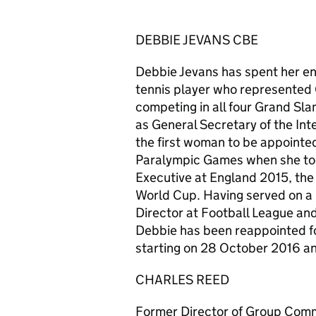
DEBBIE JEVANS CBE
Debbie Jevans has spent her ent
tennis player who represented G
competing in all four Grand Sl
as General Secretary of the Int
the first woman to be appointed
Paralympic Games when she took
Executive at England 2015, th
World Cup. Having served on a 
Director at Football League and
Debbie has been reappointed fo
starting on 28 October 2016 a
CHARLES REED
Former Director of Group Comm