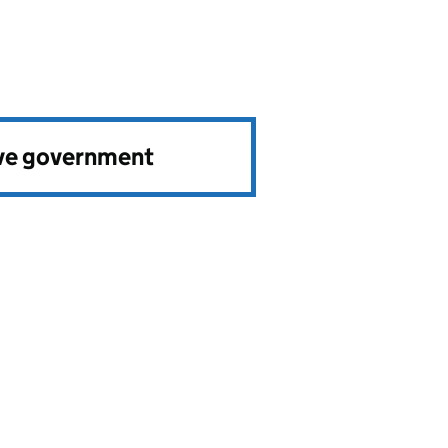
ve government