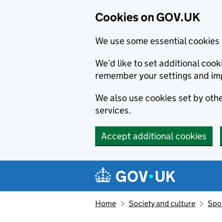
Cookies on GOV.UK
We use some essential cookies 
We’d like to set additional co
remember your settings and im
We also use cookies set by other
services.
Accept additional cookies
Skip to main content
Navigation menu
Home
Society and culture
Spor