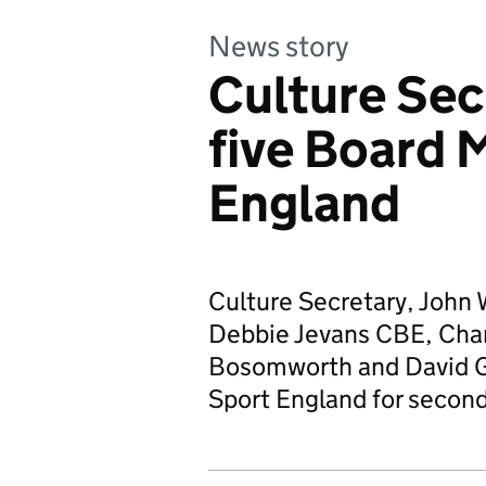
News story
Culture Sec
five Board 
England
Culture Secretary, John 
Debbie Jevans CBE, Char
Bosomworth and David G
Sport England for secon