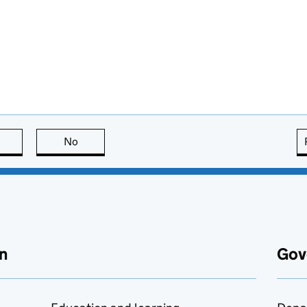
this page is useful
No
this page is not useful
n
Gov