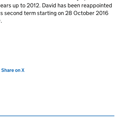
years up to 2012. David has been reappointed
 his second term starting on 28 October 2016
.
new tab)
Share on X
(opens in new tab)