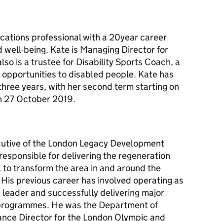
ations professional with a 20year career
nd well-being. Kate is Managing Director for
o is a trustee for Disability Sports Coach, a
 opportunities to disabled people. Kate has
three years, with her second term starting on
n 27 October 2019.
ecutive of the London Legacy Development
esponsible for delivering the regeneration
 to transform the area in and around the
His previous career has involved operating as
e leader and successfully delivering major
 programmes. He was the Department of
ance Director for the London Olympic and