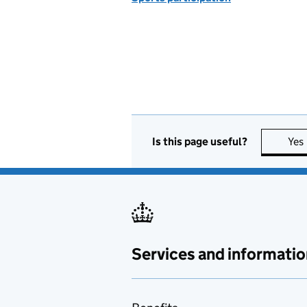
Is this page useful?
Yes
Services and informatio