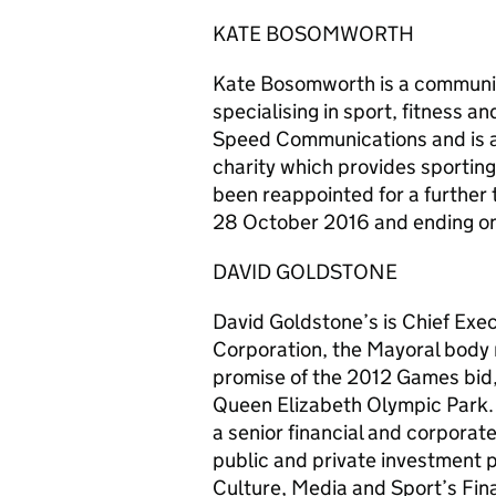
KATE BOSOMWORTH
Kate Bosomworth is a communic
specialising in sport, fitness a
Speed Communications and is als
charity which provides sporting
been reappointed for a further 
28 October 2016 and ending o
DAVID GOLDSTONE
David Goldstone’s is Chief Ex
Corporation, the Mayoral body r
promise of the 2012 Games bid,
Queen Elizabeth Olympic Park. 
a senior financial and corporat
public and private investment
Culture, Media and Sport’s Fin