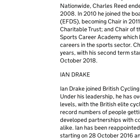
Nationwide, Charles Reed ended 
2008. In 2010 he joined the boa
(EFDS), becoming Chair in 2011
Charitable Trust; and Chair of 
Sports Career Academy which h
careers in the sports sector. C
years, with his second term st
October 2018.
IAN DRAKE
Ian Drake joined British Cyclin
Under his leadership, he has ov
levels, with the British elite c
record numbers of people gettin
developed partnerships with co
alike. Ian has been reappointed
starting on 28 October 2016 a