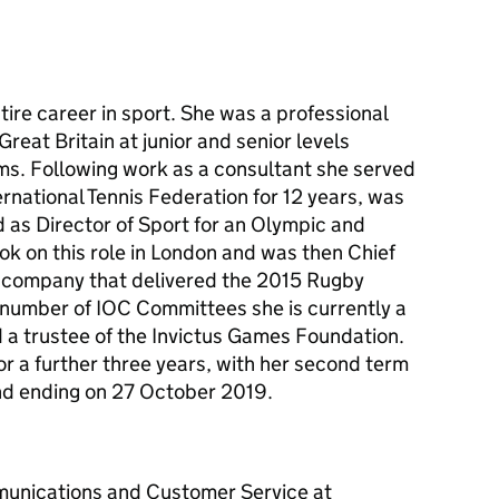
ire career in sport. She was a professional
reat Britain at junior and senior levels
ams. Following work as a consultant she served
ernational Tennis Federation for 12 years, was
 as Director of Sport for an Olympic and
 on this role in London and was then Chief
e company that delivered the 2015 Rugby
number of IOC Committees she is currently a
 a trustee of the Invictus Games Foundation.
r a further three years, with her second term
nd ending on 27 October 2019.
unications and Customer Service at