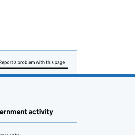
Report a problem with this page
ernment activity