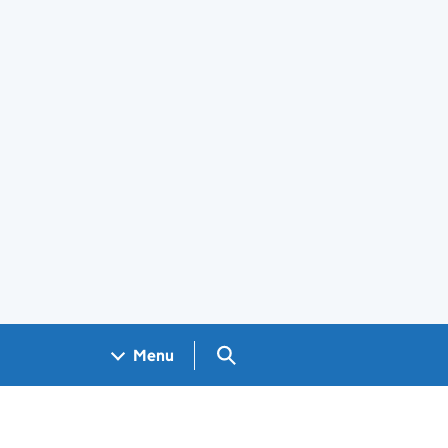
Search GOV.UK
Menu