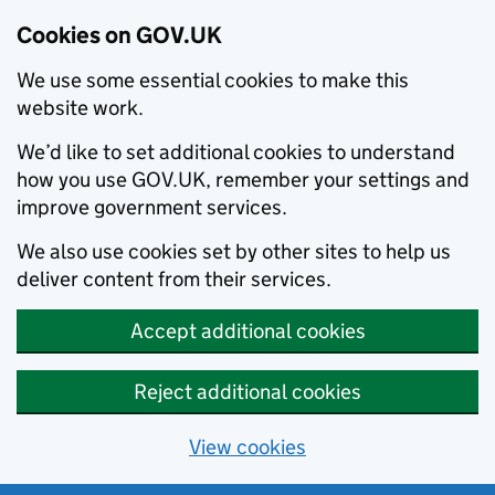
Cookies on GOV.UK
We use some essential cookies to make this
website work.
We’d like to set additional cookies to understand
how you use GOV.UK, remember your settings and
improve government services.
We also use cookies set by other sites to help us
deliver content from their services.
Accept additional cookies
Reject additional cookies
View cookies