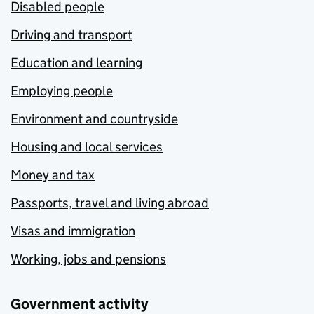
Disabled people
Driving and transport
Education and learning
Employing people
Environment and countryside
Housing and local services
Money and tax
Passports, travel and living abroad
Visas and immigration
Working, jobs and pensions
Government activity