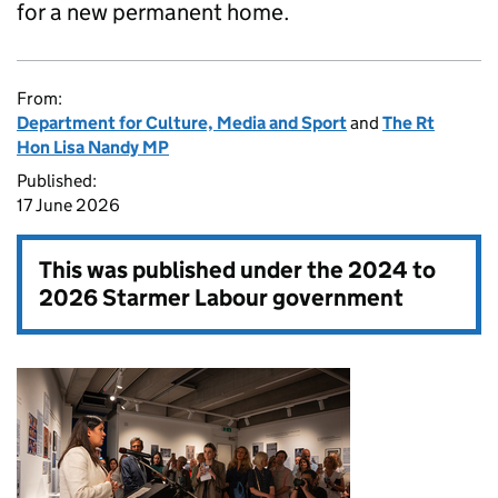
for a new permanent home.
From:
Department for Culture, Media and Sport
and
The Rt
Hon Lisa Nandy MP
Published:
17 June 2026
This was published under the
2024 to
2026 Starmer Labour government