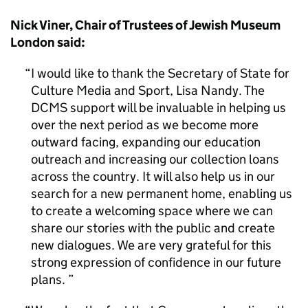
Nick Viner, Chair of Trustees of Jewish Museum
London said:
I would like to thank the Secretary of State for
Culture Media and Sport, Lisa Nandy. The
DCMS support will be invaluable in helping us
over the next period as we become more
outward facing, expanding our education
outreach and increasing our collection loans
across the country. It will also help us in our
search for a new permanent home, enabling us
to create a welcoming space where we can
share our stories with the public and create
new dialogues. We are very grateful for this
strong expression of confidence in our future
plans.