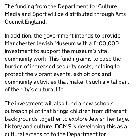
The funding from the Department for Culture,
Media and Sport will be distributed through Arts
Council England.
In addition, the government intends to provide
Manchester Jewish Museum with a £100,000
investment to support the museum’s vital
community work. This funding aims to ease the
burden of increased security costs, helping to
protect the vibrant events, exhibitions and
community activities that make it such a vital part
of the city’s cultural life.
The investment will also fund a new schools
outreach pilot that brings children from different
backgrounds together to explore Jewish heritage,
history and culture. DCMS is developing this as a
cultural extension to the Department for