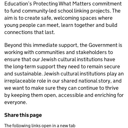
Education’s Protecting What Matters commitment
to fund community-led school linking projects. The
aim is to create safe, welcoming spaces where
young people can meet, learn together and build
connections that last.
Beyond this immediate support, the Government is
working with communities and stakeholders to
ensure that our Jewish cultural institutions have
the long-term support they need to remain secure
and sustainable. Jewish cultural institutions play an
irreplaceable role in our shared national story, and
we want to make sure they can continue to thrive
by keeping them open, accessible and enriching for
everyone.
Share this page
The following links open in a new tab