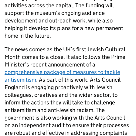
activities across the capital. The funding will
support the museum’s ongoing audience
development and outreach work, while also
helping it develop its plans for a new permanent
home in the future.
The news comes as the UK’s first Jewish Cultural
Month comes to a close. It also follows the Prime
Minister’s recent announcement of a
comprehensive package of measures to tackle
antisemitism
. As part of this work, Arts Council
England is engaging proactively with Jewish
colleagues, creatives and the wider sector, to
inform the actions they will take to challenge
antisemitism and anti-Jewish racism. The
government is also working with the Arts Council
on an independent audit to ensure their processes
are robust and effective in addressing complaints