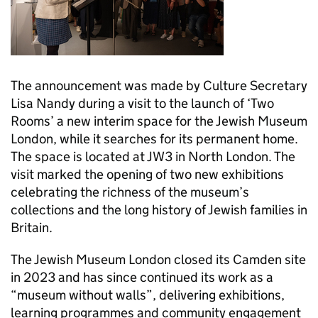
The announcement was made by Culture Secretary
Lisa Nandy during a visit to the launch of ‘Two
Rooms’ a new interim space for the Jewish Museum
London, while it searches for its permanent home.
The space is located at JW3 in North London. The
visit marked the opening of two new exhibitions
celebrating the richness of the museum’s
collections and the long history of Jewish families in
Britain.
The Jewish Museum London closed its Camden site
in 2023 and has since continued its work as a
“museum without walls”, delivering exhibitions,
learning programmes and community engagement