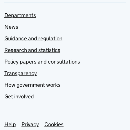
Departments
News
Guidance and regulation
Research and statistics
Policy papers and consultations
Transparency
How government works
Get involved
Support links
Help
Privacy
Cookies