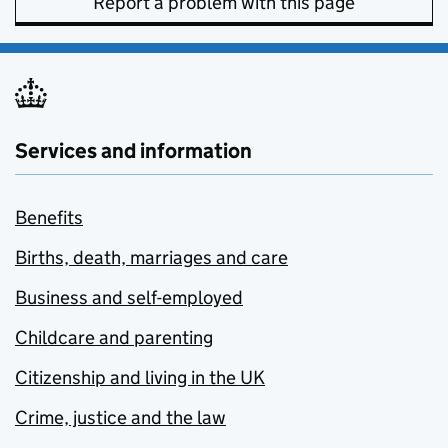
Report a problem with this page
Services and information
Benefits
Births, death, marriages and care
Business and self-employed
Childcare and parenting
Citizenship and living in the UK
Crime, justice and the law