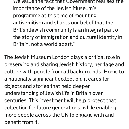
We value the fact that Government realises the
importance of the Jewish Museum’s
programme at this time of mounting
antisemitism and shares our belief that the
British Jewish community is an integral part of
the story of immigration and cultural identity in
Britain, not a world apart.
The Jewish Museum London plays a critical role in
preserving and sharing Jewish history, heritage and
culture with people from all backgrounds. Home to
a nationally significant collection, it cares for
objects and stories that help deepen
understanding of Jewish life in Britain over
centuries. This investment will help protect that
collection for future generations, while enabling
more people across the UK to engage with and
benefit from it.