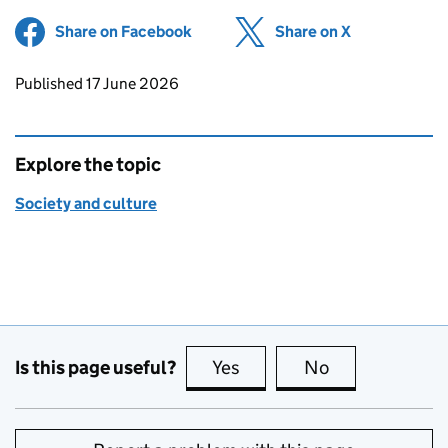
Share on Facebook
(opens in new tab)
Share on X
(opens in ne
Updates to this page
Published 17 June 2026
Explore the topic
Society and culture
Is this page useful?
Yes
this page is useful
No
this page is no