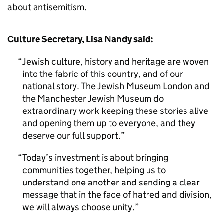
about antisemitism.
Culture Secretary, Lisa Nandy said:
Jewish culture, history and heritage are woven
into the fabric of this country, and of our
national story. The Jewish Museum London and
the Manchester Jewish Museum do
extraordinary work keeping these stories alive
and opening them up to everyone, and they
deserve our full support.
Today’s investment is about bringing
communities together, helping us to
understand one another and sending a clear
message that in the face of hatred and division,
we will always choose unity.