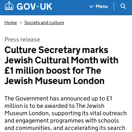
Skip to main content
Navigation menu
Sea
Menu
Home
Society and culture
Press release
Culture Secretary marks
Jewish Cultural Month with
£1 million boost for The
Jewish Museum London
The Government has announced up to £1
million is to be awarded to The Jewish
Museum London, supporting its vital outreach
and engagement programmes with schools
and communities, and accelerating its search