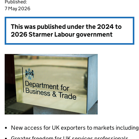
Published:
7 May 2026
This was published under the
2024 to
2026 Starmer Labour government
New access for UK exporters to markets including
Greater freedom for UK services professionals