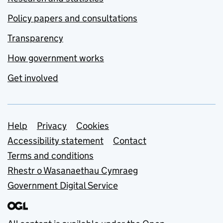
Policy papers and consultations
Transparency
How government works
Get involved
Support links
Help
Privacy
Cookies
Accessibility statement
Contact
Terms and conditions
Rhestr o Wasanaethau Cymraeg
Government Digital Service