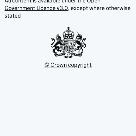
All content is available under the
Open
Government Licence v3.0
, except where otherwise
stated
© Crown copyright