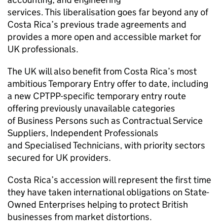
services. This liberalisation goes far beyond any of
Costa Rica’s previous trade agreements and
provides a more open and accessible market for
UK professionals.
The UK will also benefit from Costa Rica’s most
ambitious Temporary Entry offer to date, including
a new CPTPP-specific temporary entry route
offering previously unavailable categories
of Business Persons such as Contractual Service
Suppliers, Independent Professionals
and Specialised Technicians, with priority sectors
secured for UK providers.
Costa Rica’s accession will represent the first time
they have taken international obligations on State-
Owned Enterprises helping to protect British
businesses from market distortions.