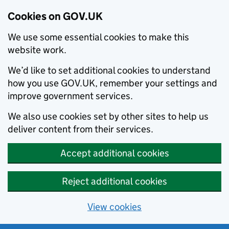
Cookies on GOV.UK
We use some essential cookies to make this
website work.
We’d like to set additional cookies to understand
how you use GOV.UK, remember your settings and
improve government services.
We also use cookies set by other sites to help us
deliver content from their services.
Accept additional cookies
Reject additional cookies
View cookies