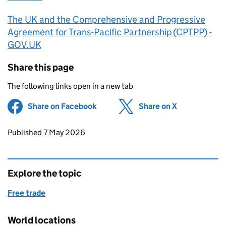
The UK and the Comprehensive and Progressive
Agreement for Trans-Pacific Partnership (CPTPP) -
GOV.UK
Share this page
The following links open in a new tab
Share on Facebook
(opens in new tab)
Share on X
(opens in ne
Updates to this page
Published 7 May 2026
Explore the topic
Free trade
World locations