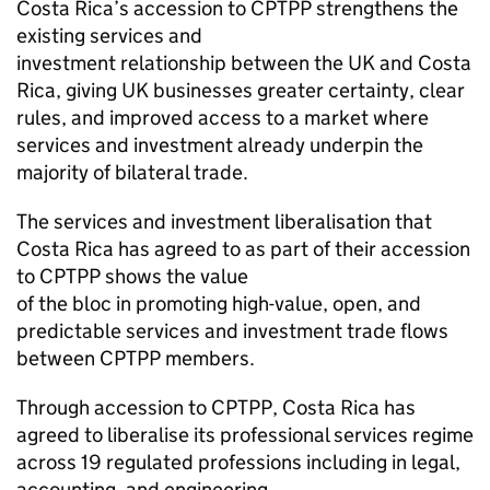
Costa Rica’s accession to CPTPP strengthens the
existing services and
investment relationship between the UK and Costa
Rica, giving UK businesses greater certainty, clear
rules, and improved access to a market where
services and investment already underpin the
majority of bilateral trade.
The services and investment liberalisation that
Costa Rica has agreed to as part of their accession
to CPTPP shows the value
of the bloc in promoting high-value, open, and
predictable services and investment trade flows
between CPTPP members.
Through accession to CPTPP, Costa Rica has
agreed to liberalise its professional services regime
across 19 regulated professions including in legal,
accounting, and engineering