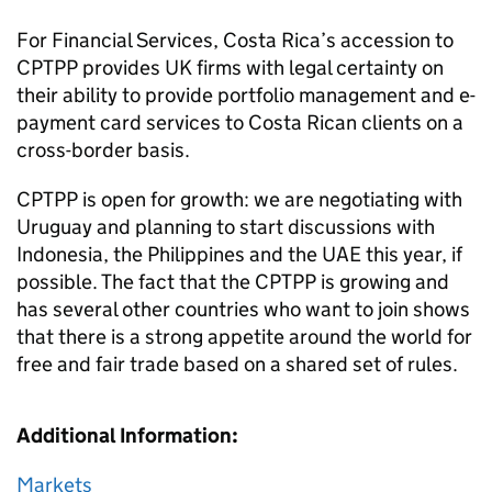
For Financial Services, Costa Rica’s accession to
CPTPP provides UK firms with legal certainty on
their ability to provide portfolio management and e-
payment card services to Costa Rican clients on a
cross-border basis.
CPTPP is open for growth: we are negotiating with
Uruguay and planning to start discussions with
Indonesia, the Philippines and the UAE this year, if
possible. The fact that the CPTPP is growing and
has several other countries who want to join shows
that there is a strong appetite around the world for
free and fair trade based on a shared set of rules.
Additional Information:
Markets