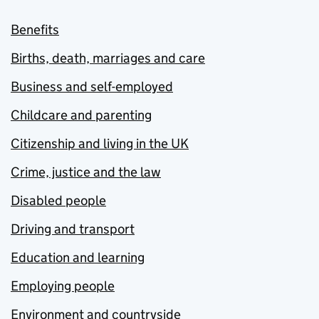
Benefits
Births, death, marriages and care
Business and self-employed
Childcare and parenting
Citizenship and living in the UK
Crime, justice and the law
Disabled people
Driving and transport
Education and learning
Employing people
Environment and countryside