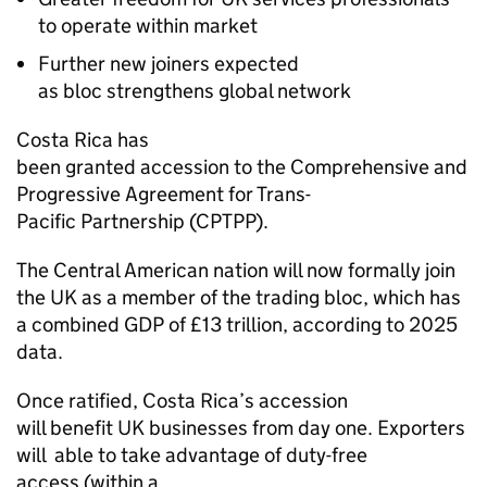
to operate within market
Further new joiners expected
as bloc strengthens global network
Costa Rica has
been granted accession to the Comprehensive and
Progressive Agreement for Trans-
Pacific Partnership (CPTPP).
The Central American nation will now formally join
the UK as a member of the trading bloc, which has
a combined GDP of £13 trillion, according to 2025
data.
Once ratified, Costa Rica’s accession
will benefit UK businesses from day one. Exporters
will able to take advantage of duty-free
access (within a