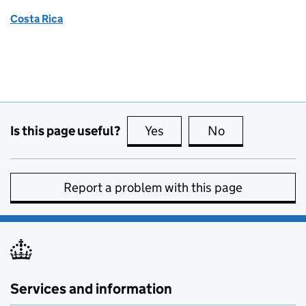
Costa Rica
Is this page useful?
Yes
this page is useful
No
this page is no
Report a problem with this page
Services and information