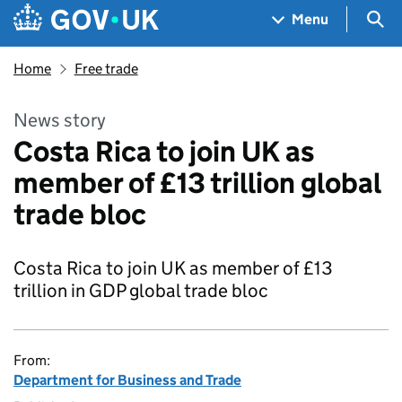
Skip to main content
Navigation menu
Sea
Menu
Home
Free trade
News story
Costa Rica to join UK as
member of £13 trillion global
trade bloc
Costa Rica to join UK as member of £13
trillion in GDP global trade bloc
From:
Department for Business and Trade