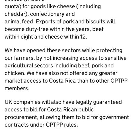
quota) for goods like cheese (including
cheddar), confectionery and
animal feed. Exports of pork and biscuits will
become duty-free within five years, beef
within eight and cheese within 12.
We have opened these sectors while protecting
our farmers, by not increasing access to sensitive
agricultural sectors including beef, pork and
chicken. We have also not offered any greater
market access to Costa Rica than to other CPTPP
members.
UK companies will also have legally guaranteed
access to bid for Costa Rican public
procurement, allowing them to bid for government
contracts under CPTPP rules.