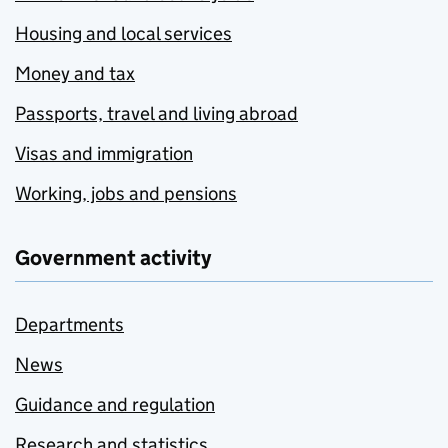
Housing and local services
Money and tax
Passports, travel and living abroad
Visas and immigration
Working, jobs and pensions
Government activity
Departments
News
Guidance and regulation
Research and statistics