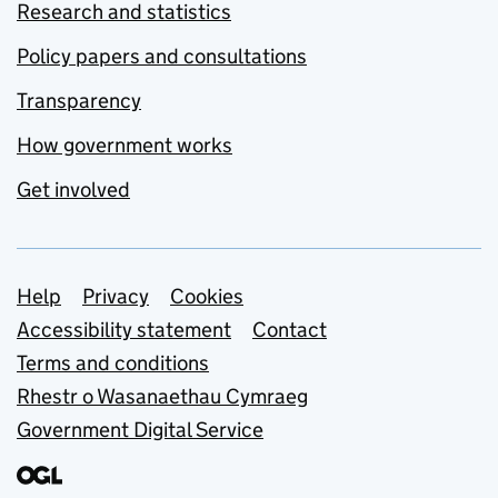
Research and statistics
Policy papers and consultations
Transparency
How government works
Get involved
Support links
Help
Privacy
Cookies
Accessibility statement
Contact
Terms and conditions
Rhestr o Wasanaethau Cymraeg
Government Digital Service