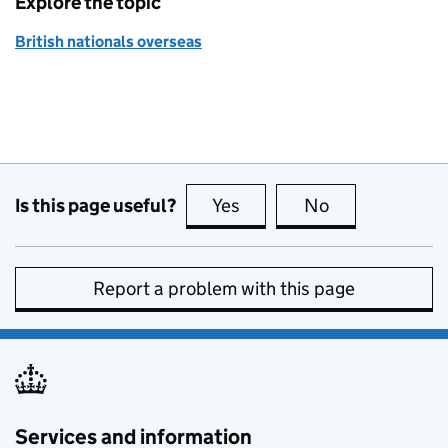
Explore the topic
British nationals overseas
Is this page useful?
Yes
this page is useful
No
this page is no
Report a problem with this page
Services and information