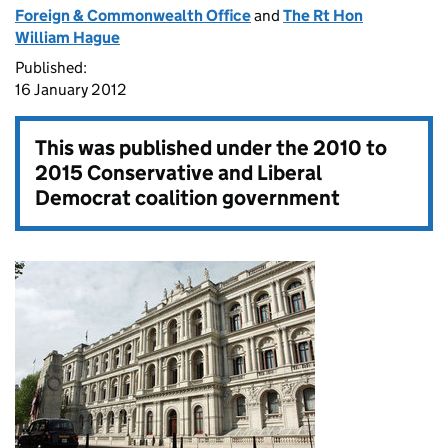
Foreign & Commonwealth Office
and
The Rt Hon
William Hague
Published:
16 January 2012
This was published under the
2010 to
2015 Conservative and Liberal
Democrat coalition government