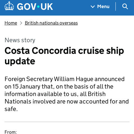
Skip to main content
Navigation menu
Sea
Menu
Home
British nationals overseas
News story
Costa Concordia cruise ship
update
Foreign Secretary William Hague announced
on 15 January that, on the basis of all the
information available to us, all British
Nationals involved are now accounted for and
safe.
From: