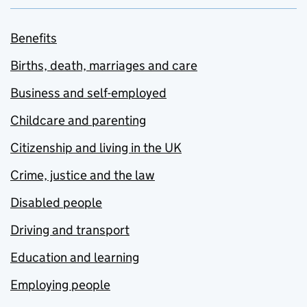
Benefits
Births, death, marriages and care
Business and self-employed
Childcare and parenting
Citizenship and living in the UK
Crime, justice and the law
Disabled people
Driving and transport
Education and learning
Employing people