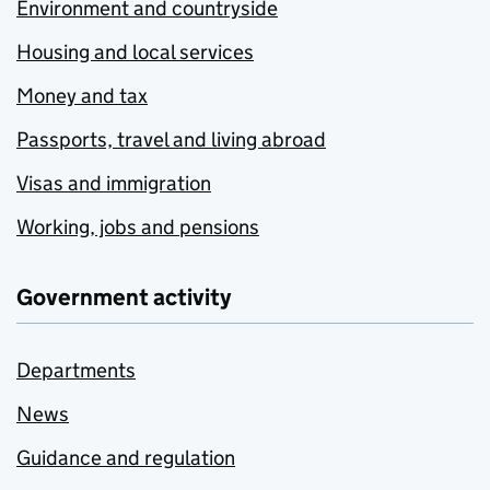
Environment and countryside
Housing and local services
Money and tax
Passports, travel and living abroad
Visas and immigration
Working, jobs and pensions
Government activity
Departments
News
Guidance and regulation