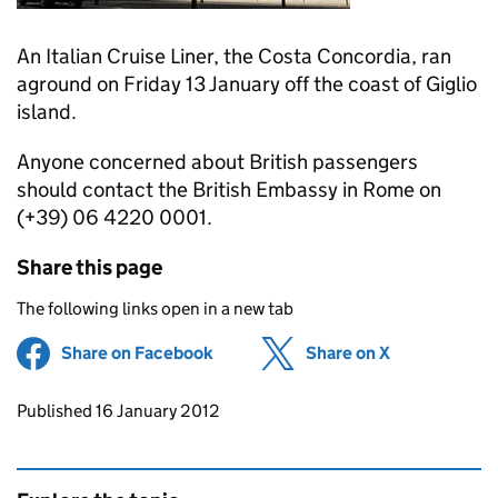
An Italian Cruise Liner, the Costa Concordia, ran
aground on Friday 13 January off the coast of Giglio
island.
Anyone concerned about British passengers
should contact the British Embassy in Rome on
(+39) 06 4220 0001.
Share this page
The following links open in a new tab
Share on Facebook
(opens in new tab)
Share on X
(opens in ne
Updates to this page
Published 16 January 2012