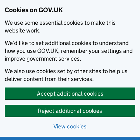
Cookies on GOV.UK
We use some essential cookies to make this
website work.
We’d like to set additional cookies to understand
how you use GOV.UK, remember your settings and
improve government services.
We also use cookies set by other sites to help us
deliver content from their services.
Accept additional cookies
Reject additional cookies
View cookies