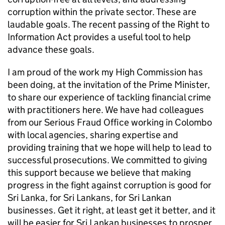
corruption within the private sector. These are
laudable goals. The recent passing of the Right to
Information Act provides a useful tool to help
advance these goals.
I am proud of the work my High Commission has
been doing, at the invitation of the Prime Minister,
to share our experience of tackling financial crime
with practitioners here. We have had colleagues
from our Serious Fraud Office working in Colombo
with local agencies, sharing expertise and
providing training that we hope will help to lead to
successful prosecutions. We committed to giving
this support because we believe that making
progress in the fight against corruption is good for
Sri Lanka, for Sri Lankans, for Sri Lankan
businesses. Get it right, at least get it better, and it
will be easier for Sri Lankan businesses to prosper,