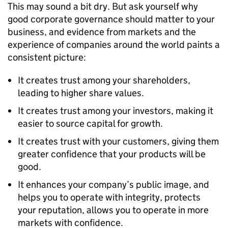
This may sound a bit dry. But ask yourself why
good corporate governance should matter to your
business, and evidence from markets and the
experience of companies around the world paints a
consistent picture:
It creates trust among your shareholders,
leading to higher share values.
It creates trust among your investors, making it
easier to source capital for growth.
It creates trust with your customers, giving them
greater confidence that your products will be
good.
It enhances your company’s public image, and
helps you to operate with integrity, protects
your reputation, allows you to operate in more
markets with confidence.