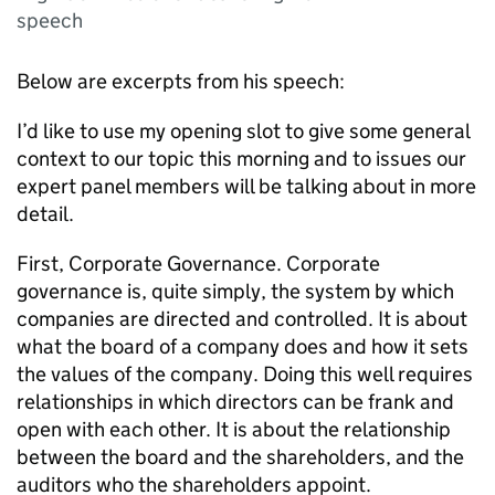
speech
Below are excerpts from his speech:
I’d like to use my opening slot to give some general
context to our topic this morning and to issues our
expert panel members will be talking about in more
detail.
First, Corporate Governance. Corporate
governance is, quite simply, the system by which
companies are directed and controlled. It is about
what the board of a company does and how it sets
the values of the company. Doing this well requires
relationships in which directors can be frank and
open with each other. It is about the relationship
between the board and the shareholders, and the
auditors who the shareholders appoint.