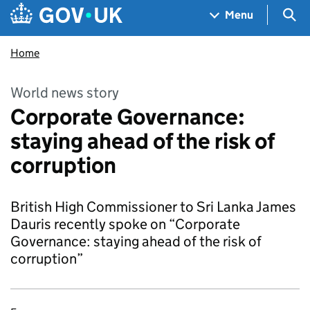
Skip to main content
Navigation menu
Sea
Menu
Home
World news story
Corporate Governance:
staying ahead of the risk of
corruption
British High Commissioner to Sri Lanka James
Dauris recently spoke on “Corporate
Governance: staying ahead of the risk of
corruption”