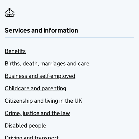
Services and information
Benefits
Births, death, marriages and care
Business and self-employed
Childcare and parenting
Citizenship and living in the UK
Crime, justice and the law
Disabled people
Driving and transport