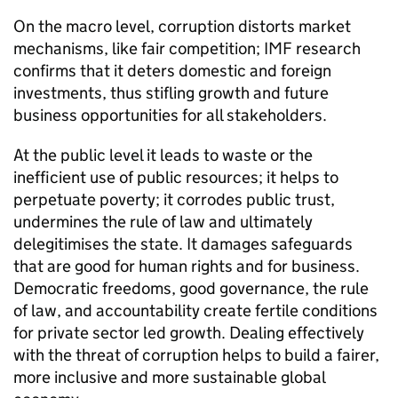
On the macro level, corruption distorts market
mechanisms, like fair competition; IMF research
confirms that it deters domestic and foreign
investments, thus stifling growth and future
business opportunities for all stakeholders.
At the public level it leads to waste or the
inefficient use of public resources; it helps to
perpetuate poverty; it corrodes public trust,
undermines the rule of law and ultimately
delegitimises the state. It damages safeguards
that are good for human rights and for business.
Democratic freedoms, good governance, the rule
of law, and accountability create fertile conditions
for private sector led growth. Dealing effectively
with the threat of corruption helps to build a fairer,
more inclusive and more sustainable global