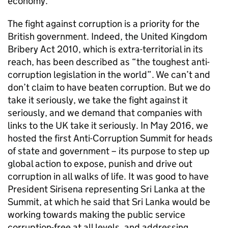
economy.
The fight against corruption is a priority for the
British government. Indeed, the United Kingdom
Bribery Act 2010, which is extra-territorial in its
reach, has been described as “the toughest anti-
corruption legislation in the world”. We can’t and
don’t claim to have beaten corruption. But we do
take it seriously, we take the fight against it
seriously, and we demand that companies with
links to the UK take it seriously. In May 2016, we
hosted the first Anti-Corruption Summit for heads
of state and government – its purpose to step up
global action to expose, punish and drive out
corruption in all walks of life. It was good to have
President Sirisena representing Sri Lanka at the
Summit, at which he said that Sri Lanka would be
working towards making the public service
corruption-free at all levels, and addressing