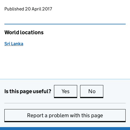
Updates to this page
Published 20 April 2017
World locations
Sri Lanka
Is this page useful?
Yes
this page is useful
No
this page is no
Report a problem with this page