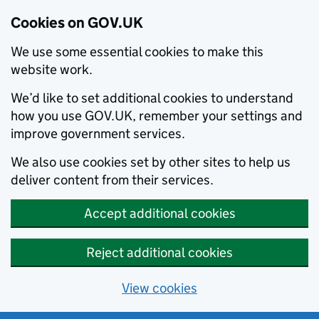
Cookies on GOV.UK
We use some essential cookies to make this
website work.
We’d like to set additional cookies to understand
how you use GOV.UK, remember your settings and
improve government services.
We also use cookies set by other sites to help us
deliver content from their services.
Accept additional cookies
Reject additional cookies
View cookies