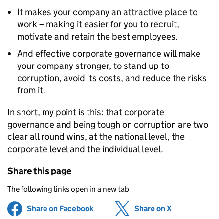
It makes your company an attractive place to
work – making it easier for you to recruit,
motivate and retain the best employees.
And effective corporate governance will make
your company stronger, to stand up to
corruption, avoid its costs, and reduce the risks
from it.
In short, my point is this: that corporate
governance and being tough on corruption are two
clear all round wins, at the national level, the
corporate level and the individual level.
Share this page
The following links open in a new tab
Share on Facebook
(opens in new tab)
Share on X
(opens in ne