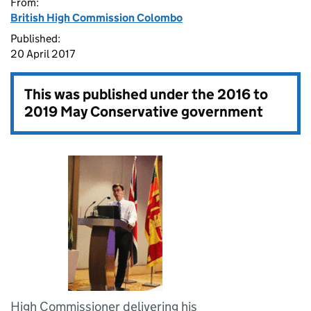
From:
British High Commission Colombo
Published:
20 April 2017
This was published under the
2016 to
2019 May Conservative government
High Commissioner delivering his