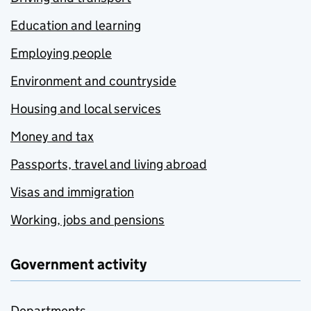
Education and learning
Employing people
Environment and countryside
Housing and local services
Money and tax
Passports, travel and living abroad
Visas and immigration
Working, jobs and pensions
Government activity
Departments