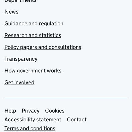
News
Guidance and regulation
Research and statistics
Policy papers and consultations
Transparency
How government works
Get involved
Support links
Help
Privacy
Cookies
Accessibility statement
Contact
Terms and conditions