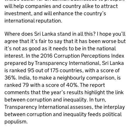
will help companies and country alike to attract
investment, and will enhance the country’s
international reputation.
Where does Sri Lanka stand in all this? I hope you’ll
agree that it’s fair to say that it has been worse but
it’s not as good as it needs to be in the national
interest. In the 2016 Corruption Perceptions Index
prepared by Transparency International, Sri Lanka
is ranked 95 out of 175 countries, with a score of
36%. India, to make a neighbourly comparison, is
ranked 79 with a score of 40%. The report
comments that the year’s results highlight the link
between corruption and inequality. In turn,
Transparency International assesses, the interplay
between corruption and inequality feeds political
populism.