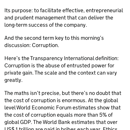
Its purpose: to facilitate effective, entrepreneurial
and prudent management that can deliver the
long-term success of the company.
And the second term key to this morning’s
discussion: Corruption.
Here’s the Transparency International definition:
Corruption is the abuse of entrusted power for
private gain. The scale and the context can vary
greatly.
The maths isn’t precise, but there’s no doubt that
the cost of corruption is enormous. At the global
level World Economic Forum estimates show that
the cost of corruption equals more than 5% of
global GDP. The World Bank estimates that over
US$ 1 trillion are paid in bribes each year. Ethics