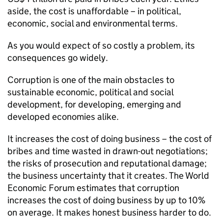
aside, the cost is unaffordable – in political,
economic, social and environmental terms.
As you would expect of so costly a problem, its
consequences go widely.
Corruption is one of the main obstacles to
sustainable economic, political and social
development, for developing, emerging and
developed economies alike.
It increases the cost of doing business – the cost of
bribes and time wasted in drawn-out negotiations;
the risks of prosecution and reputational damage;
the business uncertainty that it creates. The World
Economic Forum estimates that corruption
increases the cost of doing business by up to 10%
on average. It makes honest business harder to do.