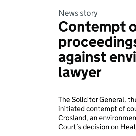
News story
Contempt o
proceedings
against env
lawyer
The Solicitor General, t
initiated contempt of co
Crosland, an environmen
Court’s decision on Heat