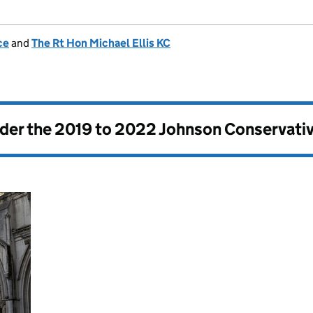
ce
and
The Rt Hon Michael Ellis KC
nder the
2019 to 2022 Johnson Conservati