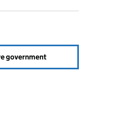
ve government