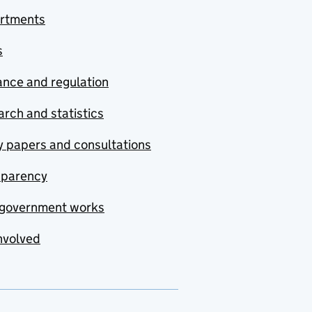
rtments
s
nce and regulation
rch and statistics
y papers and consultations
sparency
government works
nvolved