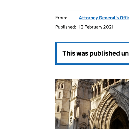
From:
Attorney General's Offi
Published:
12 February 2021
This was published u