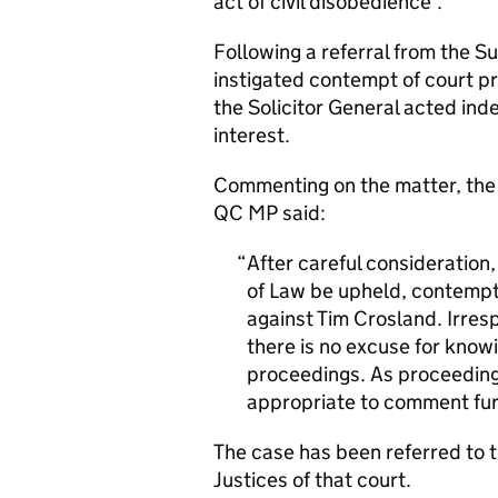
act of civil disobedience’.
Following a referral from the S
instigated contempt of court pr
the Solicitor General acted ind
interest.
Commenting on the matter, the S
QC MP said:
After careful consideration,
of Law be upheld, contempt
against Tim Crosland. Irres
there is no excuse for kno
proceedings. As proceeding
appropriate to comment fur
The case has been referred to 
Justices of that court.