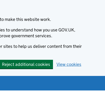
to make this website work.
okies to understand how you use GOV.UK,
prove government services.
 sites to help us deliver content from their
Reject additional cookies
View cookies