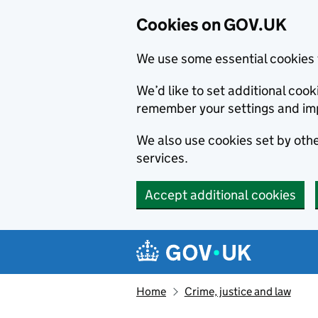
Cookies on GOV.UK
We use some essential cookies 
We’d like to set additional co
remember your settings and im
We also use cookies set by other
services.
Accept additional cookies
Skip to main content
Navigation menu
Home
Crime, justice and law