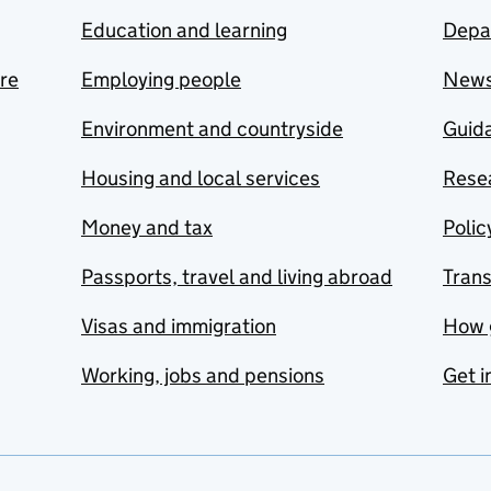
Education and learning
Depa
are
Employing people
New
Environment and countryside
Guida
Housing and local services
Resea
Money and tax
Polic
Passports, travel and living abroad
Tran
Visas and immigration
How 
Working, jobs and pensions
Get i