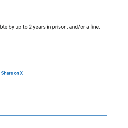
le by up to 2 years in prison, and/or a fine.
new tab)
Share on X
(opens in new tab)