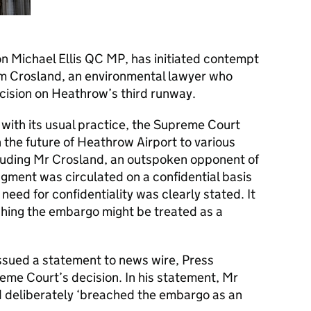
on Michael Ellis QC MP, has initiated contempt
im Crosland, an environmental lawyer who
cision on Heathrow’s third runway.
ith its usual practice, the Supreme Court
n the future of Heathrow Airport to various
ncluding Mr Crosland, an outspoken opponent of
gment was circulated on a confidential basis
eed for confidentiality was clearly stated. It
hing the embargo might be treated as a
sued a statement to news wire, Press
eme Court’s decision. In his statement, Mr
 deliberately ‘breached the embargo as an