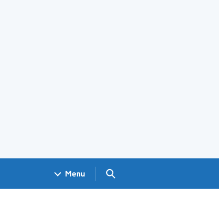
Search GOV.UK
Menu