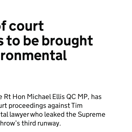
f court
 to be brought
ironmental
he Rt Hon Michael Ellis QC MP, has
urt proceedings against Tim
tal lawyer who leaked the Supreme
hrow’s third runway.