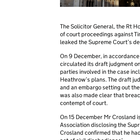
The Solicitor General, the Rt H
of court proceedings against T
leaked the Supreme Court’s de
On 9 December, in accordance w
circulated its draft judgment o
parties involved in the case i
Heathrow’s plans. The draft jud
and an embargo setting out the n
was also made clear that breac
contempt of court.
On 15 December Mr Crosland is
Association disclosing the Supr
Crosland confirmed that he had