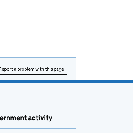
Report a problem with this page
ernment activity