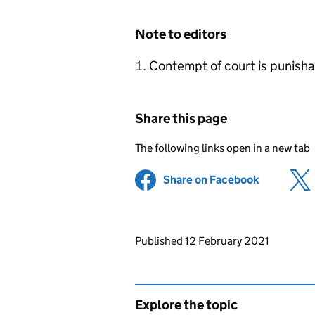
Note to editors
Contempt of court is punishab
Share this page
The following links open in a new tab
Share on Facebook
(opens in 
Updates to this page
Published 12 February 2021
Explore the topic