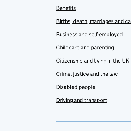
Benefits
Births, death, marriages and c
Business and self-employed
Childcare and parenting
Citizenship and living in the UK
Crime, justice and the law
Disabled people
Driving and transport