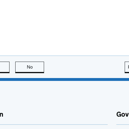
this page is useful
No
this page is not useful
n
Gov