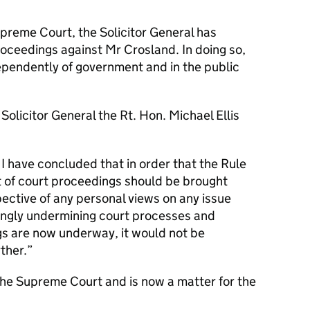
upreme Court, the Solicitor General has
oceedings against Mr Crosland. In doing so,
ependently of government and in the public
olicitor General the Rt. Hon. Michael Ellis
 I have concluded that in order that the Rule
 of court proceedings should be brought
pective of any personal views on any issue
wingly undermining court processes and
s are now underway, it would not be
ther.
the Supreme Court and is now a matter for the