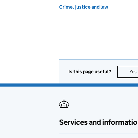
Crime, justice and law
Is this page useful?
Yes
Services and informatio