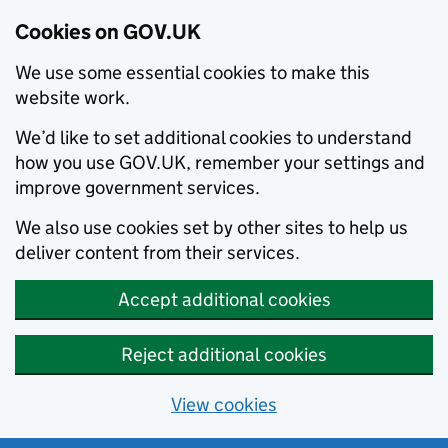
Cookies on GOV.UK
We use some essential cookies to make this
website work.
We’d like to set additional cookies to understand
how you use GOV.UK, remember your settings and
improve government services.
We also use cookies set by other sites to help us
deliver content from their services.
Accept additional cookies
Reject additional cookies
View cookies