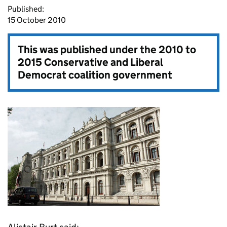
Published:
15 October 2010
This was published under the
2010 to
2015 Conservative and Liberal
Democrat coalition government