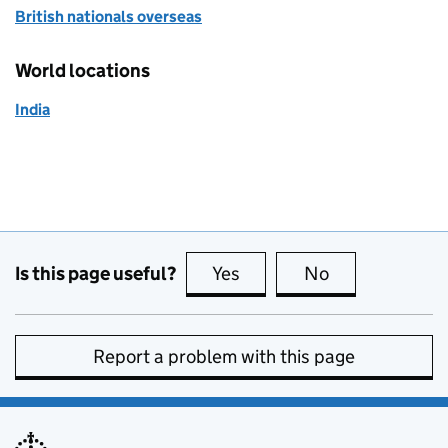
British nationals overseas
World locations
India
Is this page useful?
Yes
this page is useful
No
this page is no
Report a problem with this page