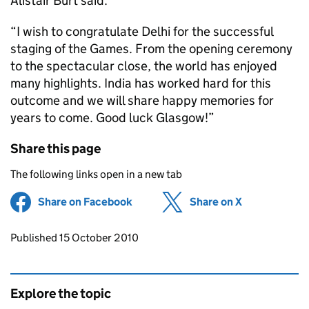
Alistair Burt said:
“I wish to congratulate Delhi for the successful
staging of the Games. From the opening ceremony
to the spectacular close, the world has enjoyed
many highlights. India has worked hard for this
outcome and we will share happy memories for
years to come. Good luck Glasgow!”
Share this page
The following links open in a new tab
Share on Facebook
(opens in new tab)
Share on X
(opens in ne
Updates to this page
Published 15 October 2010
Explore the topic