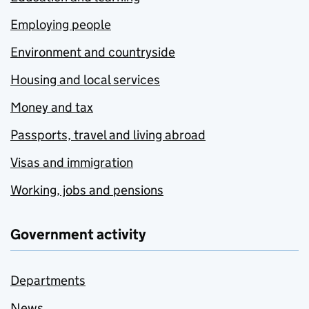
Employing people
Environment and countryside
Housing and local services
Money and tax
Passports, travel and living abroad
Visas and immigration
Working, jobs and pensions
Government activity
Departments
News