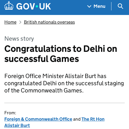
Skip to main content
Navigation menu
Sea
Menu
Home
British nationals overseas
News story
Congratulations to Delhi on
successful Games
Foreign Office Minister Alistair Burt has
congratulated Delhi on the successful staging
of the Commonwealth Games.
From:
Foreign & Commonwealth Office
and
The Rt Hon
Alistair Burt