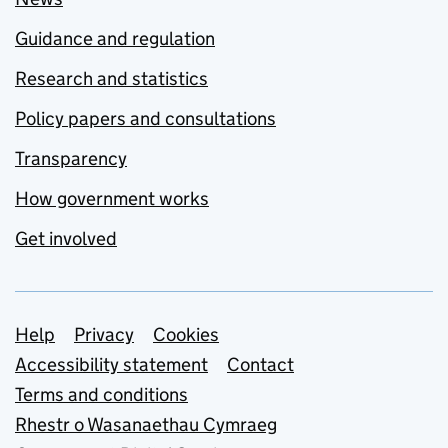
Guidance and regulation
Research and statistics
Policy papers and consultations
Transparency
How government works
Get involved
Support links
Help
Privacy
Cookies
Accessibility statement
Contact
Terms and conditions
Rhestr o Wasanaethau Cymraeg