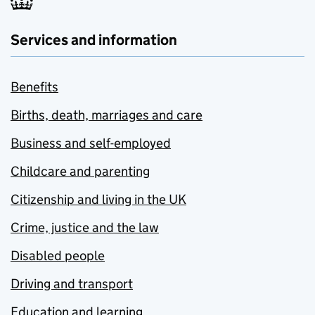
Services and information
Benefits
Births, death, marriages and care
Business and self-employed
Childcare and parenting
Citizenship and living in the UK
Crime, justice and the law
Disabled people
Driving and transport
Education and learning