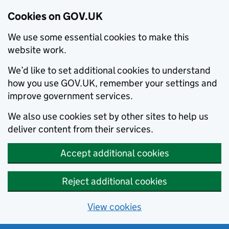
Cookies on GOV.UK
We use some essential cookies to make this
website work.
We’d like to set additional cookies to understand
how you use GOV.UK, remember your settings and
improve government services.
We also use cookies set by other sites to help us
deliver content from their services.
Accept additional cookies
Reject additional cookies
View cookies