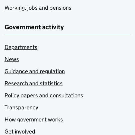
Working, jobs and pensions
Government activity
Departments
News
Guidance and regulation
Research and statistics
Policy papers and consultations
Transparency
How government works
Get involved