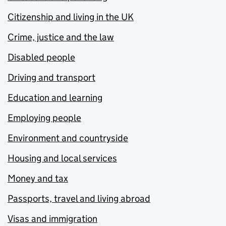
Citizenship and living in the UK
Crime, justice and the law
Disabled people
Driving and transport
Education and learning
Employing people
Environment and countryside
Housing and local services
Money and tax
Passports, travel and living abroad
Visas and immigration