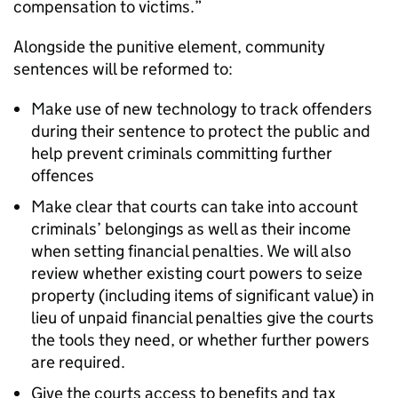
compensation to victims.”
Alongside the punitive element, community
sentences will be reformed to:
Make use of new technology to track offenders
during their sentence to protect the public and
help prevent criminals committing further
offences
Make clear that courts can take into account
criminals’ belongings as well as their income
when setting financial penalties. We will also
review whether existing court powers to seize
property (including items of significant value) in
lieu of unpaid financial penalties give the courts
the tools they need, or whether further powers
are required.
Give the courts access to benefits and tax