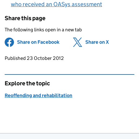
who received an OASys assessment
Share this page
The following links open in a new tab
Share on Facebook
(opens in new tab)
Share on X
(opens in ne
Updates to this page
Published 23 October 2012
Explore the topic
Reoffending and rehabilitation