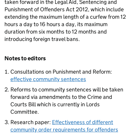
taken forward in the Legal Aid, Sentencing and
Punishment of Offenders Act 2012, which include
extending the maximum length of a curfew from 12
hours a day to 16 hours a day, its maximum
duration from six months to 12 months and
introducing foreign travel bans.
Notes to editors
Consultations on Punishment and Reform:
effective community sentences
Reforms to community sentences will be taken
forward via amendments to the Crime and
Courts Bill which is currently in Lords
Committee.
Research paper:
Effectiveness of different
community order requirements for offenders