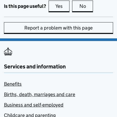
Is this page useful?
Yes
this page is useful
No
this page is no
Report a problem with this page
Services and information
Benefits
Births, death, marriages and care
Business and self-employed
Childcare and parenting