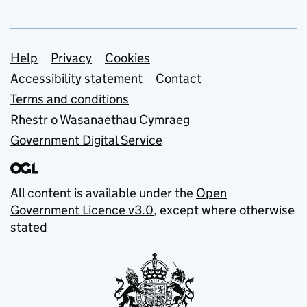
Support links
Help
Privacy
Cookies
Accessibility statement
Contact
Terms and conditions
Rhestr o Wasanaethau Cymraeg
Government Digital Service
All content is available under the
Open
Government Licence v3.0
, except where otherwise
stated