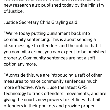
new research also published today by the Ministry
of Justice.
Justice Secretary Chris Grayling said:
“We’re today putting punishment back into
community sentencing. This is about sending a
clear message to offenders and the public that if
you commit a crime, you can expect to be punished
properly. Community sentences are not a soft
option any more.
“Alongside this, we are introducing a raft of other
measures to make community sentences much
more effective. We will use the latest GPS
technology to track offenders’ movements, and are
giving the courts new powers to set fines that hit
offenders in their pockets and provide proper