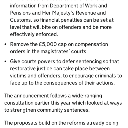
information from Department of Work and
Pensions and Her Majesty’s Revenue and
Customs, so financial penalties can be set at
level that will bite on offenders and be more
effectively enforced.
Remove the £5,000 cap on compensation
orders in the magistrates’ courts
Give courts powers to defer sentencing so that
restorative justice can take place between
victims and offenders, to encourage criminals to
face up to the consequences of their actions.
The announcement follows a wide-ranging
consultation earlier this year which looked at ways
to strengthen community sentences.
The proposals build on the reforms already being