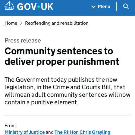
Skip to main content
Navigation menu
Sea
Menu
Home
Reoffending and rehabilitation
Press release
Community sentences to
deliver proper punishment
The Government today publishes the new
legislation, in the Crime and Courts Bill, that
will mean adult community sentences will now
contain a punitive element.
From:
Ministry of Justice
and
The Rt Hon Chris Grayling