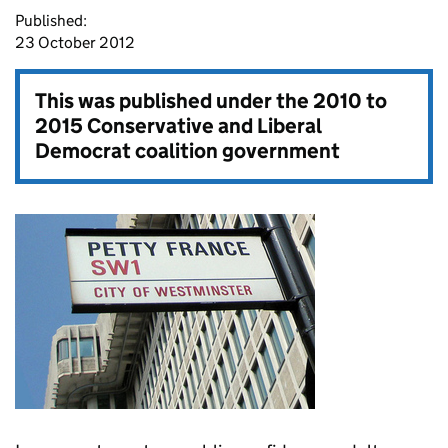
Published:
23 October 2012
This was published under the
2010 to
2015 Conservative and Liberal
Democrat coalition government