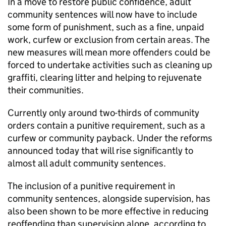
In a move to restore public confidence, adult
community sentences will now have to include
some form of punishment, such as a fine, unpaid
work, curfew or exclusion from certain areas. The
new measures will mean more offenders could be
forced to undertake activities such as cleaning up
graffiti, clearing litter and helping to rejuvenate
their communities.
Currently only around two-thirds of community
orders contain a punitive requirement, such as a
curfew or community payback. Under the reforms
announced today that will rise significantly to
almost all adult community sentences.
The inclusion of a punitive requirement in
community sentences, alongside supervision, has
also been shown to be more effective in reducing
reoffending than supervision alone, according to