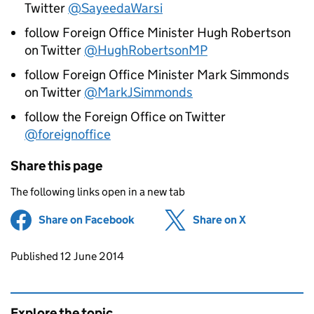
Twitter
@SayeedaWarsi
follow Foreign Office Minister Hugh Robertson
on Twitter
@HughRobertsonMP
follow Foreign Office Minister Mark Simmonds
on Twitter
@MarkJSimmonds
follow the Foreign Office on Twitter
@foreignoffice
Share this page
The following links open in a new tab
Share on Facebook
(opens in new tab)
Share on X
(opens in ne
Updates to this page
Published 12 June 2014
Explore the topic