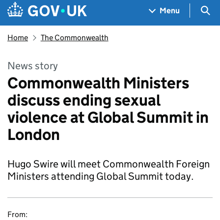
Skip to main content
Navigation menu
Sea
Menu
Home
The Commonwealth
News story
Commonwealth Ministers
discuss ending sexual
violence at Global Summit in
London
Hugo Swire will meet Commonwealth Foreign
Ministers attending Global Summit today.
From: