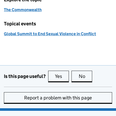
The Commonwealth
Topical events
Global Summit to End Sexual Violence in Conflict
Is this page useful?
Yes
this page is useful
No
this page is no
Report a problem with this page