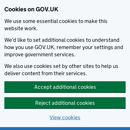
Cookies on GOV.UK
We use some essential cookies to make this
website work.
We’d like to set additional cookies to understand
how you use GOV.UK, remember your settings and
improve government services.
We also use cookies set by other sites to help us
deliver content from their services.
Accept additional cookies
Reject additional cookies
View cookies