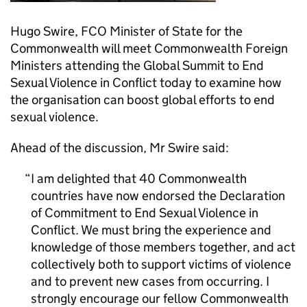
Hugo Swire, FCO Minister of State for the
Commonwealth will meet Commonwealth Foreign
Ministers attending the Global Summit to End
Sexual Violence in Conflict today to examine how
the organisation can boost global efforts to end
sexual violence.
Ahead of the discussion, Mr Swire said:
I am delighted that 40 Commonwealth
countries have now endorsed the Declaration
of Commitment to End Sexual Violence in
Conflict. We must bring the experience and
knowledge of those members together, and act
collectively both to support victims of violence
and to prevent new cases from occurring. I
strongly encourage our fellow Commonwealth