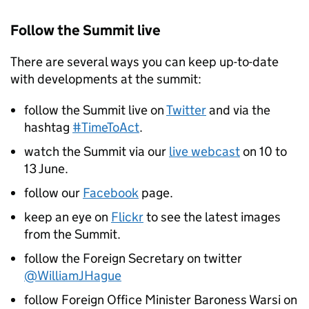
Follow the Summit live
There are several ways you can keep up-to-date
with developments at the summit:
follow the Summit live on
Twitter
and via the
hashtag
#TimeToAct
.
watch the Summit via our
live webcast
on 10 to
13 June.
follow our
Facebook
page.
keep an eye on
Flickr
to see the latest images
from the Summit.
follow the Foreign Secretary on twitter
@WilliamJHague
follow Foreign Office Minister Baroness Warsi on