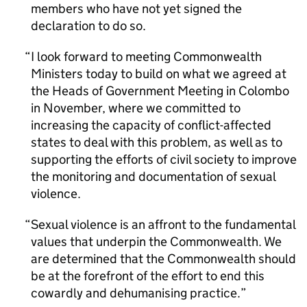
members who have not yet signed the
declaration to do so.
I look forward to meeting Commonwealth
Ministers today to build on what we agreed at
the Heads of Government Meeting in Colombo
in November, where we committed to
increasing the capacity of conflict-affected
states to deal with this problem, as well as to
supporting the efforts of civil society to improve
the monitoring and documentation of sexual
violence.
Sexual violence is an affront to the fundamental
values that underpin the Commonwealth. We
are determined that the Commonwealth should
be at the forefront of the effort to end this
cowardly and dehumanising practice.