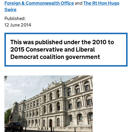
Foreign & Commonwealth Office
and
The Rt Hon Hugo
Swire
Published:
12 June 2014
This was published under the
2010 to
2015 Conservative and Liberal
Democrat coalition government