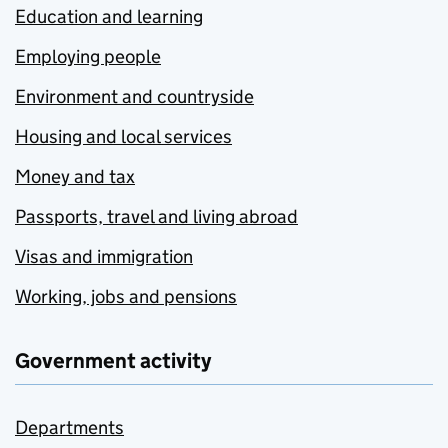
Education and learning
Employing people
Environment and countryside
Housing and local services
Money and tax
Passports, travel and living abroad
Visas and immigration
Working, jobs and pensions
Government activity
Departments