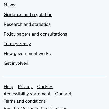
News
Guidance and regulation
Research and statistics
Policy papers and consultations
Transparency
How government works
Get involved
Support links
Help
Privacy
Cookies
Accessibility statement
Contact
Terms and conditions
Rhestr o Wasanaethau Cymraeg