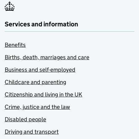
Services and information
Benefits
Births, death, marriages and care
Business and self-employed
Childcare and parenting
Citizenship and living in the UK
Crime, justice and the law
Disabled people
Driving and transport