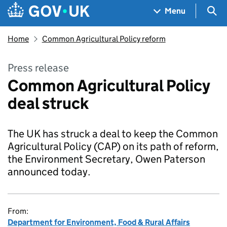
Skip to main content
Navigation menu
Sea
Menu
Home
Common Agricultural Policy reform
Press release
Common Agricultural Policy
deal struck
The UK has struck a deal to keep the Common
Agricultural Policy (CAP) on its path of reform,
the Environment Secretary, Owen Paterson
announced today.
From:
Department for Environment, Food & Rural Affairs