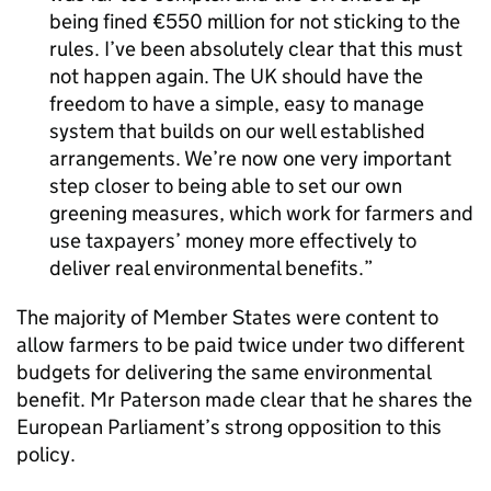
being fined €550 million for not sticking to the
rules. I’ve been absolutely clear that this must
not happen again. The UK should have the
freedom to have a simple, easy to manage
system that builds on our well established
arrangements. We’re now one very important
step closer to being able to set our own
greening measures, which work for farmers and
use taxpayers’ money more effectively to
deliver real environmental benefits.
The majority of Member States were content to
allow farmers to be paid twice under two different
budgets for delivering the same environmental
benefit. Mr Paterson made clear that he shares the
European Parliament’s strong opposition to this
policy.