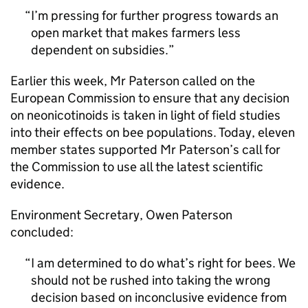
I’m pressing for further progress towards an
open market that makes farmers less
dependent on subsidies.
Earlier this week, Mr Paterson called on the
European Commission to ensure that any decision
on neonicotinoids is taken in light of field studies
into their effects on bee populations. Today, eleven
member states supported Mr Paterson’s call for
the Commission to use all the latest scientific
evidence.
Environment Secretary, Owen Paterson
concluded:
I am determined to do what’s right for bees. We
should not be rushed into taking the wrong
decision based on inconclusive evidence from