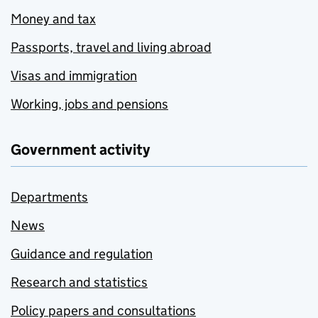
Money and tax
Passports, travel and living abroad
Visas and immigration
Working, jobs and pensions
Government activity
Departments
News
Guidance and regulation
Research and statistics
Policy papers and consultations