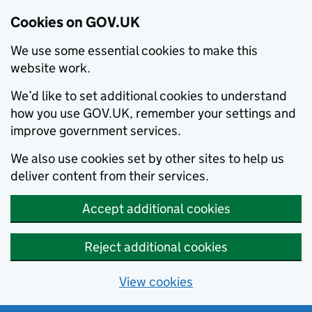
Cookies on GOV.UK
We use some essential cookies to make this
website work.
We’d like to set additional cookies to understand
how you use GOV.UK, remember your settings and
improve government services.
We also use cookies set by other sites to help us
deliver content from their services.
Accept additional cookies
Reject additional cookies
View cookies