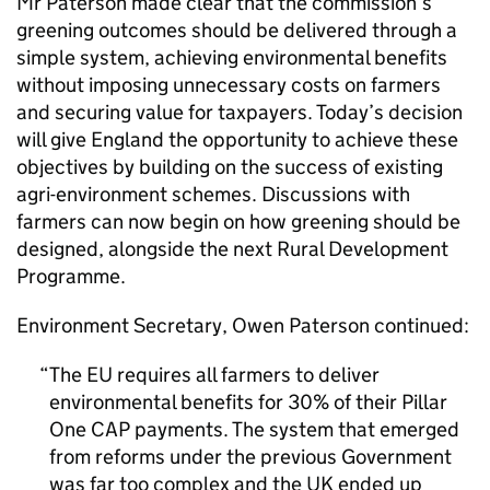
Mr Paterson made clear that the commission’s
greening outcomes should be delivered through a
simple system, achieving environmental benefits
without imposing unnecessary costs on farmers
and securing value for taxpayers. Today’s decision
will give England the opportunity to achieve these
objectives by building on the success of existing
agri-environment schemes. Discussions with
farmers can now begin on how greening should be
designed, alongside the next Rural Development
Programme.
Environment Secretary, Owen Paterson continued:
The EU requires all farmers to deliver
environmental benefits for 30% of their Pillar
One
CAP
payments. The system that emerged
from reforms under the previous Government
was far too complex and the UK ended up