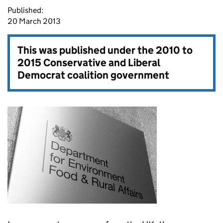
Published:
20 March 2013
This was published under the
2010 to
2015 Conservative and Liberal
Democrat coalition government