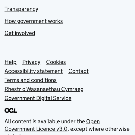
Transparency
How government works
Get involved
Support links
Help
Privacy
Cookies
Accessibility statement
Contact
Terms and conditions
Rhestr o Wasanaethau Cymraeg
Government Digital Service
All content is available under the
Open
Government Licence v3.0
, except where otherwise