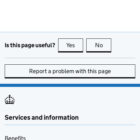
Is this page useful?
Yes
this page is useful
No
this page is no
Report a problem with this page
Services and information
Benefits