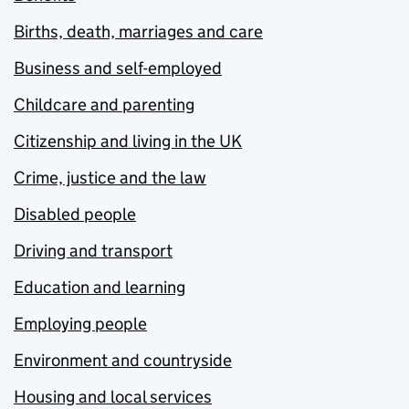
Births, death, marriages and care
Business and self-employed
Childcare and parenting
Citizenship and living in the UK
Crime, justice and the law
Disabled people
Driving and transport
Education and learning
Employing people
Environment and countryside
Housing and local services