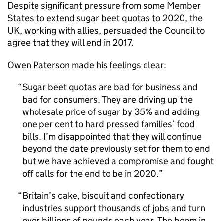
Despite significant pressure from some Member
States to extend sugar beet quotas to 2020, the
UK, working with allies, persuaded the Council to
agree that they will end in 2017.
Owen Paterson made his feelings clear:
Sugar beet quotas are bad for business and
bad for consumers. They are driving up the
wholesale price of sugar by 35% and adding
one per cent to hard pressed families’ food
bills. I’m disappointed that they will continue
beyond the date previously set for them to end
but we have achieved a compromise and fought
off calls for the end to be in 2020.
Britain’s cake, biscuit and confectionary
industries support thousands of jobs and turn
over billions of pounds each year. The boom in