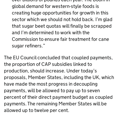
global demand for western-style foods is
creating huge opportunities for growth in this
sector which we should not hold back. I’m glad
that sugar beet quotas will finally be scrapped
and I’m determined to work with the
Commission to ensure fair treatment for cane
sugar refiners.
The EU Council concluded that coupled payments,
the proportion of
CAP
subsidies linked to
production, should increase. Under today’s
proposals, Member States, including the UK, which
have made the most progress in decoupling
payments, will be allowed to pay up to seven
percent of their direct payment budget as coupled
payments. The remaining Member States will be
allowed up to twelve per cent.