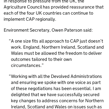
In response to pressure from the UK, the
Agriculture Council has provided reassurance that
each of the four UK countries can continue to
implement
CAP
regionally.
Environment Secretary, Owen Paterson said:
A one size fits all approach to
CAP
just doesn’t
work. England, Northern Ireland, Scotland and
Wales must be allowed the freedom to deliver
outcomes tailored to their own
circumstances.
Working with all the Devolved Administrations
and ensuring we spoke with one voice as part
of these negotiations has been essential. I am
delighted that we have successfully secured
key changes to address concerns for Northern
Ireland, Scotland and Wales on issues such as