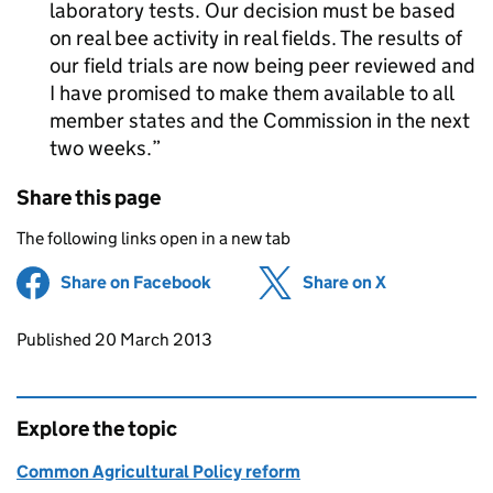
laboratory tests. Our decision must be based
on real bee activity in real fields. The results of
our field trials are now being peer reviewed and
I have promised to make them available to all
member states and the Commission in the next
two weeks.
Share this page
The following links open in a new tab
Share on Facebook
(opens in new tab)
Share on X
(opens in ne
Updates to this page
Published 20 March 2013
Explore the topic
Common Agricultural Policy reform