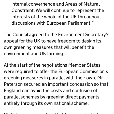
internal convergence and Areas of Natural
Constraint. We will continue to represent the
interests of the whole of the UK throughout
discussions with European Parliament.
The Council agreed to the Environment Secretary’s
appeal for the UK to have freedom to design its
own greening measures that will benefit the
environment and UK farming.
At the start of the negotiations Member States
were required to offer the European Commission’s
greening measures in parallel with their own. Mr
Paterson secured an important concession so that
England can avoid the costs and confusion of
parallel schemes by greening direct payments
entirely through its own national scheme.