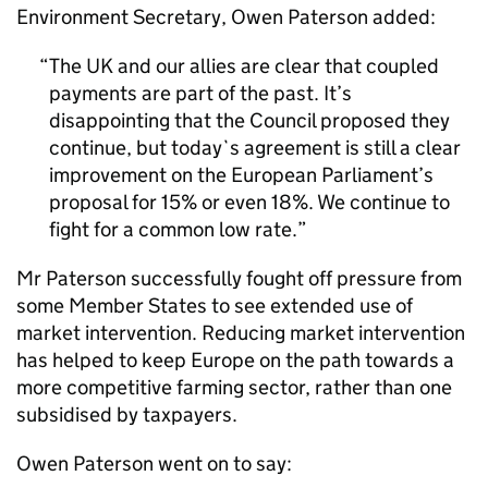
Environment Secretary, Owen Paterson added:
The UK and our allies are clear that coupled
payments are part of the past. It’s
disappointing that the Council proposed they
continue, but today`s agreement is still a clear
improvement on the European Parliament’s
proposal for 15% or even 18%. We continue to
fight for a common low rate.
Mr Paterson successfully fought off pressure from
some Member States to see extended use of
market intervention. Reducing market intervention
has helped to keep Europe on the path towards a
more competitive farming sector, rather than one
subsidised by taxpayers.
Owen Paterson went on to say: