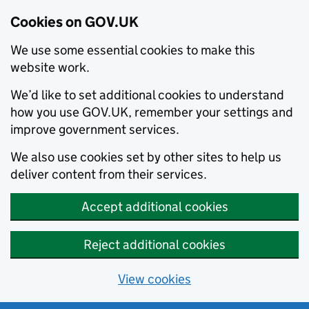
Cookies on GOV.UK
We use some essential cookies to make this
website work.
We’d like to set additional cookies to understand
how you use GOV.UK, remember your settings and
improve government services.
We also use cookies set by other sites to help us
deliver content from their services.
Accept additional cookies
Reject additional cookies
View cookies