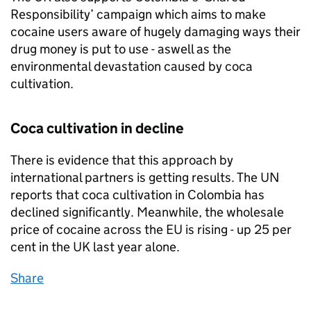
Responsibility’ campaign which aims to make
cocaine users aware of hugely damaging ways their
drug money is put to use - aswell as the
environmental devastation caused by coca
cultivation.
Coca cultivation in decline
There is evidence that this approach by
international partners is getting results. The UN
reports that coca cultivation in Colombia has
declined significantly. Meanwhile, the wholesale
price of cocaine across the EU is rising - up 25 per
cent in the UK last year alone.
Share