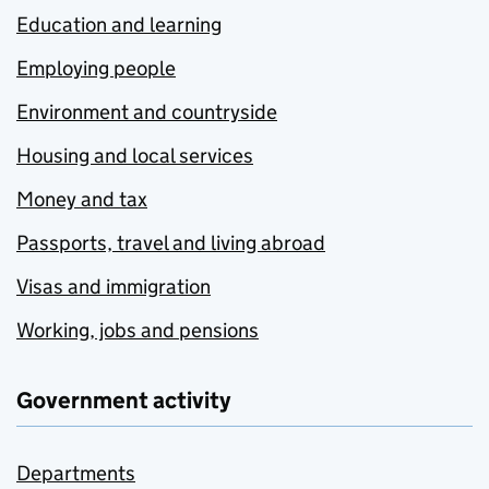
Education and learning
Employing people
Environment and countryside
Housing and local services
Money and tax
Passports, travel and living abroad
Visas and immigration
Working, jobs and pensions
Government activity
Departments