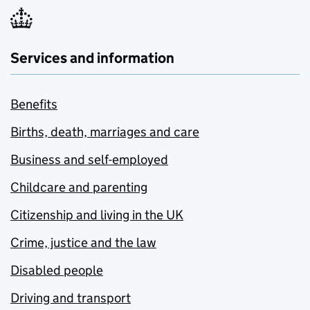
Services and information
Benefits
Births, death, marriages and care
Business and self-employed
Childcare and parenting
Citizenship and living in the UK
Crime, justice and the law
Disabled people
Driving and transport