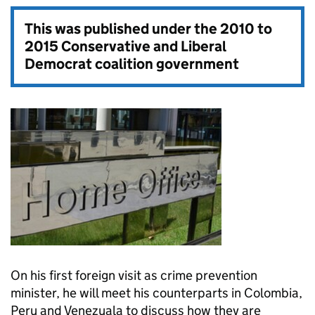
This was published under the
2010 to
2015 Conservative and Liberal
Democrat coalition government
On his first foreign visit as crime prevention
minister, he will meet his counterparts in Colombia,
Peru and Venezuala to discuss how they are