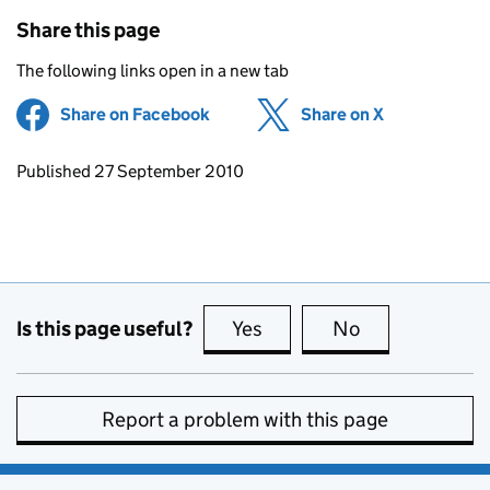
Share this page
The following links open in a new tab
Share on Facebook
(opens in new tab)
Share on X
(opens in ne
Updates to this page
Published 27 September 2010
Is this page useful?
Yes
this page is useful
No
this page is no
Report a problem with this page