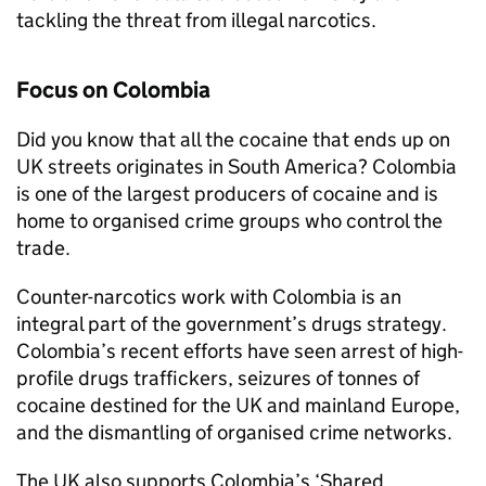
tackling the threat from illegal narcotics.
Focus on Colombia
Did you know that all the cocaine that ends up on
UK streets originates in South America? Colombia
is one of the largest producers of cocaine and is
home to organised crime groups who control the
trade.
Counter-narcotics work with Colombia is an
integral part of the government’s drugs strategy.
Colombia’s recent efforts have seen arrest of high-
profile drugs traffickers, seizures of tonnes of
cocaine destined for the UK and mainland Europe,
and the dismantling of organised crime networks.
The UK also supports Colombia’s ‘Shared