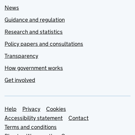
News
Guidance and regulation
Research and statistics
Policy papers and consultations
Transparency
How government works
Get involved
Support links
Help
Privacy
Cookies
Accessibility statement
Contact
Terms and conditions