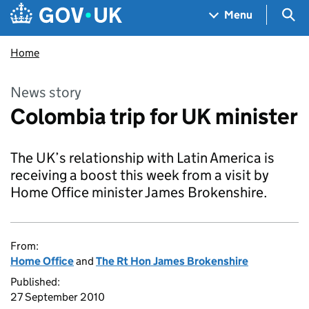
Skip to main content
Navigation menu
Sea
Menu
Home
News story
Colombia trip for UK minister
The UK’s relationship with Latin America is
receiving a boost this week from a visit by
Home Office minister James Brokenshire.
From:
Home Office
and
The Rt Hon James Brokenshire
Published:
27 September 2010