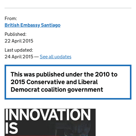
From:
British Embassy Santiago
Published:
22 April 2015
Last updated:
24 April 2015 —
See all updates
This was published under the
2010 to
2015 Conservative and Liberal
Democrat coalition government