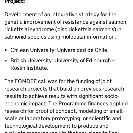
Project:
Development of an integrative strategy for the
genetic improvement of resistance against salmon
rickettsial syndrome (piscirickettsia salmonis) in
salmonid species using molecular information.
Chilean University: Universidad de Chile.
British University: University of Edinburgh –
Roslin Institute.
The FONDEF call was for the funding of joint
research projects that build on previous research
results to achieve results with significant socio-
economic impact. The Programme finances applied
research for proof of concept, modelling or small-
scale or laboratory prototyping, or scientific and
technological development to produce and