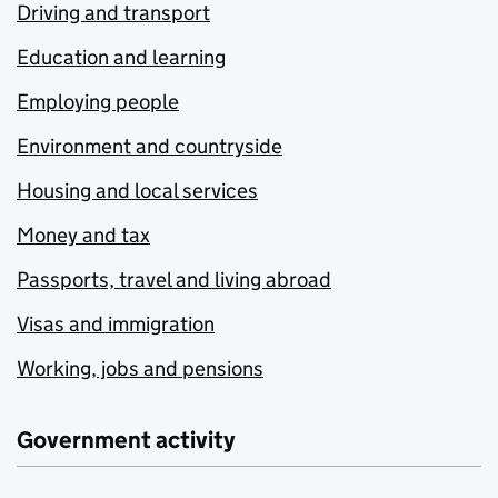
Driving and transport
Education and learning
Employing people
Environment and countryside
Housing and local services
Money and tax
Passports, travel and living abroad
Visas and immigration
Working, jobs and pensions
Government activity