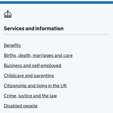
Services and information
Benefits
Births, death, marriages and care
Business and self-employed
Childcare and parenting
Citizenship and living in the UK
Crime, justice and the law
Disabled people