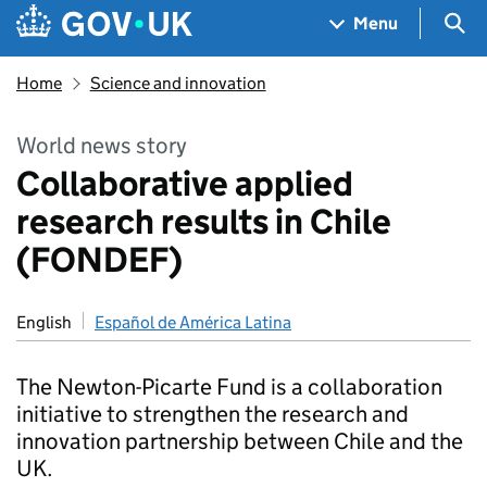
Skip to main content
Navigation menu
Sea
Menu
Home
Science and innovation
World news story
Collaborative applied
research results in Chile
(FONDEF)
English
Español de América Latina
The Newton-Picarte Fund is a collaboration
initiative to strengthen the research and
innovation partnership between Chile and the
UK.