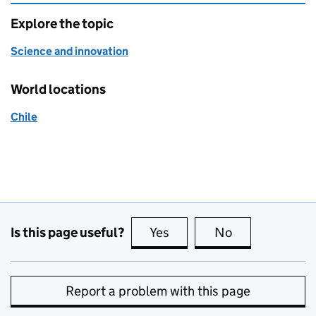
Explore the topic
Science and innovation
World locations
Chile
Is this page useful?
Yes
this page is useful
No
this page is no
Report a problem with this page