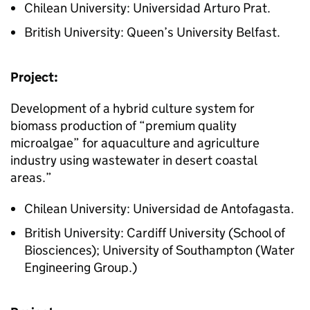
Chilean University: Universidad Arturo Prat.
British University: Queen’s University Belfast.
Project:
Development of a hybrid culture system for
biomass production of “premium quality
microalgae” for aquaculture and agriculture
industry using wastewater in desert coastal
areas.”
Chilean University: Universidad de Antofagasta.
British University: Cardiff University (School of
Biosciences); University of Southampton (Water
Engineering Group.)