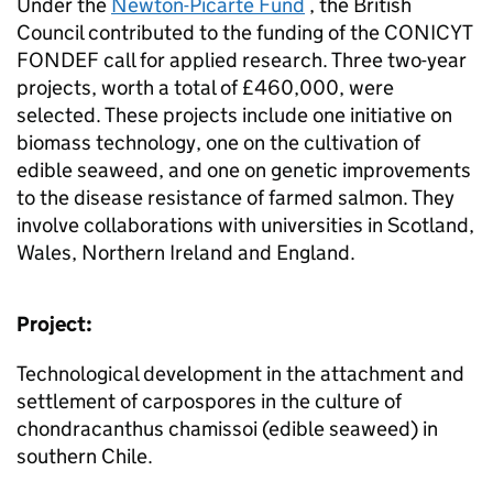
Under the
Newton-Picarte Fund
, the British
Council contributed to the funding of the CONICYT
FONDEF call for applied research. Three two-year
projects, worth a total of £460,000, were
selected. These projects include one initiative on
biomass technology, one on the cultivation of
edible seaweed, and one on genetic improvements
to the disease resistance of farmed salmon. They
involve collaborations with universities in Scotland,
Wales, Northern Ireland and England.
Project:
Technological development in the attachment and
settlement of carpospores in the culture of
chondracanthus chamissoi (edible seaweed) in
southern Chile.