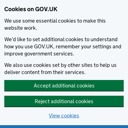
Cookies on GOV.UK
We use some essential cookies to make this
website work.
We’d like to set additional cookies to understand
how you use GOV.UK, remember your settings and
improve government services.
We also use cookies set by other sites to help us
deliver content from their services.
Accept additional cookies
Reject additional cookies
View cookies