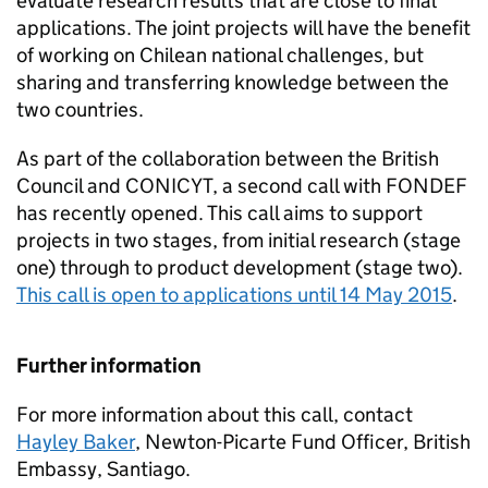
evaluate research results that are close to final
applications. The joint projects will have the benefit
of working on Chilean national challenges, but
sharing and transferring knowledge between the
two countries.
As part of the collaboration between the British
Council and CONICYT, a second call with FONDEF
has recently opened. This call aims to support
projects in two stages, from initial research (stage
one) through to product development (stage two).
This call is open to applications until 14 May 2015
.
Further information
For more information about this call, contact
Hayley Baker
, Newton-Picarte Fund Officer, British
Embassy, Santiago.