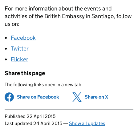
For more information about the events and
activities of the British Embassy in Santiago, follow
us on:
Facebook
Twitter
Flicker
Share this page
The following links open in a new tab
Share on Facebook
(opens in new tab)
Share on X
(opens in ne
Updates to this page
Published 22 April 2015
Last updated 24 April 2015
—
Show all updates