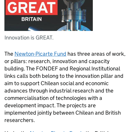
Innovation is GREAT.
The
Newton-Picarte Fund
has three areas of work,
or pillars: research, innovation and capacity
building. The FONDEF and Regional Institutional
links calls both belong to the innovation pillar and
aim to support Chilean social and economic
advances through industrial research and the
commercialisation of technologies with a
development impact. The projects are
implemented jointly between Chilean and British
researchers.