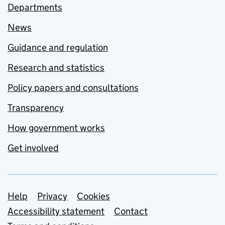
Departments
News
Guidance and regulation
Research and statistics
Policy papers and consultations
Transparency
How government works
Get involved
Support links
Help
Privacy
Cookies
Accessibility statement
Contact