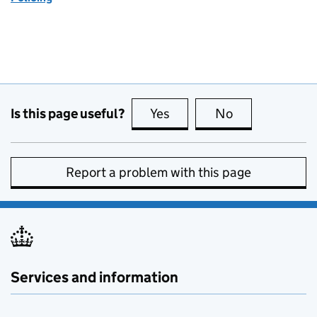
Is this page useful?
Yes
this page is useful
No
this page is no
Report a problem with this page
Services and information