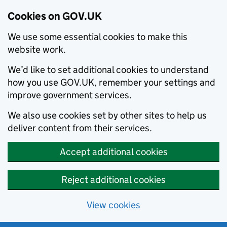
Cookies on GOV.UK
We use some essential cookies to make this
website work.
We’d like to set additional cookies to understand
how you use GOV.UK, remember your settings and
improve government services.
We also use cookies set by other sites to help us
deliver content from their services.
Accept additional cookies
Reject additional cookies
View cookies