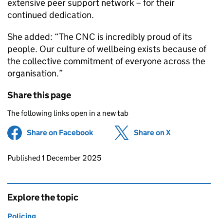
extensive peer support network – for their
continued dedication.
She added: “The
CNC
is incredibly proud of its
people. Our culture of wellbeing exists because of
the collective commitment of everyone across the
organisation.”
Share this page
The following links open in a new tab
Share on Facebook
(opens in new tab)
Share on X
(opens in ne
Updates to this page
Published 1 December 2025
Explore the topic
Policing