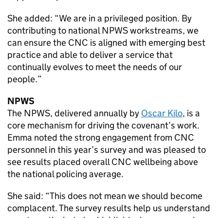
She added: “We are in a privileged position. By
contributing to national
NPWS
workstreams, we
can ensure the
CNC
is aligned with emerging best
practice and able to deliver a service that
continually evolves to meet the needs of our
people.”
NPWS
The
NPWS
, delivered annually by
Oscar Kilo
, is a
core mechanism for driving the covenant’s work.
Emma noted the strong engagement from
CNC
personnel in this year’s survey and was pleased to
see results placed overall
CNC
wellbeing above
the national policing average.
She said: “This does not mean we should become
complacent. The survey results help us understand