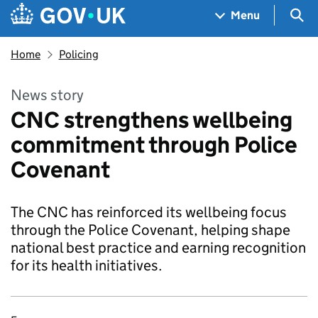
Skip to main content
Navigation menu
Sea
Menu
Home
Policing
News story
CNC strengthens wellbeing
commitment through Police
Covenant
The CNC has reinforced its wellbeing focus
through the Police Covenant, helping shape
national best practice and earning recognition
for its health initiatives.