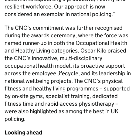
resilient workforce. Our approach is now
considered an exemplar in national policing.”
The
CNC
’s commitment was further recognised
during the awards ceremony, where the force was
named runner-up in both the Occupational Health
and Healthy Living categories. Oscar Kilo praised
the
CNC
’s innovative, multi-disciplinary
occupational health model, its proactive support
across the employee lifecycle, and its leadership in
national wellbeing projects. The
CNC
’s physical
fitness and healthy living programmes – supported
by on-site gyms, specialist training, dedicated
fitness time and rapid-access physiotherapy –
were also highlighted as among the best in UK
policing.
Looking ahead