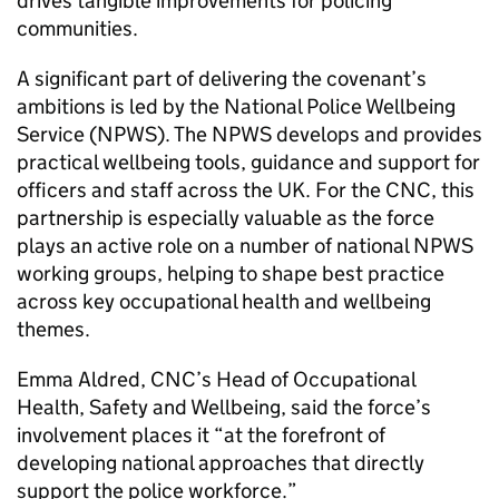
drives tangible improvements for policing
communities.
A significant part of delivering the covenant’s
ambitions is led by the National Police Wellbeing
Service (
NPWS
). The
NPWS
develops and provides
practical wellbeing tools, guidance and support for
officers and staff across the UK. For the
CNC
, this
partnership is especially valuable as the force
plays an active role on a number of national
NPWS
working groups, helping to shape best practice
across key occupational health and wellbeing
themes.
Emma Aldred,
CNC
’s Head of Occupational
Health, Safety and Wellbeing, said the force’s
involvement places it “at the forefront of
developing national approaches that directly
support the police workforce.”