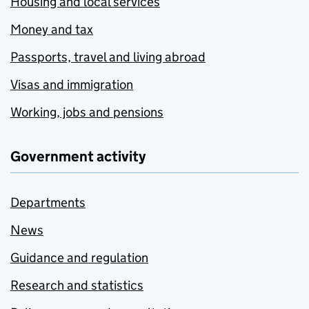
Housing and local services
Money and tax
Passports, travel and living abroad
Visas and immigration
Working, jobs and pensions
Government activity
Departments
News
Guidance and regulation
Research and statistics