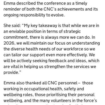
Emma described the conference as a timely
reminder of both the
CNC
’s achievements and its
ongoing responsibility to evolve.
She said: “My key takeaway is that while we are in
an enviable position in terms of strategic
commitment, there is always more we can do. In
2026, we will maintain our focus on understanding
the diverse health needs of our workforce so we
can tailor our support even more effectively. We
will be actively seeking feedback and ideas, which
are vital in helping us strengthen the services we
provide.”
Emma also thanked all
CNC
personnel – those
working in occupational health, safety and
wellbeing roles, those prioritising their personal
wellbeing, and the many volunteers in the force’s