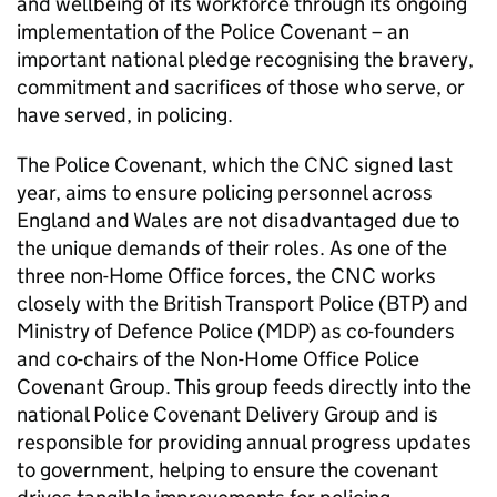
and wellbeing of its workforce through its ongoing
implementation of the Police Covenant – an
important national pledge recognising the bravery,
commitment and sacrifices of those who serve, or
have served, in policing.
The Police Covenant, which the
CNC
signed last
year, aims to ensure policing personnel across
England and Wales are not disadvantaged due to
the unique demands of their roles. As one of the
three non-Home Office forces, the
CNC
works
closely with the British Transport Police (
BTP
) and
Ministry of Defence Police (
MDP
) as co-founders
and co-chairs of the Non-Home Office Police
Covenant Group. This group feeds directly into the
national Police Covenant Delivery Group and is
responsible for providing annual progress updates
to government, helping to ensure the covenant