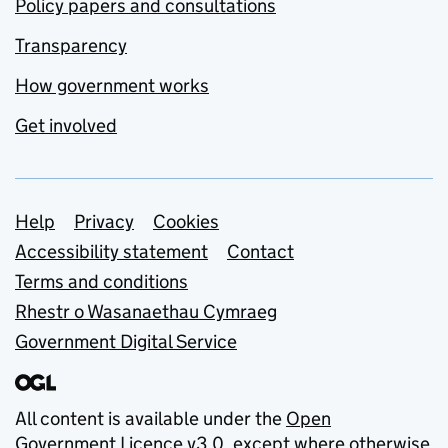
Policy papers and consultations
Transparency
How government works
Get involved
Support links
Help
Privacy
Cookies
Accessibility statement
Contact
Terms and conditions
Rhestr o Wasanaethau Cymraeg
Government Digital Service
All content is available under the
Open
Government Licence v3.0
, except where otherwise