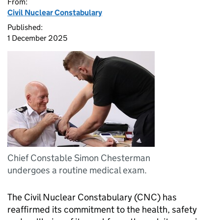
From:
Civil Nuclear Constabulary
Published:
1 December 2025
Chief Constable Simon Chesterman
undergoes a routine medical exam.
The Civil Nuclear Constabulary (
CNC
) has
reaffirmed its commitment to the health, safety