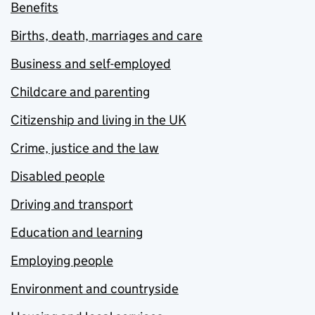
Benefits
Births, death, marriages and care
Business and self-employed
Childcare and parenting
Citizenship and living in the UK
Crime, justice and the law
Disabled people
Driving and transport
Education and learning
Employing people
Environment and countryside