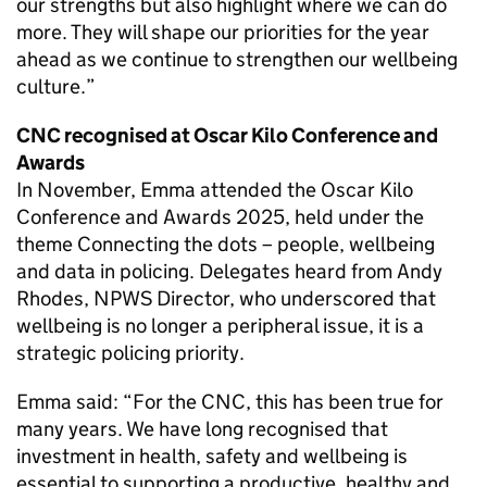
our strengths but also highlight where we can do
more. They will shape our priorities for the year
ahead as we continue to strengthen our wellbeing
culture.”
CNC
recognised at Oscar Kilo Conference and
Awards
In November, Emma attended the Oscar Kilo
Conference and Awards 2025, held under the
theme Connecting the dots – people, wellbeing
and data in policing. Delegates heard from Andy
Rhodes,
NPWS
Director, who underscored that
wellbeing is no longer a peripheral issue, it is a
strategic policing priority.
Emma said: “For the
CNC
, this has been true for
many years. We have long recognised that
investment in health, safety and wellbeing is
essential to supporting a productive, healthy and