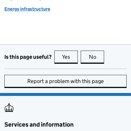
Energy infrastructure
Is this page useful?
Yes
this page is useful
No
this page is no
Report a problem with this page
Services and information