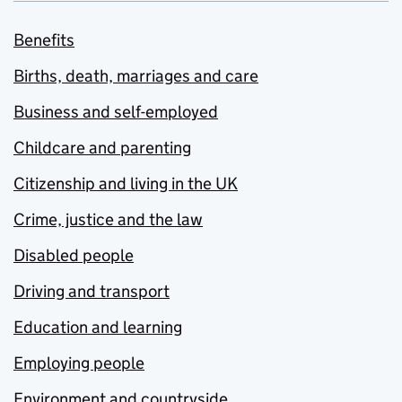
Benefits
Births, death, marriages and care
Business and self-employed
Childcare and parenting
Citizenship and living in the UK
Crime, justice and the law
Disabled people
Driving and transport
Education and learning
Employing people
Environment and countryside