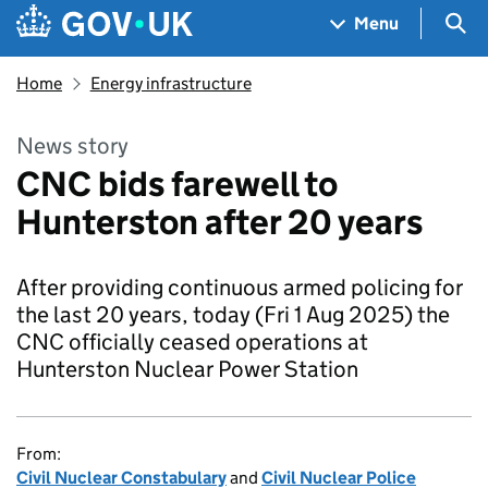
Skip to main content
Navigation menu
Sea
Menu
Home
Energy infrastructure
News story
CNC bids farewell to
Hunterston after 20 years
After providing continuous armed policing for
the last 20 years, today (Fri 1 Aug 2025) the
CNC officially ceased operations at
Hunterston Nuclear Power Station
From:
Civil Nuclear Constabulary
and
Civil Nuclear Police