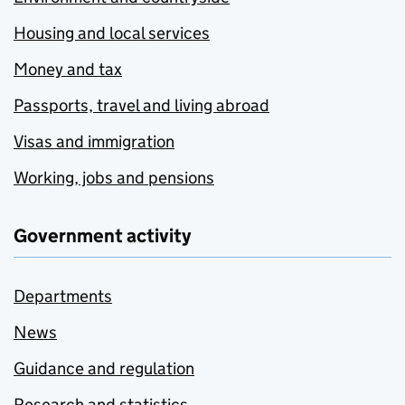
Housing and local services
Money and tax
Passports, travel and living abroad
Visas and immigration
Working, jobs and pensions
Government activity
Departments
News
Guidance and regulation
Research and statistics