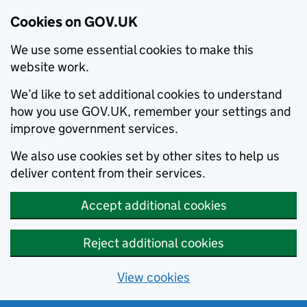
Cookies on GOV.UK
We use some essential cookies to make this
website work.
We’d like to set additional cookies to understand
how you use GOV.UK, remember your settings and
improve government services.
We also use cookies set by other sites to help us
deliver content from their services.
Accept additional cookies
Reject additional cookies
View cookies