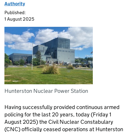
Authority
Published:
1 August 2025
Hunterston Nuclear Power Station
Having successfully provided continuous armed
policing for the last 20 years, today (Friday 1
August 2025) the Civil Nuclear Constabulary
(CNC) officially ceased operations at Hunterston