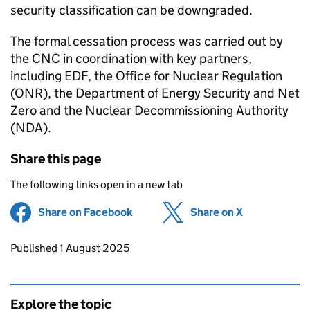
security classification can be downgraded.
The formal cessation process was carried out by
the CNC in coordination with key partners,
including EDF, the Office for Nuclear Regulation
(ONR), the Department of Energy Security and Net
Zero and the Nuclear Decommissioning Authority
(NDA).
Share this page
The following links open in a new tab
Share on Facebook
(opens in new tab)
Share on X
(opens in ne
Updates to this page
Published 1 August 2025
Explore the topic