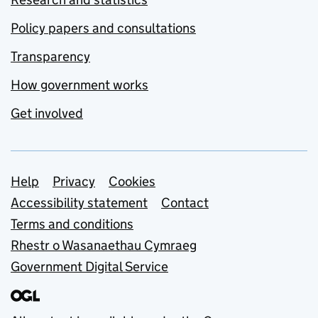
Policy papers and consultations
Transparency
How government works
Get involved
Support links
Help
Privacy
Cookies
Accessibility statement
Contact
Terms and conditions
Rhestr o Wasanaethau Cymraeg
Government Digital Service