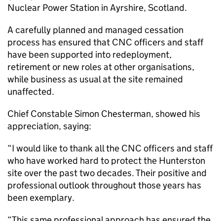
Nuclear Power Station in Ayrshire, Scotland.
A carefully planned and managed cessation
process has ensured that CNC officers and staff
have been supported into redeployment,
retirement or new roles at other organisations,
while business as usual at the site remained
unaffected.
Chief Constable Simon Chesterman, showed his
appreciation, saying:
“I would like to thank all the CNC officers and staff
who have worked hard to protect the Hunterston
site over the past two decades. Their positive and
professional outlook throughout those years has
been exemplary.
“This same professional approach has ensured the