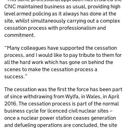
CNC maintained business as usual, providing high
level armed policing as it always has done at the
site, whilst simultaneously carrying out a complex
cessation process with professionalism and
commitment.
“Many colleagues have supported the cessation
process, and I would like to pay tribute to them for
all the hard work which has gone on behind the
scenes to make the cessation process a
success.”
The cessation was the first the force has been part
of since withdrawing from Wylfa, in Wales, in April
2016. The cessation process is part of the normal
business cycle for licenced civil nuclear sites –
once a nuclear power station ceases generation
and defueling operations are concluded, the site